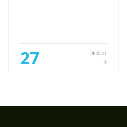
27
2025.11
