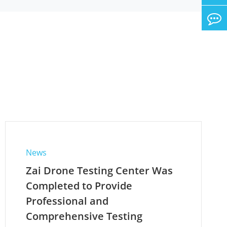
News
Zai Drone Testing Center Was
Completed to Provide
Professional and
Comprehensive Testing