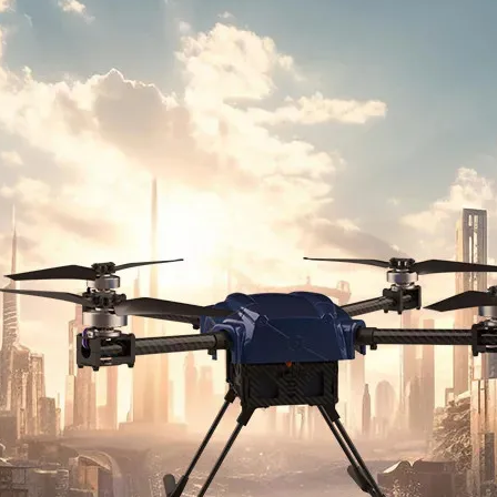
Military Drones