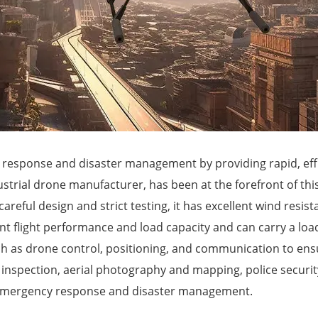
 response and disaster management by providing rapid, eff
ustrial drone manufacturer, has been at the forefront of t
areful design and strict testing, it has excellent wind resis
ent flight performance and load capacity and can carry a lo
as drone control, positioning, and communication to ensure 
r inspection, aerial photography and mapping, police securit
 in emergency response and disaster management.