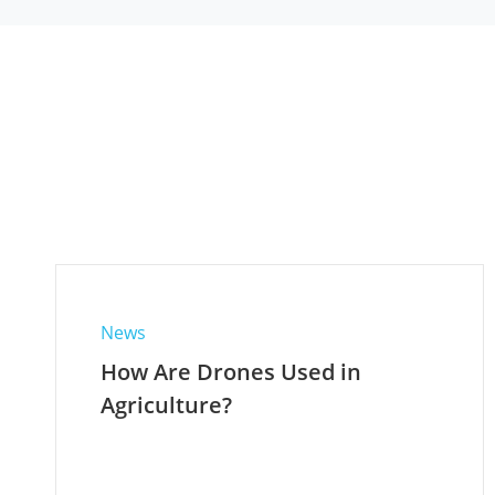
News
How Are Drones Used in
Agriculture?