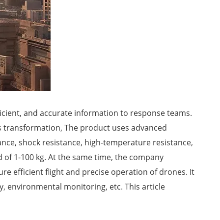
icient, and accurate information to response teams.
his transformation, The product uses advanced
tance, shock resistance, high-temperature resistance,
ad of 1-100 kg. At the same time, the company
efficient flight and precise operation of drones. It
y, environmental monitoring, etc. This article