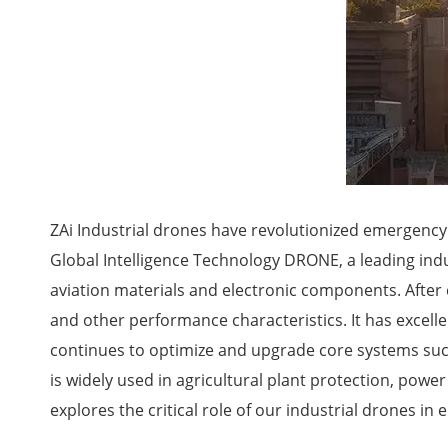
ZAi Industrial drones have revolutionized emergency
Global Intelligence Technology DRONE, a leading ind
aviation materials and electronic components. After c
and other performance characteristics. It has excell
continues to optimize and upgrade core systems such 
is widely used in agricultural plant protection, powe
explores the critical role of our industrial drones