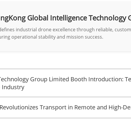
ngKong Global Intelligence Technology 
defines industrial drone excellence through reliable, custo
ring operational stability and mission success.
Technology Group Limited Booth Introduction: Te
 Industry
Revolutionizes Transport in Remote and High-D