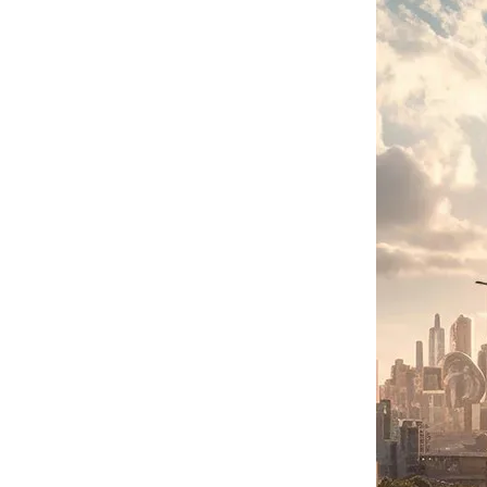
Agriculture