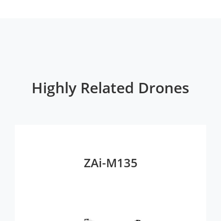
Highly Related Drones
ZAi-M135