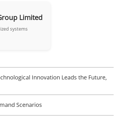
Group Limited
mized systems
chnological Innovation Leads the Future,
emand Scenarios