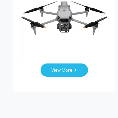
View More
