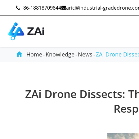
+86-18818709844
aric@industrial-gradedrone.c



Home
Knowledge
News
ZAi Drone Disse
Industrial Drones
Public Safety
ZAi Drone Dissects: Th
Commercial Drones
Defense
Resp
Counter-Drone Systems
Construction
Drone Accessories
Mining And Quarries