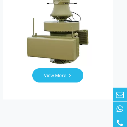
View More
