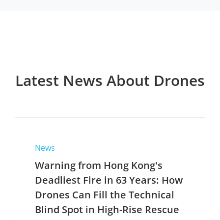
Latest News About Drones
News
Warning from Hong Kong's
Deadliest Fire in 63 Years: How
Drones Can Fill the Technical
Blind Spot in High-Rise Rescue