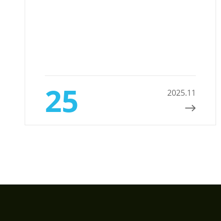
25
2025.11
