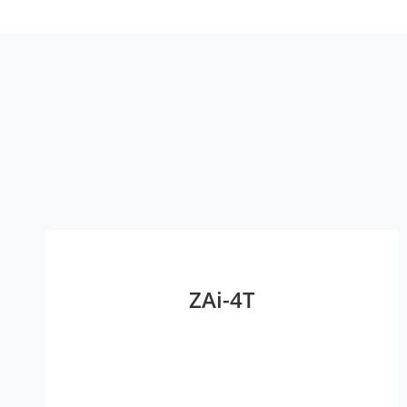
ZAi-4T