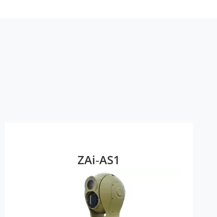
ZAi‑AS1