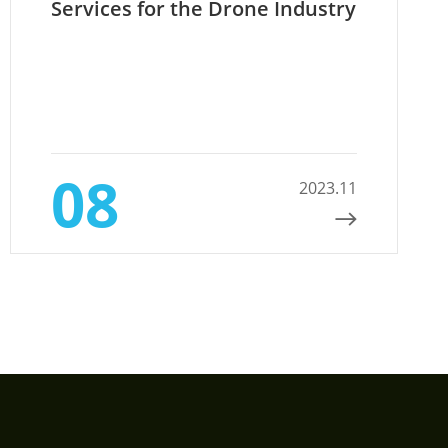
Services for the Drone Industry
08
2023.11
