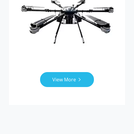
View More
