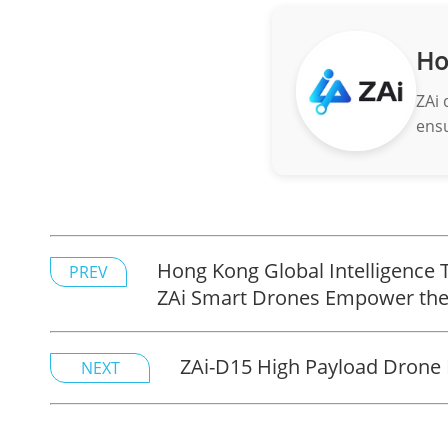
Ho
ZAi 
ensu
Hong Kong Global Intelligence 
PREV
ZAi Smart Drones Empower the
ZAi-D15 High Payload Drone 
NEXT