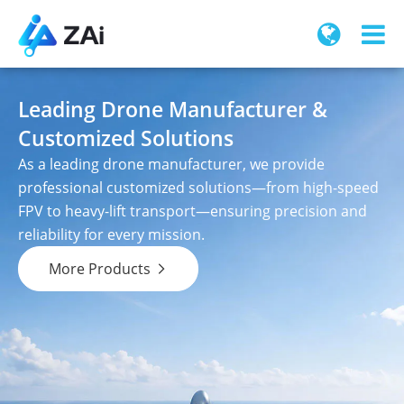
Leading Drone Manufacturer &
Customized Solutions
As a leading drone manufacturer, we provide
professional customized solutions—from high-speed
FPV to heavy-lift transport—ensuring precision and
reliability for every mission.
More Products
