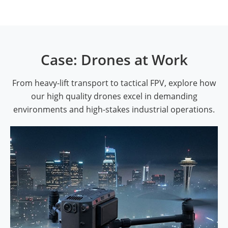
Case: Drones at Work
From heavy-lift transport to tactical FPV, explore how
our high quality drones excel in demanding
environments and high-stakes industrial operations.