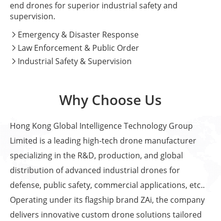
end drones for superior industrial safety and
supervision.
Emergency & Disaster Response

Law Enforcement & Public Order

Industrial Safety & Supervision

Why Choose Us
Hong Kong Global Intelligence Technology Group
Limited is a leading high-tech drone manufacturer
specializing in the R&D, production, and global
distribution of advanced industrial drones for
defense, public safety, commercial applications, etc..
Operating under its flagship brand ZAi, the company
delivers innovative custom drone solutions tailored