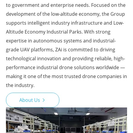
to government and enterprise needs. Focused on the
development of the low-altitude economy, the Group
supports intelligent industry infrastructure and Low-
Altitude Economy Industrial Parks. With strong
expertise in autonomous systems and industrial-
grade UAV platforms, ZAi is committed to driving
technological innovation and providing reliable, high-
performance industrial drone solutions worldwide —
making it one of the most trusted drone companies in
the industry.
About Us
