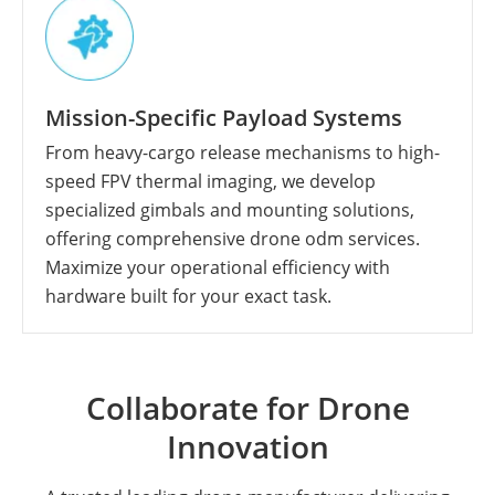
Mission-Specific Payload Systems
From heavy-cargo release mechanisms to high-
speed FPV thermal imaging, we develop
specialized gimbals and mounting solutions,
offering comprehensive drone odm services.
Maximize your operational efficiency with
hardware built for your exact task.
Collaborate for Drone
Innovation