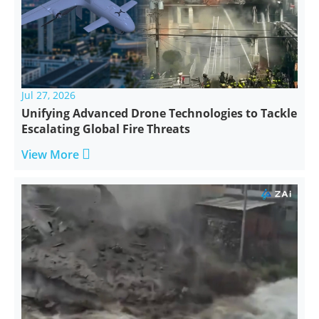
Jul 27, 2026
Unifying Advanced Drone Technologies to Tackle
Escalating Global Fire Threats

View More