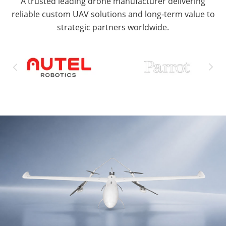
A trusted leading drone manufacturer delivering
reliable custom UAV solutions and long-term value to
strategic partners worldwide.

