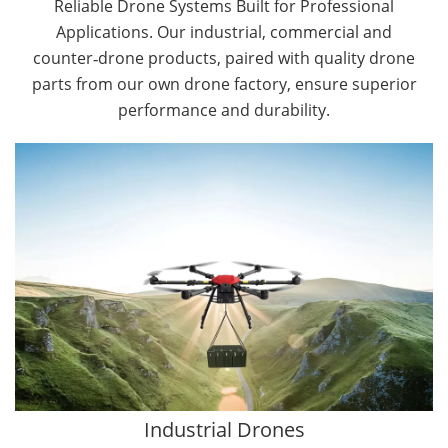
Reliable Drone Systems Built for Professional
Applications. Our industrial, commercial and
counter‑drone products, paired with quality drone
parts from our own drone factory, ensure superior
performance and durability.
By Application
Cargo Drones
Public Safety Drones
Autonomous Industrial Drones
Transportation Drones
Mining Drones
Construction Drones
Oil and Gas Drones
Industrial Drones