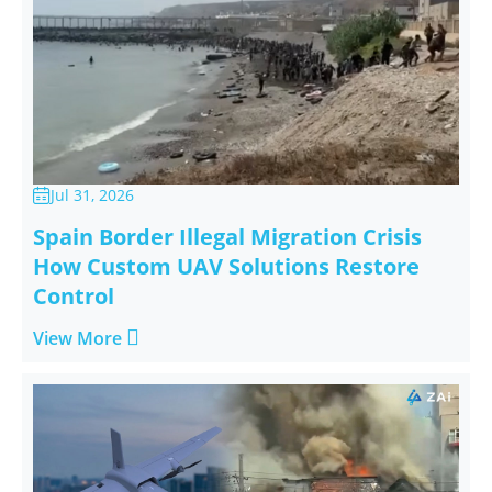
Jul 31, 2026

Spain Border Illegal Migration Crisis
How Custom UAV Solutions Restore
Control

View More