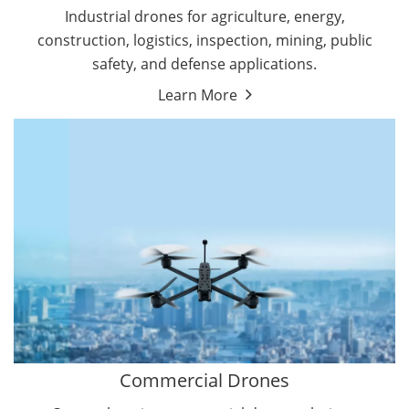
Energy Drones
Industrial drones for agriculture, energy,
Forestry Drones
construction, logistics, inspection, mining, public
Agriculture Drones
safety, and defense applications.
Military Drones
Learn More
By Function
Inspection Drones
By Application
Cleaning Drones
Delivery Drones
Surveying & Mapping Drones
Autonomous Commercial Drones
Search & Rescue Drones
Entertainment Drone
Education Drones
By Function
FPV Drones
Camera Drones
Commercial Drones