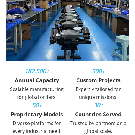
182,500+
500+
Annual Capacity
Custom Projects
Scalable manufacturing
Expertly tailored for
for global orders.
unique missions.
50+
30+
Proprietary Models
Countries Served
Diverse platforms for
Trusted by partners on a
every industrial need.
global scale.