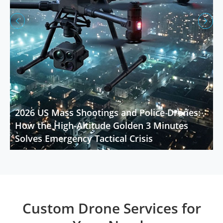


2026 US Mass Shootings and Police Drones:
How the High-Altitude Golden 3 Minutes
Solves Emergency Tactical Crisis
Custom Drone Services for