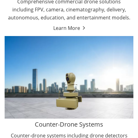
Comprehensive commercial drone solutions
including FPV, camera, cinematography, delivery,
autonomous, education, and entertainment models.
Learn More
Drone Detectors
Drone Jammers
Counter-Drone Systems
Counter-drone systems including drone detectors