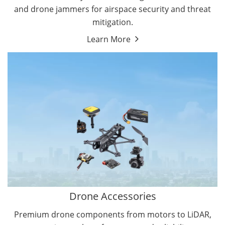
and drone jammers for airspace security and threat
mitigation.
Learn More
Drone Gimbal Camera
Drone Flight Controller
Drone Accessories
Premium drone components from motors to LiDAR,