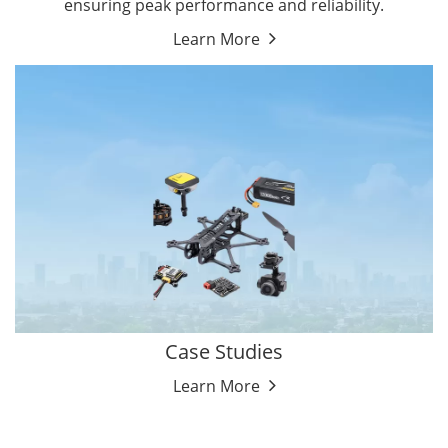
ensuring peak performance and reliability.
Learn More
Case Studies
Learn More