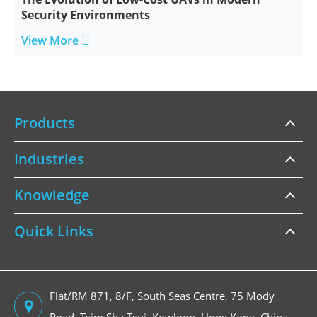
Security Environments

View More
Products
Industries
Knowledge
Quick Links
Flat/RM 871, 8/F, South Seas Centre, 75 Mody
Road, Tsim Sha Tsui, Kowloon, Hong Kong, China