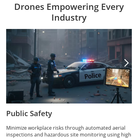
Drones Empowering Every
Industry

Public Safety
Minimize workplace risks through automated aerial
inspections and hazardous site monitoring using high