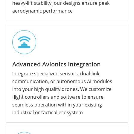
heavy-lift stability, our designs ensure peak
aerodynamic performance
Advanced Avionics Integration
Integrate specialized sensors, dual-link
communication, or autonomous AI modules
into your high quality drones. We customize
flight controllers and software to ensure
seamless operation within your existing
industrial or tactical ecosystem.