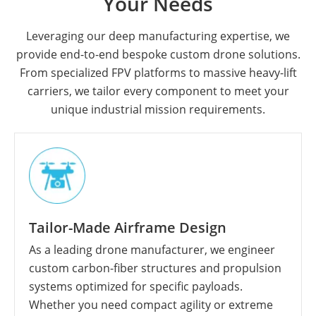
Your Needs
Leveraging our deep manufacturing expertise, we
provide end-to-end bespoke custom drone solutions.
From specialized FPV platforms to massive heavy-lift
carriers, we tailor every component to meet your
unique industrial mission requirements.
Tailor-Made Airframe Design
As a leading drone manufacturer, we engineer
custom carbon-fiber structures and propulsion
systems optimized for specific payloads.
Whether you need compact agility or extreme