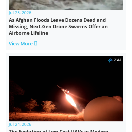
Jul 25, 2026
As Afghan Floods Leave Dozens Dead and
Missing, Next-Gen Drone Swarms Offer an
Airborne Lifeline

View More
Jul 24, 2026
The Evolution of Low-Cost UAVs in Modern