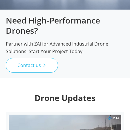
Need High-Performance
Drones?
Partner with ZAi for Advanced Industrial Drone
Solutions. Start Your Project Today.
Contact us

Drone Updates