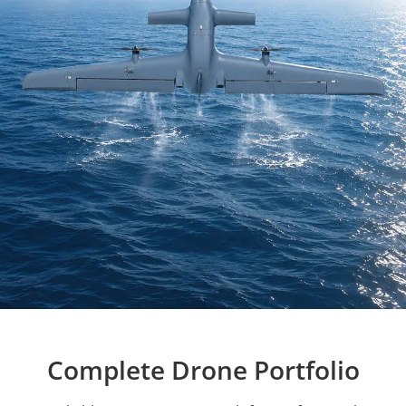
Complete Drone Portfolio