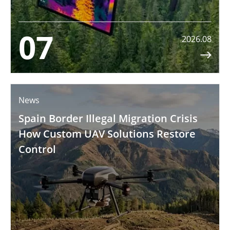
07
2026.08

News
Spain Border Illegal Migration Crisis
How Custom UAV Solutions Restore
Control