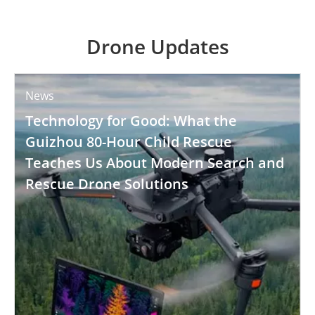
Drone Updates
News
Technology for Good: What the
Guizhou 80-Hour Child Rescue
Teaches Us About Modern Search and
Rescue Drone Solutions