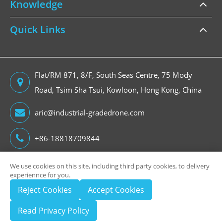
Knowledge
Quick Links
Flat/RM 871, 8/F, South Seas Centre, 75 Mody
Road, Tsim Sha Tsui, Kowloon, Hong Kong, China
aric@industrial-gradedrone.com
+86-18818709844
We use cookies on this site, including third party cookies, to delivery
experiennce for you.
Copyright ©
Reject Cookies
Accept Cookies
HongKong Global Intelligence Technology Group Limited
All Rights Reserved.
Read Privacy Policy