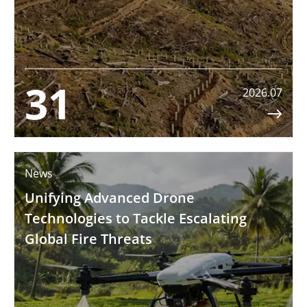
31
2026.07

News
Unifying Advanced Drone
Technologies to Tackle Escalating
Global Fire Threats