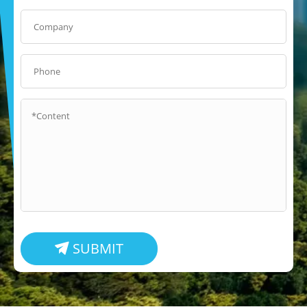
SUBMIT
