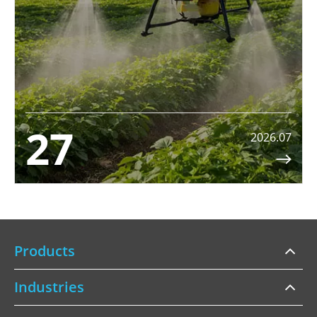
27
2026.07

Products
Industries