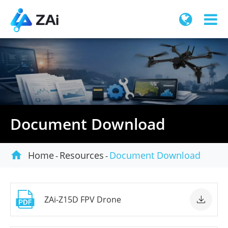
Document Download

Home
Resources
Document Download

ZAi-Z15D FPV Drone
