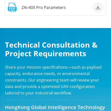

ZAi-40X Pro Parameters

Technical Consultation &
Project Requirements
Share your mission specifications—such as payload
capacity, endurance needs, or environmental
constraints. Our engineering team will review your
data and provide a optimized UAV configuration
tailored to your industrial workflow.
HongKong Global Intelligence Technology