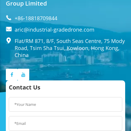
Group Limited

+86-18818709844

aric@industrial-gradedrone.com

Flat/RM 871, 8/F, South Seas Centre, 75 Mody
Road, Tsim Sha Tsui, Kowloon, Hong Kong,
China
Contact Us