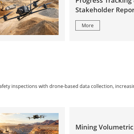
Progress Tracking
Stakeholder Repor
More
ty inspections with drone-based data collection, increasin
Mining Volumetric