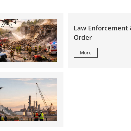
Law Enforcement 
Order
More