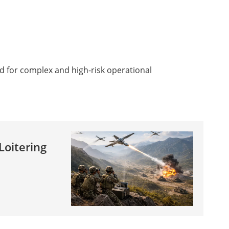
d for complex and high-risk operational
Loitering