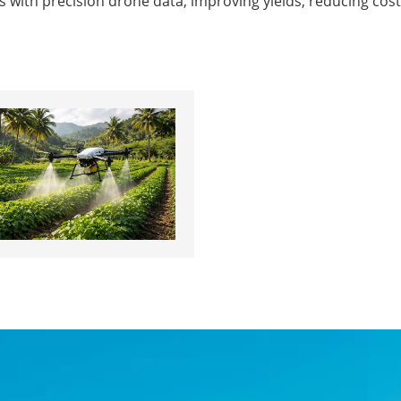
sis with precision drone data, improving yields, reducing 