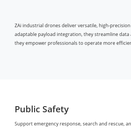
Agriculture
ZAi industrial drones deliver versatile, high-precisi
adaptable payload integration, they streamline data 
they empower professionals to operate more efficient
Public Safety
Support emergency response, search and rescue, and