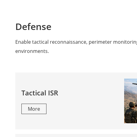
Defense
Enable tactical reconnaissance, perimeter monitorin
environments.
Tactical ISR
More