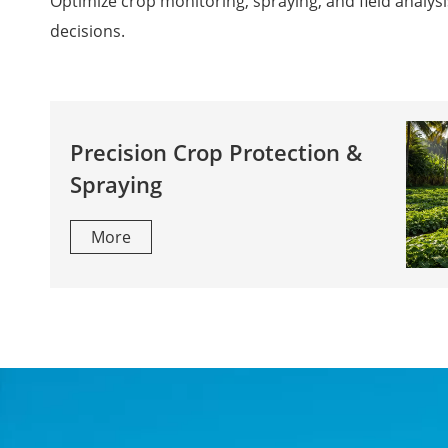
Optimize crop monitoring, spraying, and field analy
decisions.
Precision Crop Protection &
Spraying
More