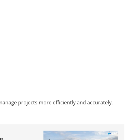
 manage projects more efficiently and accurately.