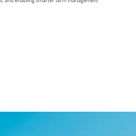
costs, and enabling smarter farm management