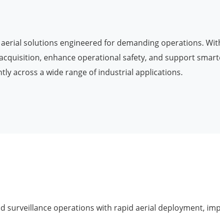
Military Drones
on aerial solutions engineered for demanding operations. With
acquisition, enhance operational safety, and support smarte
ly across a wide range of industrial applications.
 surveillance operations with rapid aerial deployment, im