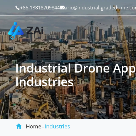
+86-18818709844
aric@industrial-gradedrone.c


Industrial Drone App
Industrial Drones
Public Safety
Industries
Commercial Drones
Defense
Counter-Drone Systems
Construction

Drone Accessories
Mining And Quarries
Home
Industries