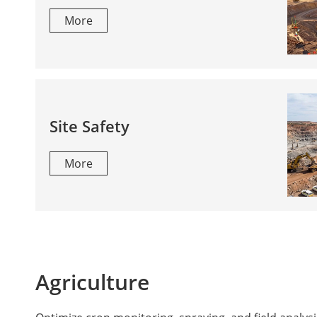
More
Site Safety
More
Agriculture