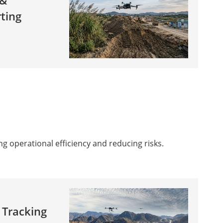
 &
ting
g operational efficiency and reducing risks.
 Tracking