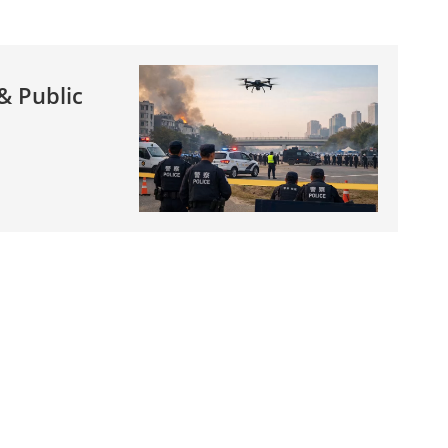
& Public