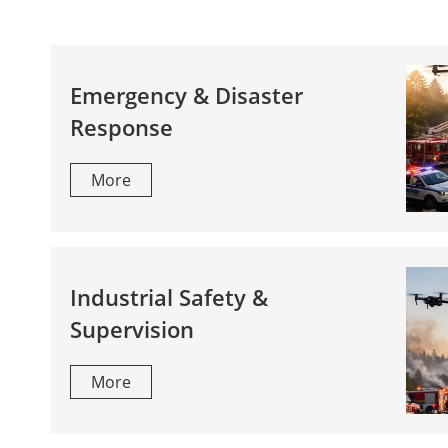
Emergency & Disaster
Response
More
Industrial Safety &
Supervision
More