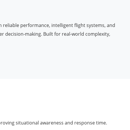
 reliable performance, intelligent flight systems, and
r decision-making. Built for real-world complexity,
proving situational awareness and response time.