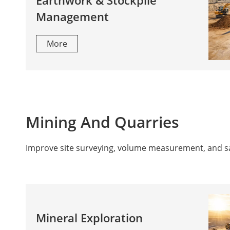
Earthwork & Stockpile
Management
More
Mining And Quarries
Improve site surveying, volume measurement, and safe
Mineral Exploration