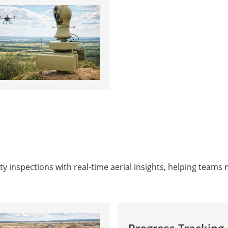
y inspections with real-time aerial insights, helping teams