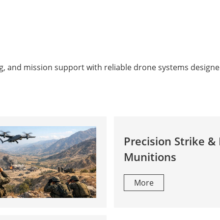
g, and mission support with reliable drone systems designe
Precision Strike & 
Munitions
More