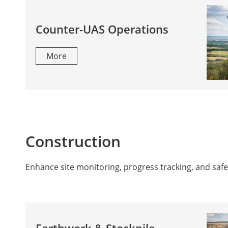
Counter-UAS Operations
More
Construction
Enhance site monitoring, progress tracking, and safet