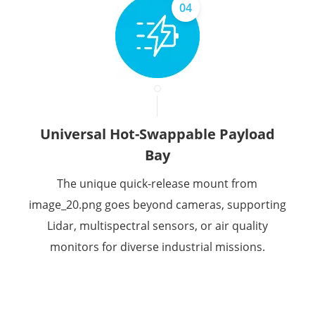
04
Universal Hot-Swappable Payload
Bay
The unique quick-release mount from
image_20.png goes beyond cameras, supporting
Lidar, multispectral sensors, or air quality
monitors for diverse industrial missions.