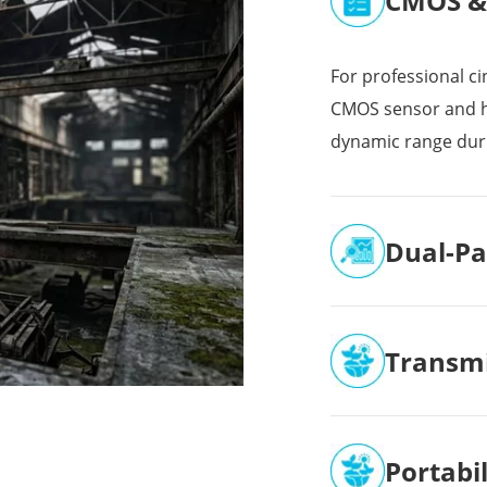
CMOS & 
For professional ci
CMOS sensor and h
dynamic range dur
Dual-Pa
Transmi
Portabi