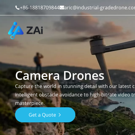
+86-18818709844
aric@industrial-gradedrone.c


Camera Drones
Industrial Drones
Public Safety
Capture the world in stunning detail with our latest
Commercial Drones
Defense
intelligent obstacle avoidance to high-bitrate video 
masterpiece.
Counter-Drone Systems
Construction
Get a Quote

Drone Accessories
Mining And Quarries