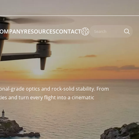

OMPANY
RESOURCES
CONTACT

 Enforcement & Public Order
By Function
nal-grade optics and rock-solid stability. From
s
Inspection Drones
es and turn every flight into a cinematic
ones
Cleaning Drones
Surveying & Mapping Drones
es
Search & Rescue Drones