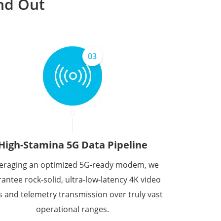
nd Out
03
High-Stamina 5G Data Pipeline
eraging an optimized 5G-ready modem, we
antee rock-solid, ultra-low-latency 4K video
s and telemetry transmission over truly vast
operational ranges.