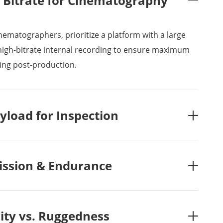
Bitrate for Cinematography

nematographers, prioritize a platform with a large
igh-bitrate internal recording to ensure maximum
ing post-production.
yload for Inspection

ssion & Endurance

lity vs. Ruggedness
