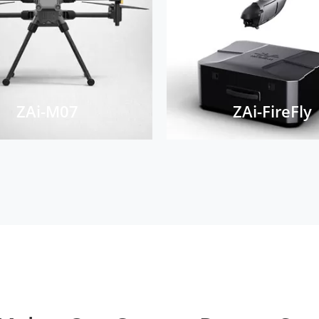
ZAi-M07
ZAi-FireFly