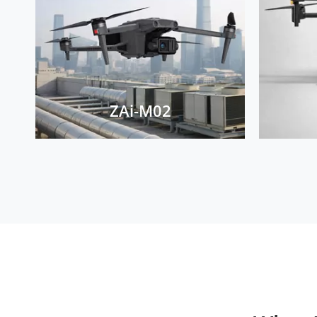
ZAi-M02