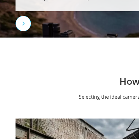

How
Selecting the ideal camer