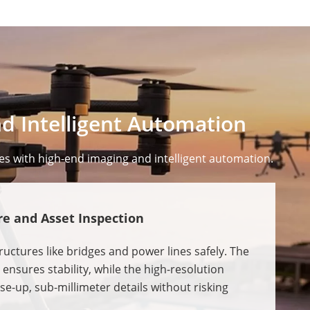
d Intelligent Automation
es with high-end imaging and intelligent automation.
re and Asset Inspection
uctures like bridges and power lines safely. The
ensures stability, while the high-resolution
e-up, sub-millimeter details without risking