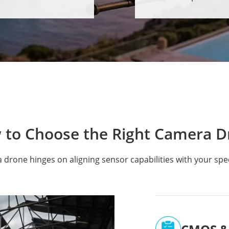
 to Choose the Right Camera D
a drone hinges on aligning sensor capabilities with your spe