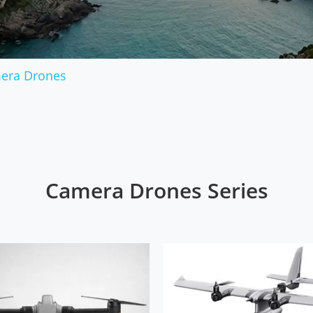
Military Drones
era Drones
Camera Drones Series