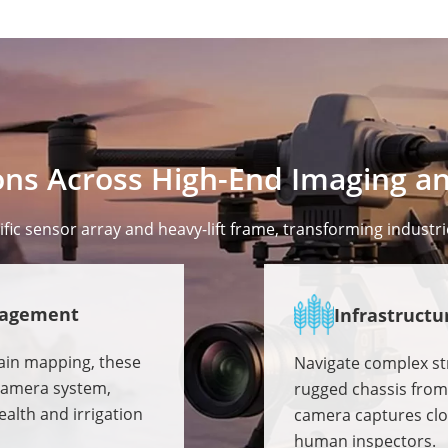
ns Across High-End Imaging an
ic sensor array and heavy-lift frame, transforming industri
nagement
Infrastructu
rain mapping, these
Navigate complex str
-camera system,
rugged chassis from 
alth and irrigation
camera captures clos
human inspectors.