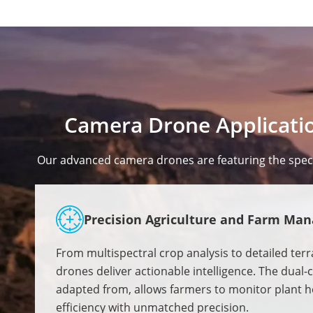
Camera Drone Applicatio
Our advanced camera drones are featuring the specif
Precision Agriculture and Farm Ma
From multispectral crop analysis to detailed ter
drones deliver actionable intelligence. The dual
adapted from, allows farmers to monitor plant he
efficiency with unmatched precision.