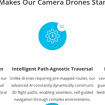
Makes Our Camera Drones Sta
02
on
Intelligent Path-Agnostic Traversal
 our
Unlike drones requiring pre-mapped routes, our
Lev
mal
advanced AI constantly dynamically constructs
guar
ical
3D flight paths, enabling seamless, self-guided
feed
navigation through complex environments.