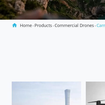
Agriculture

Home
Products
Commercial Drones
Cam