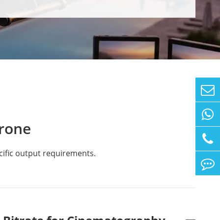
rone
cific output requirements.