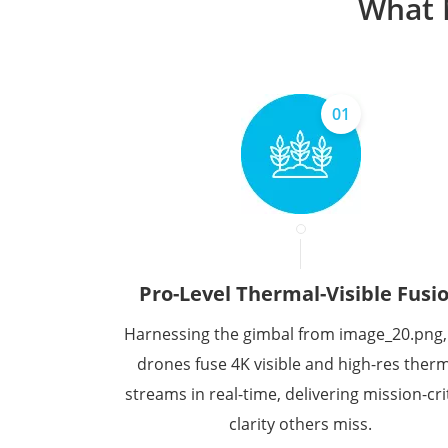
What 
01
Pro-Level Thermal-Visible Fusi
Harnessing the gimbal from image_20.png,
drones fuse 4K visible and high-res ther
streams in real-time, delivering mission-crit
clarity others miss.