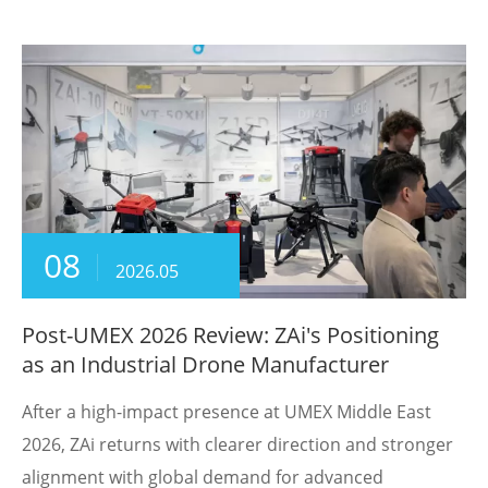
08
2026.05
Post-UMEX 2026 Review: ZAi's Positioning
as an Industrial Drone Manufacturer
After a high-impact presence at UMEX Middle East
2026, ZAi returns with clearer direction and stronger
alignment with global demand for advanced