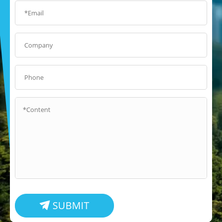
SUBMIT
