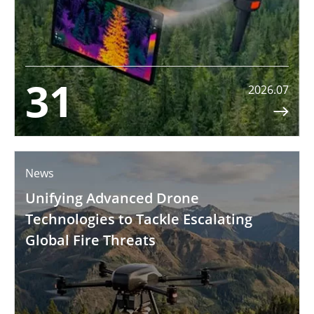
31
2026.07

News
Unifying Advanced Drone
Technologies to Tackle Escalating
Global Fire Threats