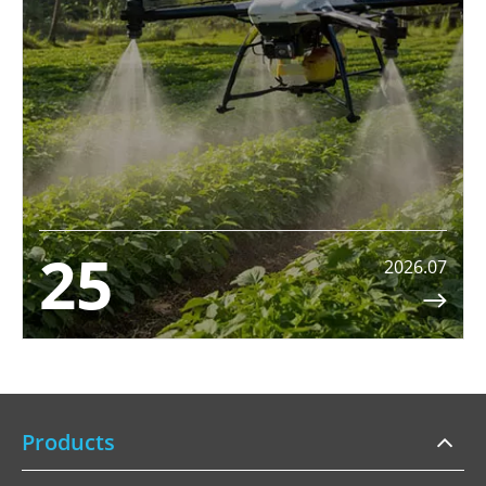
25
2026.07

Products