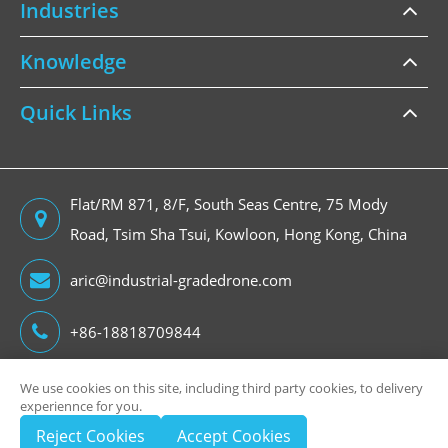
Industries
Knowledge
Quick Links
Flat/RM 871, 8/F, South Seas Centre, 75 Mody
Road, Tsim Sha Tsui, Kowloon, Hong Kong, China
aric@industrial-gradedrone.com
+86-18818709844
We use cookies on this site, including third party cookies, to delivery
experiennce for you.
Copyright ©
Reject Cookies
Accept Cookies
HongKong Global Intelligence Technology Group Limited