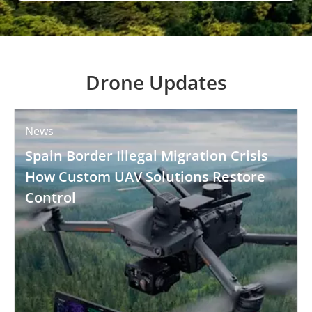
Drone Updates
News
Spain Border Illegal Migration Crisis
How Custom UAV Solutions Restore
Control