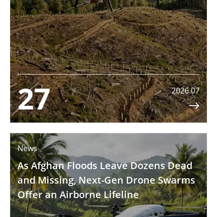
27
2026.07

News
As Afghan Floods Leave Dozens Dead
and Missing, Next-Gen Drone Swarms
Offer an Airborne Lifeline