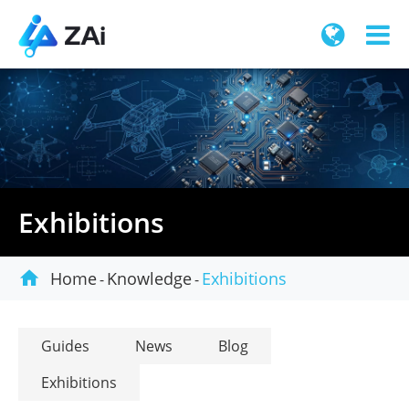
Exhibitions

Home
Knowledge
Exhibitions
Guides
News
Blog
Exhibitions