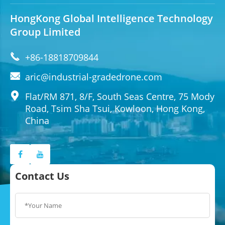
HongKong Global Intelligence Technology
Group Limited

+86-18818709844

aric@industrial-gradedrone.com

Flat/RM 871, 8/F, South Seas Centre, 75 Mody
Road, Tsim Sha Tsui, Kowloon, Hong Kong,
China
Contact Us