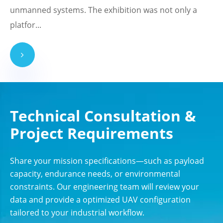
unmanned systems. The exhibition was not only a
platfor...
Technical Consultation &
Project Requirements
Share your mission specifications—such as payload
capacity, endurance needs, or environmental
constraints. Our engineering team will review your
data and provide a optimized UAV configuration
tailored to your industrial workflow.