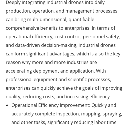
Deeply integrating industrial drones into daily
production, operation, and management processes
can bring multi-dimensional, quantifiable
comprehensive benefits to enterprises. In terms of
operational efficiency, cost control, personnel safety,
and data-driven decision-making, industrial drones
can form significant advantages, which is also the key
reason why more and more industries are
accelerating deployment and application. With
professional equipment and scientific processes,
enterprises can quickly achieve the goals of improving
quality, reducing costs, and increasing efficiency.
Operational Efficiency Improvement: Quickly and
accurately complete inspection, mapping, spraying,
and other tasks, significantly reducing labor time