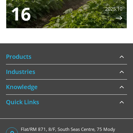
16
2025.10

Products
Industries
Knowledge
Quick Links
Flat/RM 871, 8/F, South Seas Centre, 75 Mody