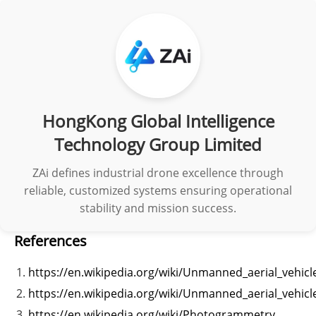
HongKong Global Intelligence
Technology Group Limited
ZAi defines industrial drone excellence through
reliable, customized systems ensuring operational
stability and mission success.
References
https://en.wikipedia.org/wiki/Unmanned_aerial_vehicl
https://en.wikipedia.org/wiki/Unmanned_aerial_vehicl
https://en.wikipedia.org/wiki/Photogrammetry