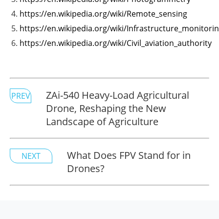
https://en.wikipedia.org/wiki/Remote_sensing
https://en.wikipedia.org/wiki/Infrastructure_monitori
https://en.wikipedia.org/wiki/Civil_aviation_authority
ZAi-540 Heavy-Load Agricultural
PREV
Drone, Reshaping the New
Landscape of Agriculture
What Does FPV Stand for in
NEXT
Drones?