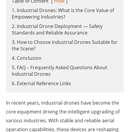
Table of Content
[
Hide
]
1. Industrial Drones: What is the Core Value of
Empowering Industries?
2. Industrial Drone Deployment — Safety
Standards and Reliable Assurance
3. How to Choose Industrial Drones Suitable for
the Scene?
4. Conclusion
5. FAQ – Frequently Asked Questions About
Industrial Drones
6. External Reference Links
In recent years, industrial drones have become the
core equipment driving the intelligent upgrading of
various industries. With stable and reliable aerial
operation capabilities, these devices are reshaping