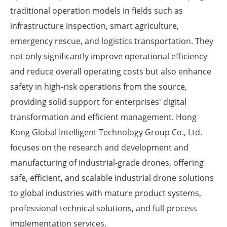
traditional operation models in fields such as
infrastructure inspection, smart agriculture,
emergency rescue, and logistics transportation. They
not only significantly improve operational efficiency
and reduce overall operating costs but also enhance
safety in high-risk operations from the source,
providing solid support for enterprises' digital
transformation and efficient management. Hong
Kong Global Intelligent Technology Group Co., Ltd.
focuses on the research and development and
manufacturing of industrial-grade drones, offering
safe, efficient, and scalable industrial drone solutions
to global industries with mature product systems,
professional technical solutions, and full-process
implementation services.