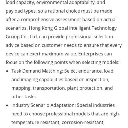
load capacity, environmental adaptability, and
payload types, so a rational choice must be made
after a comprehensive assessment based on actual
scenarios. Hong Kong Global Intelligent Technology
Group Co., Ltd. can provide professional selection
advice based on customer needs to ensure that every
device can exert maximum value. Enterprises can
focus on the following points when selecting models:
Task Demand Matching: Select endurance, load,
and imaging capabilities based on inspection,
mapping, transportation, plant protection, and
other tasks
Industry Scenario Adaptation: Special industries
need to choose professional models that are high-
temperature resistant, corrosion-resistant,