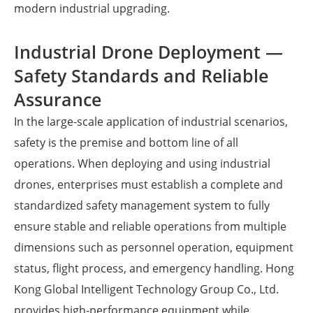
modern industrial upgrading.
Industrial Drone Deployment —
Safety Standards and Reliable
Assurance
In the large-scale application of industrial scenarios,
safety is the premise and bottom line of all
operations. When deploying and using industrial
drones, enterprises must establish a complete and
standardized safety management system to fully
ensure stable and reliable operations from multiple
dimensions such as personnel operation, equipment
status, flight process, and emergency handling. Hong
Kong Global Intelligent Technology Group Co., Ltd.
provides high-performance equipment while