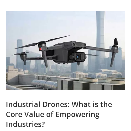
Industrial Drones: What is the
Core Value of Empowering
Industries?