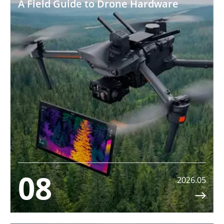
A Field Guide to Drone Hardware
08
2026.05
