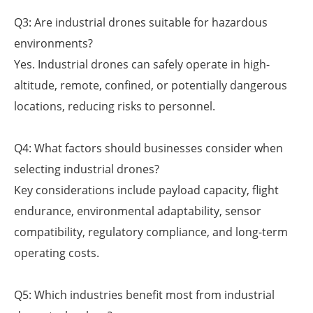
Q3: Are industrial drones suitable for hazardous
environments?
Yes. Industrial drones can safely operate in high-
altitude, remote, confined, or potentially dangerous
locations, reducing risks to personnel.
Q4: What factors should businesses consider when
selecting industrial drones?
Key considerations include payload capacity, flight
endurance, environmental adaptability, sensor
compatibility, regulatory compliance, and long-term
operating costs.
Q5: Which industries benefit most from industrial