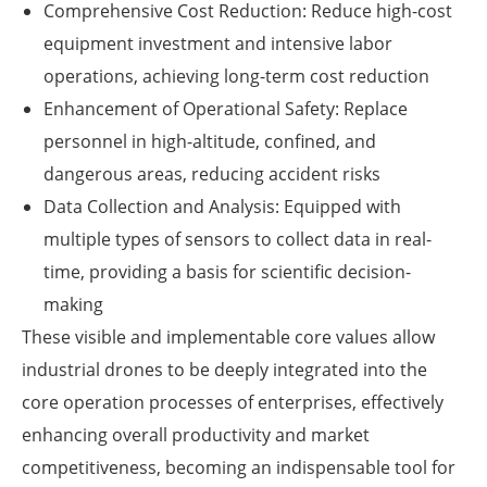
Comprehensive Cost Reduction: Reduce high-cost
equipment investment and intensive labor
operations, achieving long-term cost reduction
Enhancement of Operational Safety: Replace
personnel in high-altitude, confined, and
dangerous areas, reducing accident risks
Data Collection and Analysis: Equipped with
multiple types of sensors to collect data in real-
time, providing a basis for scientific decision-
making
These visible and implementable core values allow
industrial drones to be deeply integrated into the
core operation processes of enterprises, effectively
enhancing overall productivity and market
competitiveness, becoming an indispensable tool for