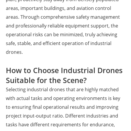
areas, important buildings, and aviation control
areas. Through comprehensive safety management
and professionally reliable equipment support, the
operational risks can be minimized, truly achieving
safe, stable, and efficient operation of industrial
drones.
How to Choose Industrial Drones
Suitable for the Scene?
Selecting industrial drones that are highly matched
with actual tasks and operating environments is key
to ensuring final operational results and improving
project input-output ratio. Different industries and
tasks have different requirements for endurance,