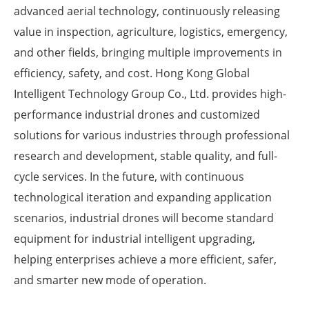
advanced aerial technology, continuously releasing
value in inspection, agriculture, logistics, emergency,
and other fields, bringing multiple improvements in
efficiency, safety, and cost. Hong Kong Global
Intelligent Technology Group Co., Ltd. provides high-
performance industrial drones and customized
solutions for various industries through professional
research and development, stable quality, and full-
cycle services. In the future, with continuous
technological iteration and expanding application
scenarios, industrial drones will become standard
equipment for industrial intelligent upgrading,
helping enterprises achieve a more efficient, safer,
and smarter new mode of operation.