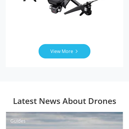
View More

Latest News About Drones
Guides