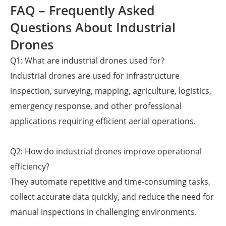
FAQ – Frequently Asked
Questions About Industrial
Drones
Q1: What are industrial drones used for?
Industrial drones are used for infrastructure
inspection, surveying, mapping, agriculture, logistics,
emergency response, and other professional
applications requiring efficient aerial operations.
Q2: How do industrial drones improve operational
efficiency?
They automate repetitive and time-consuming tasks,
collect accurate data quickly, and reduce the need for
manual inspections in challenging environments.