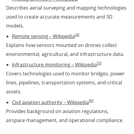
Describes aerial surveying and mapping technologies
used to create accurate measurements and 3D
models.
[4]
Remote sensing – Wikipedia
Explains how sensors mounted on drones collect
environmental, agricultural, and infrastructure data.
[5]
Infrastructure monitoring – Wikipedia
Covers technologies used to monitor bridges, power
lines, pipelines, transportation systems, and critical
assets.
[6]
Civil aviation authority – Wikipedia
Provides background on aviation regulations,
airspace management, and operational compliance.