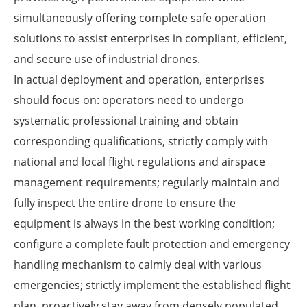
simultaneously offering complete safe operation
solutions to assist enterprises in compliant, efficient,
and secure use of industrial drones.
In actual deployment and operation, enterprises
should focus on: operators need to undergo
systematic professional training and obtain
corresponding qualifications, strictly comply with
national and local flight regulations and airspace
management requirements; regularly maintain and
fully inspect the entire drone to ensure the
equipment is always in the best working condition;
configure a complete fault protection and emergency
handling mechanism to calmly deal with various
emergencies; strictly implement the established flight
plan, proactively stay away from densely populated