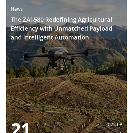
News
The ZAi-580 Redefining Agricultural
Efficiency with Unmatched Payload
and Intelligent Automation
21
2025.08