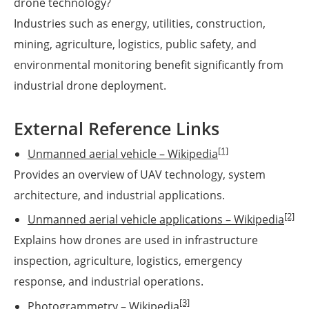
drone technology?
Industries such as energy, utilities, construction,
mining, agriculture, logistics, public safety, and
environmental monitoring benefit significantly from
industrial drone deployment.
External Reference Links
[1]
Unmanned aerial vehicle – Wikipedia
Provides an overview of UAV technology, system
architecture, and industrial applications.
[2]
Unmanned aerial vehicle applications – Wikipedia
Explains how drones are used in infrastructure
inspection, agriculture, logistics, emergency
response, and industrial operations.
[3]
Photogrammetry – Wikipedia