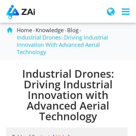

Home
Knowledge
Blog
Industrial Drones: Driving Industrial
Innovation With Advanced Aerial
Technology
Industrial Drones:
Driving Industrial
Innovation with
Advanced Aerial
Technology