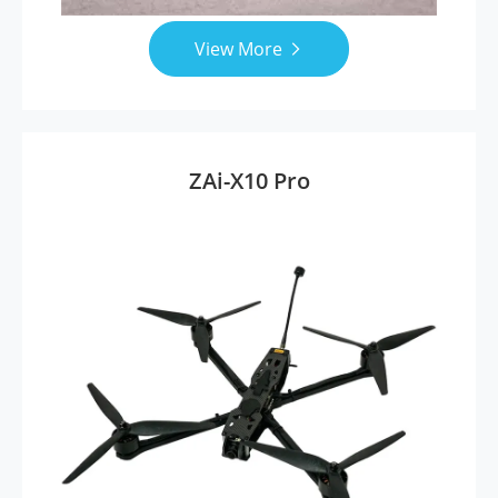
View More

ZAi-X10 Pro