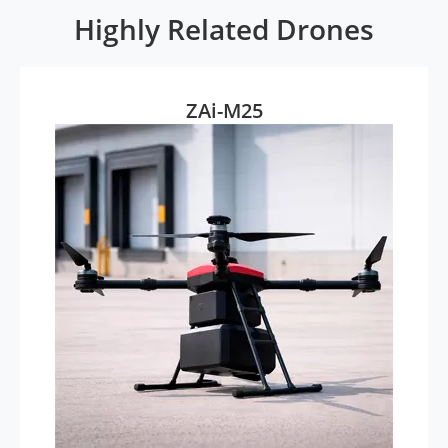
Highly Related Drones
ZAi-M25