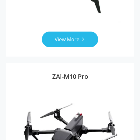
View More

ZAi-M10 Pro