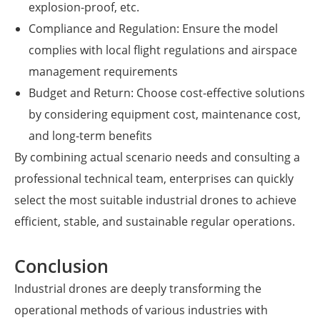
explosion-proof, etc.
Compliance and Regulation: Ensure the model
complies with local flight regulations and airspace
management requirements
Budget and Return: Choose cost-effective solutions
by considering equipment cost, maintenance cost,
and long-term benefits
By combining actual scenario needs and consulting a
professional technical team, enterprises can quickly
select the most suitable industrial drones to achieve
efficient, stable, and sustainable regular operations.
Conclusion
Industrial drones are deeply transforming the
operational methods of various industries with