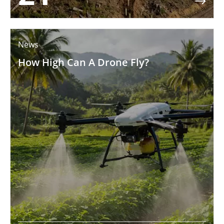

News
How High Can A Drone Fly?