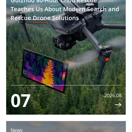
Guizhou 80-Hour Child Rescue
Teaches Us About Modern Search and
Rescue Drone Solutions
07
2026.08

News