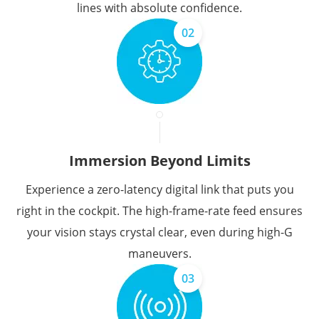
lines with absolute confidence.
02
Immersion Beyond Limits
Experience a zero-latency digital link that puts you
right in the cockpit. The high-frame-rate feed ensures
your vision stays crystal clear, even during high-G
maneuvers.
03