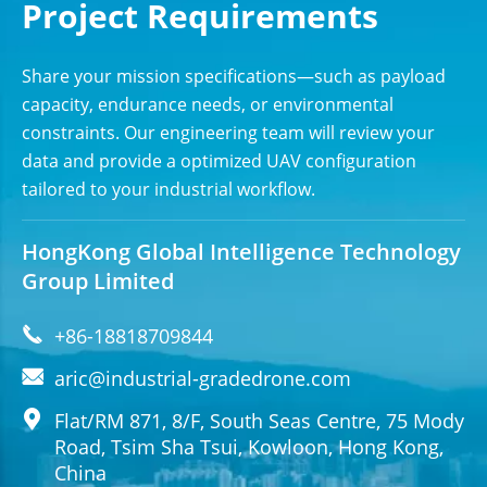
Project Requirements
Share your mission specifications—such as payload
capacity, endurance needs, or environmental
constraints. Our engineering team will review your
data and provide a optimized UAV configuration
tailored to your industrial workflow.
HongKong Global Intelligence Technology
Group Limited

+86-18818709844

aric@industrial-gradedrone.com

Flat/RM 871, 8/F, South Seas Centre, 75 Mody
Road, Tsim Sha Tsui, Kowloon, Hong Kong,
China