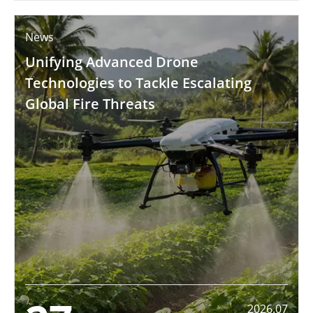
News
Unifying Advanced Drone
Technologies to Tackle Escalating
Global Fire Threats
2026.07