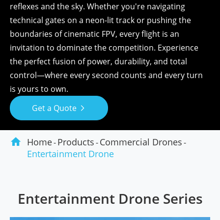
reflexes and the sky. Whether you're navigating
technical gates on a neon-lit track or pushing the
boundaries of cinematic FPV, every flight is an
invitation to dominate the competition. Experience
the perfect fusion of power, durability, and total
control—where every second counts and every turn
is yours to own.
Get a Quote


Home
Products
Commercial Drones
Entertainment Drone
Entertainment Drone Series