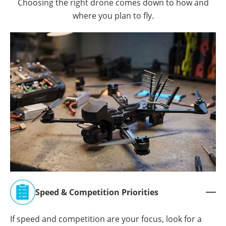
Choosing the right drone comes down to how and
where you plan to fly.
Speed & Competition Priorities

If speed and competition are your focus, look for a