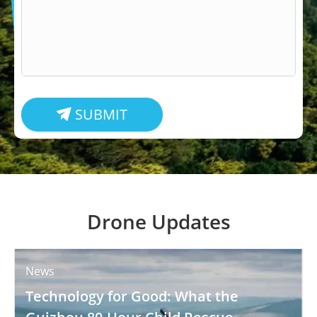
SUBMIT

Drone Updates
News
Technology for Good: What the