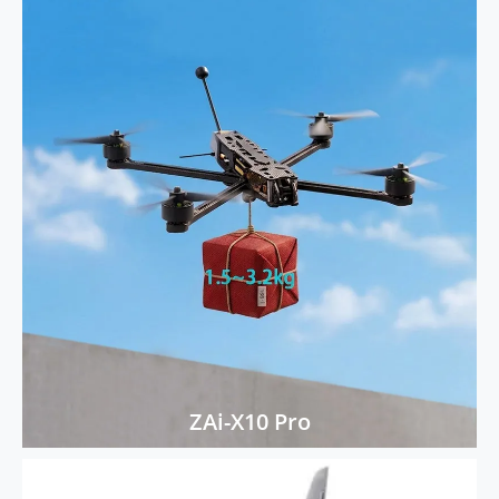
ZAi-X10 Pro