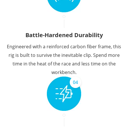
Battle-Hardened Durability
Engineered with a reinforced carbon fiber frame, this
rig is built to survive the inevitable clip. Spend more
time in the heat of the race and less time on the
workbench.
04