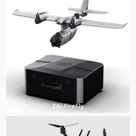
ZAi-FireFly