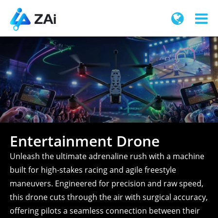
Entertainment Drone
Unleash the ultimate adrenaline rush with a machine
built for high-stakes racing and agile freestyle
maneuvers. Engineered for precision and raw speed,
this drone cuts through the air with surgical accuracy,
offering pilots a seamless connection between their