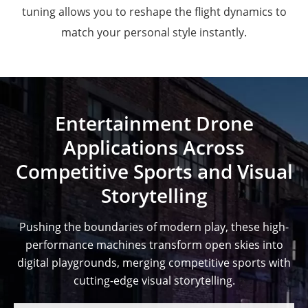
tuning allows you to reshape the flight dynamics to
match your personal style instantly.
Entertainment Drone
Applications Across
Competitive Sports and Visual
Storytelling
Pushing the boundaries of modern play, these high-
performance machines transform open skies into
digital playgrounds, merging competitive sports with
cutting-edge visual storytelling.