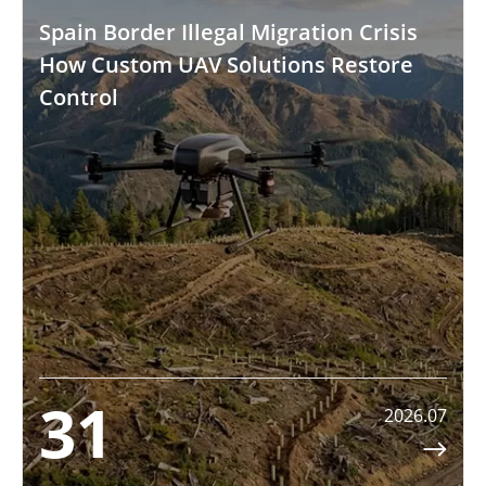
Spain Border Illegal Migration Crisis
How Custom UAV Solutions Restore
Control
31
2026.07
