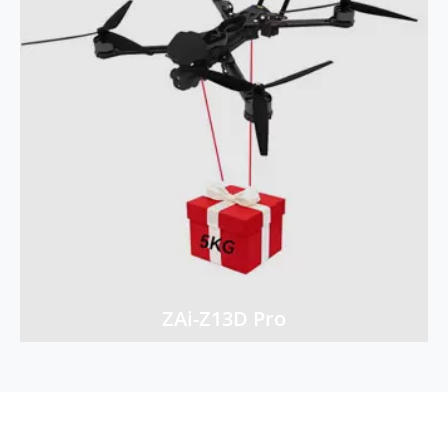
ZAi-Z13D Pro