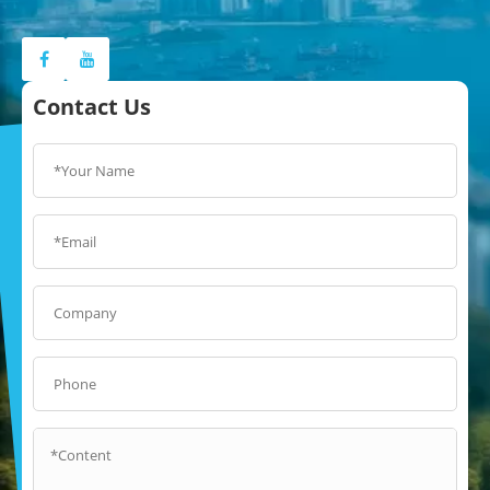
Contact Us