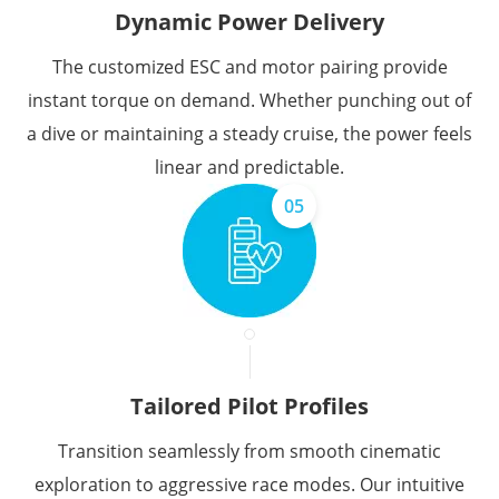
Dynamic Power Delivery
The customized ESC and motor pairing provide
instant torque on demand. Whether punching out of
a dive or maintaining a steady cruise, the power feels
linear and predictable.
05
Tailored Pilot Profiles
Transition seamlessly from smooth cinematic
exploration to aggressive race modes. Our intuitive