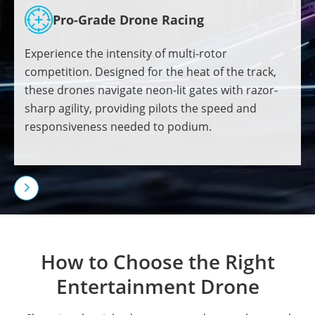
Pro-Grade Drone Racing
Experience the intensity of multi-rotor
competition. Designed for the heat of the track,
these drones navigate neon-lit gates with razor-
sharp agility, providing pilots the speed and
responsiveness needed to podium.

How to Choose the Right
Entertainment Drone