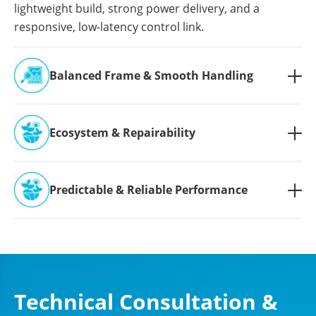
lightweight build, strong power delivery, and a
responsive, low-latency control link.
Balanced Frame & Smooth Handling

Ecosystem & Repairability

Predictable & Reliable Performance

Technical Consultation &