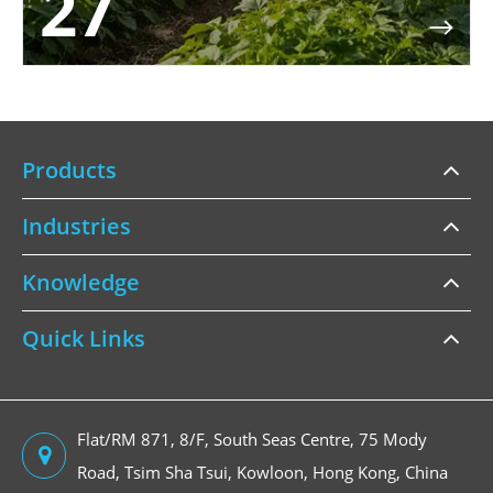
27

Products
Industries
Knowledge
Quick Links
Flat/RM 871, 8/F, South Seas Centre, 75 Mody
Road, Tsim Sha Tsui, Kowloon, Hong Kong, China