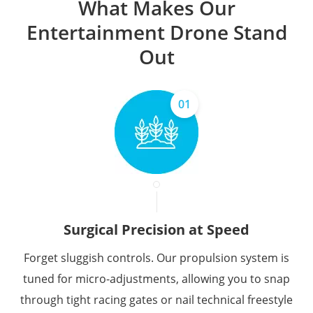
What Makes Our
Entertainment Drone Stand
Out
01
Surgical Precision at Speed
Forget sluggish controls. Our propulsion system is
tuned for micro-adjustments, allowing you to snap
through tight racing gates or nail technical freestyle