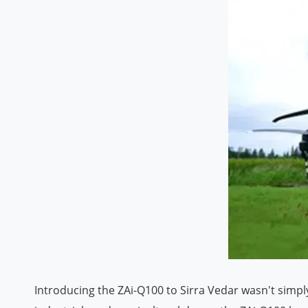
Introducing the ZAi-Q100 to Sirra Vedar wasn't simpl