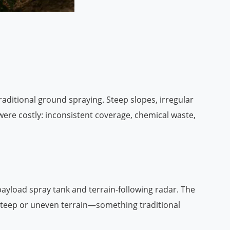
traditional ground spraying. Steep slopes, irregular
ere costly: inconsistent coverage, chemical waste,
ayload spray tank and terrain-following radar. The
 steep or uneven terrain—something traditional