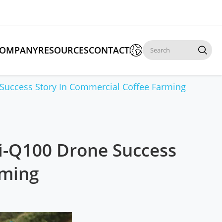

OMPANY
RESOURCES
CONTACT

Success Story In Commercial Coffee Farming
 Enforcement & Public Order
By Function
s
Inspection Drones
Ai-Q100 Drone Success
ones
Cleaning Drones
rming
Surveying & Mapping Drones
es
Search & Rescue Drones