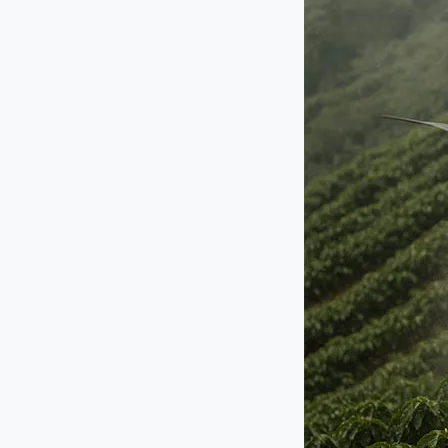
Agriculture