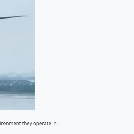
vironment they operate in.