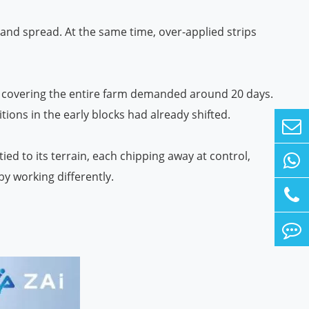
and spread. At the same time, over-applied strips
ncy, covering the entire farm demanded around 20 days.
itions in the early blocks had already shifted.
ied to its terrain, each chipping away at control,
by working differently.