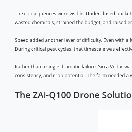
The consequences were visible. Under-dosed pockets 
wasted chemicals, strained the budget, and raised 
Speed added another layer of difficulty. Even with a 
During critical pest cycles, that timescale was effecti
Rather than a single dramatic failure, Sirra Vedar wa
consistency, and crop potential. The farm needed a wa
The ZAi-Q100 Drone Solutio