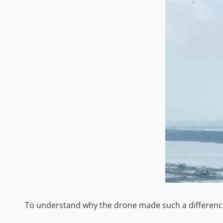
To understand why the drone made such a difference, 