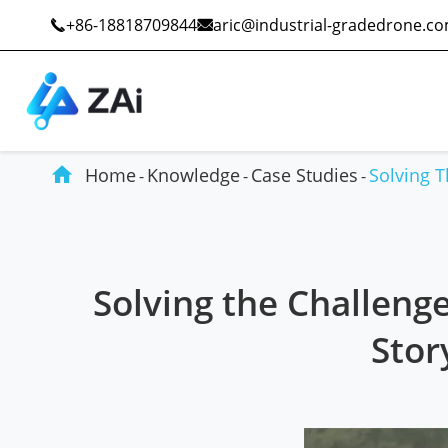
+86-18818709844
aric@industrial-gradedrone.c



Home
Knowledge
Case Studies
Solving 
Industrial Drones
Public Safety
Solving the Challeng
Commercial Drones
Defense
Stor
Counter-Drone Systems
Construction
Drone Accessories
Mining And Quarries