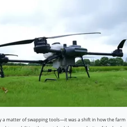
y a matter of swapping tools—it was a shift in how the farm 