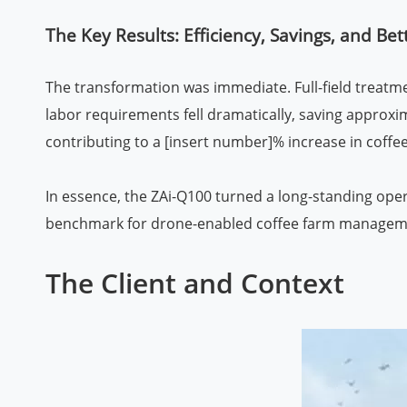
The Key Results: Efficiency, Savings, and B
The transformation was immediate. Full-field treatm
labor requirements fell dramatically, saving approx
contributing to a [insert number]% increase in coffee
In essence, the ZAi-Q100 turned a long-standing oper
benchmark for drone-enabled coffee farm managem
The Client and Context