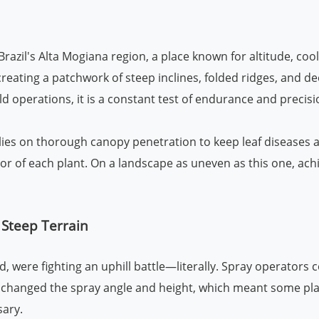
Brazil's Alta Mogiana region, a place known for altitude, coo
s, creating a patchwork of steep inclines, folded ridges, an
ld operations, it is a constant test of endurance and precisi
ies on thorough canopy penetration to keep leaf diseases a
or of each plant. On a landscape as uneven as this one, achie
 Steep Terrain
 were fighting an uphill battle—literally. Spray operators 
changed the spray angle and height, which meant some plant
ary.