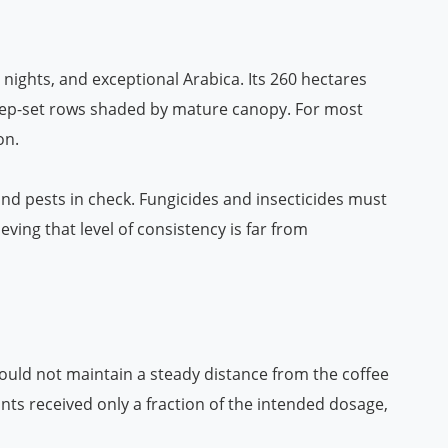
l nights, and exceptional Arabica. Its 260 hectares
d deep-set rows shaded by mature canopy. For most
on.
nd pests in check. Fungicides and insecticides must
ving that level of consistency is far from
could not maintain a steady distance from the coffee
s received only a fraction of the intended dosage,