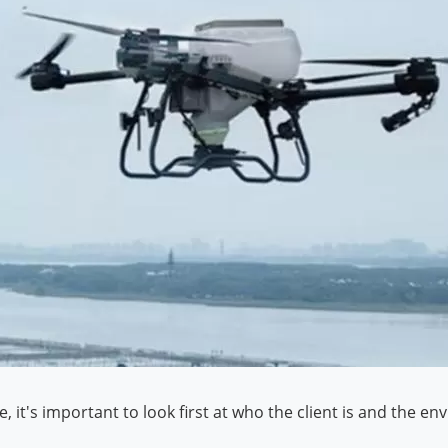
it's important to look first at who the client is and the en