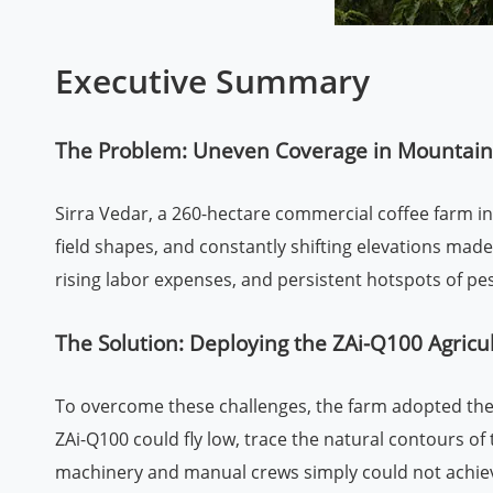
Executive Summary
The Problem: Uneven Coverage in Mountaino
Sirra Vedar, a 260-hectare commercial coffee farm in t
field shapes, and constantly shifting elevations mad
rising labor expenses, and persistent hotspots of pe
The Solution: Deploying the ZAi-Q100 Agricu
To overcome these challenges, the farm adopted the Z
ZAi-Q100 could fly low, trace the natural contours 
machinery and manual crews simply could not achie