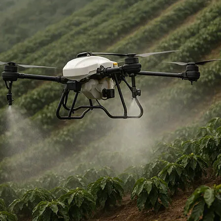
Military Drones