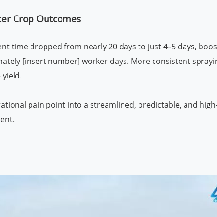
etter Crop Outcomes
ent time dropped from nearly 20 days to just 4–5 days, boos
imately [insert number] worker-days. More consistent sprayi
 yield.
ational pain point into a streamlined, predictable, and hig
ent.