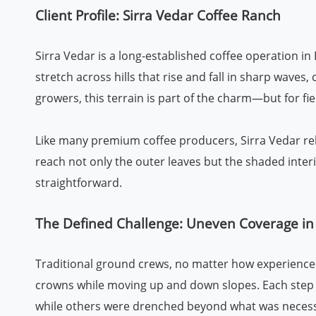
Client Profile: Sirra Vedar Coffee Ranch
Sirra Vedar is a long-established coffee operation in 
stretch across hills that rise and fall in sharp wave
growers, this terrain is part of the charm—but for fie
Like many premium coffee producers, Sirra Vedar rel
reach not only the outer leaves but the shaded interi
straightforward.
The Defined Challenge: Uneven Coverage in
Traditional ground crews, no matter how experienced,
crowns while moving up and down slopes. Each step 
while others were drenched beyond what was necess