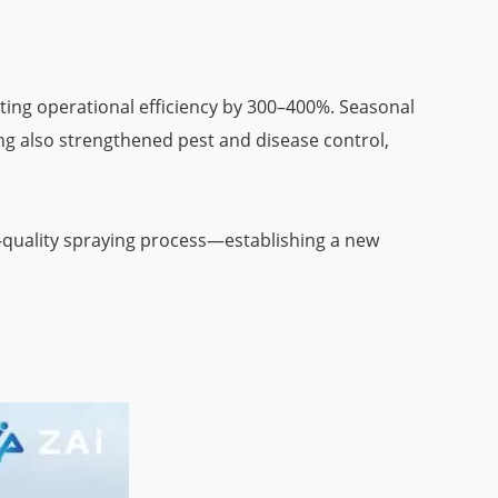
ting operational efficiency by 300–400%. Seasonal
ng also strengthened pest and disease control,
h-quality spraying process—establishing a new