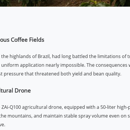
us Coffee Fields
he highlands of Brazil, had long battled the limitations of 
e uniform application nearly impossible. The consequences w
st pressure that threatened both yield and bean quality.
ltural Drone
Ai-Q100 agricultural drone, equipped with a 50-liter high-p
of the mountains, and maintain stable spray volume even on
ve.