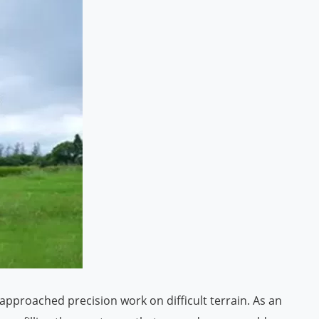
approached precision work on difficult terrain. As an