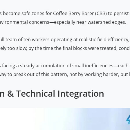
became safe zones for Coffee Berry Borer (CBB) to persist 
environmental concerns—especially near watershed edges.
full team of ten workers operating at realistic field efficie
vely too slow; by the time the final blocks were treated, cond
s facing a steady accumulation of small inefficiencies—each t
y to break out of this pattern, not by working harder, but 
n & Technical Integration