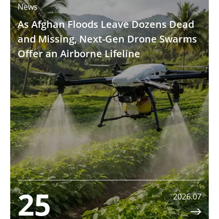
News
As Afghan Floods Leave Dozens Dead
and Missing, Next-Gen Drone Swarms
Offer an Airborne Lifeline
25
2026.07
