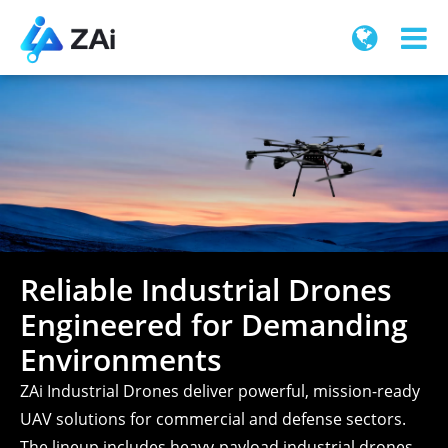
Reliable Industrial Drones
Engineered for Demanding
Environments
ZAi Industrial Drones deliver powerful, mission-ready
UAV solutions for commercial and defense sectors.
The lineup includes heavy-payload industrial drones,