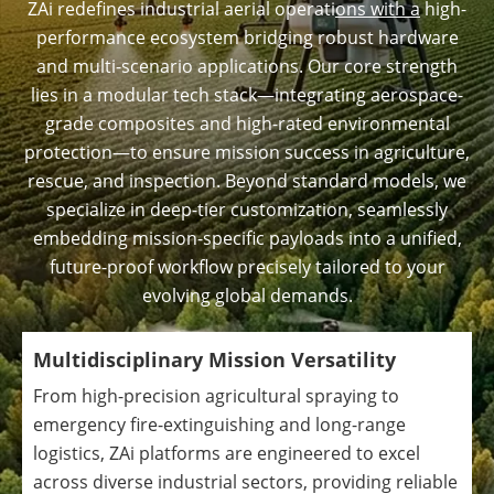
ZAi redefines industrial aerial operati
ons with a
high-
performance ecosystem bridging robust hardware
and multi-scenario applications. Our core strength
lies in a modular tech stack—integrating aerospace-
grade composites and high-rated environmental
protection—to ensure mission success in agriculture,
rescue, and inspection. Beyond standard models, we
specialize in deep-tier customization, seamlessly
embedding mission-specific payloads into a unified,
future-proof workflow precisely tailored to your
evolving global demands.
Multidisciplinary Mission Versatility
From high-precision agricultural spraying to
emergency fire-extinguishing and long-range
logistics, ZAi platforms are engineered to excel
across diverse industrial sectors, providing reliable