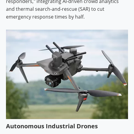
responders," integrating AI-driven crowd analytics
and thermal search-and-rescue (SAR) to cut
emergency response times by half.
Autonomous Industrial Drones