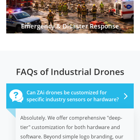
Emergency & Disaster Response
FAQs of Industrial Drones

Can ZAi drones be customized for
specific industry sensors or hardware?
Absolutely. We offer comprehensive "deep-
tier" customization for both hardware and
software. Beyond simple logo branding, our