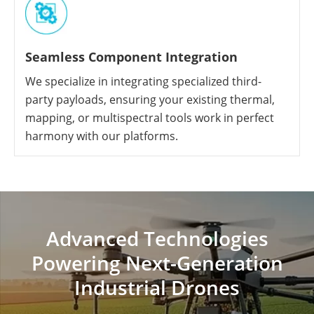
Seamless Component Integration
We specialize in integrating specialized third-
party payloads, ensuring your existing thermal,
mapping, or multispectral tools work in perfect
harmony with our platforms.
Advanced Technologies
Powering Next-Generation
Industrial Drones