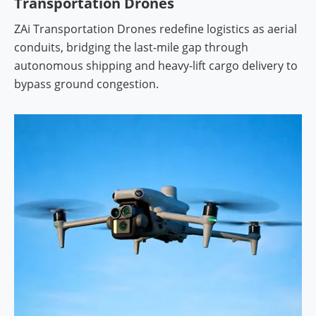
Transportation Drones
ZAi Transportation Drones redefine logistics as aerial
conduits, bridging the last-mile gap through
autonomous shipping and heavy-lift cargo delivery to
bypass ground congestion.