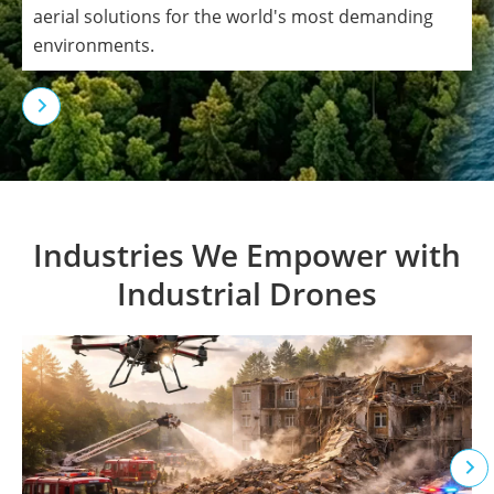
aerial solutions for the world's most demanding
environments.

Industries We Empower with
Industrial Drones
