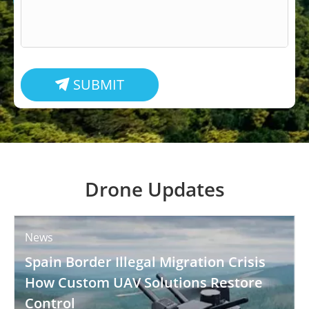
SUBMIT

Drone Updates
News
Spain Border Illegal Migration Crisis
How Custom UAV Solutions Restore
Control