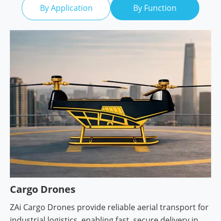
By Application
By Function
Cargo Drones
ZAi Cargo Drones provide reliable aerial transport for
industrial logistics, enabling fast, secure delivery in