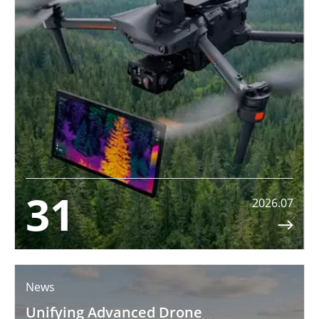
31
2026.07

News
Unifying Advanced Drone