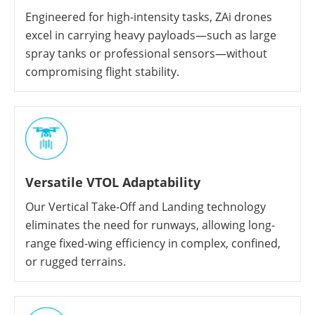
Engineered for high-intensity tasks, ZAi drones
excel in carrying heavy payloads—such as large
spray tanks or professional sensors—without
compromising flight stability.
Versatile VTOL Adaptability
Our Vertical Take-Off and Landing technology
eliminates the need for runways, allowing long-
range fixed-wing efficiency in complex, confined,
or rugged terrains.