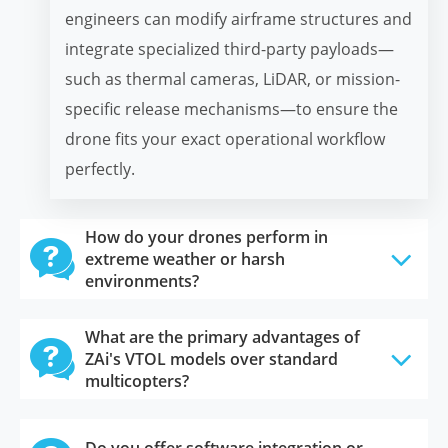
engineers can modify airframe structures and
integrate specialized third-party payloads—
such as thermal cameras, LiDAR, or mission-
specific release mechanisms—to ensure the
drone fits your exact operational workflow
perfectly.
How do your drones perform in

extreme weather or harsh
environments?
What are the primary advantages of

ZAi's VTOL models over standard
multicopters?