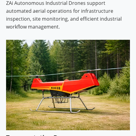
ZAi Autonomous Industrial Drones support
automated aerial operations for infrastructure
inspection, site monitoring, and efficient industrial
workflow management.