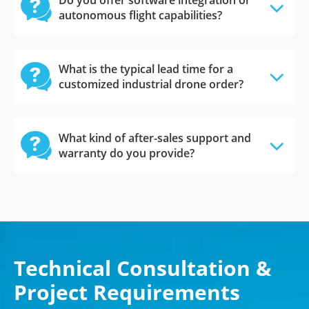

Do you offer software integration or
autonomous flight capabilities?

What is the typical lead time for a
customized industrial drone order?

What kind of after-sales support and
warranty do you provide?
Technical Consultation &
Project Requirements