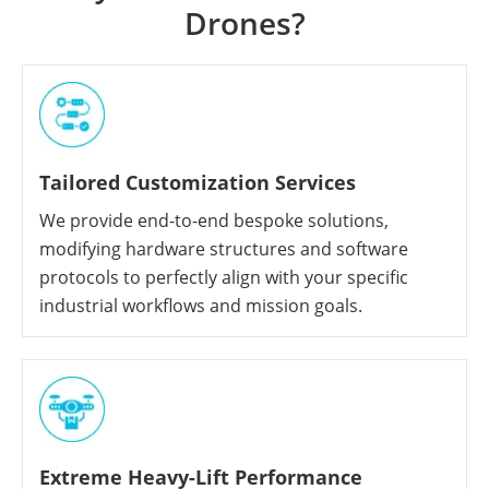
Drones?
Tailored Customization Services
We provide end-to-end bespoke solutions,
modifying hardware structures and software
protocols to perfectly align with your specific
industrial workflows and mission goals.
Extreme Heavy-Lift Performance