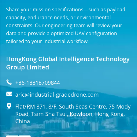
Share your mission specifications—such as payload
capacity, endurance needs, or environmental
constraints. Our engineering team will review your
data and provide a optimized UAV configuration
tailored to your industrial workflow.
HongKong Global Intelligence Technology
Group Limited

+86-18818709844

aric@industrial-gradedrone.com

Flat/RM 871, 8/F, South Seas Centre, 75 Mody
Road, Tsim Sha Tsui, Kowloon, Hong Kong,
China