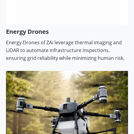
Energy Drones
Energy Drones of ZAi leverage thermal imaging and
LiDAR to automate infrastructure inspections,
ensuring grid reliability while minimizing human risk.