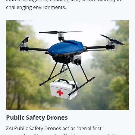
challenging environments.
Public Safety Drones
ZAi Public Safety Drones act as "aerial first