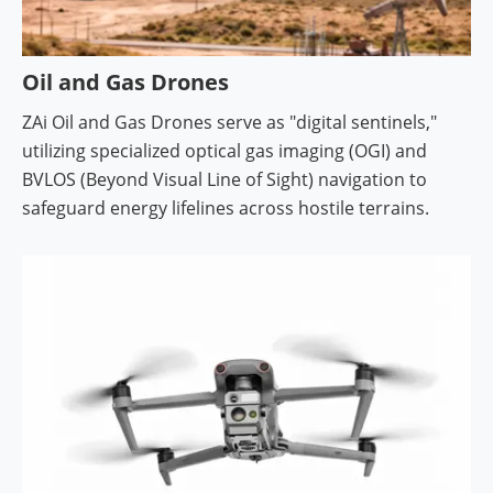
Oil and Gas Drones
ZAi Oil and Gas Drones serve as "digital sentinels,"
utilizing specialized optical gas imaging (OGI) and
BVLOS (Beyond Visual Line of Sight) navigation to
safeguard energy lifelines across hostile terrains.