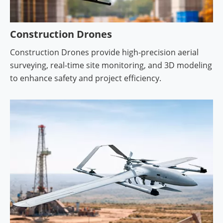
Construction Drones
Construction Drones provide high-precision aerial
surveying, real-time site monitoring, and 3D modeling
to enhance safety and project efficiency.