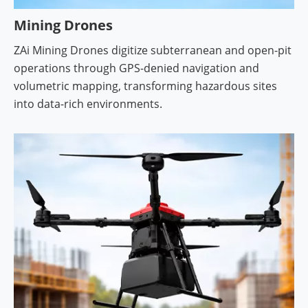
Mining Drones
ZAi Mining Drones digitize subterranean and open-pit
operations through GPS-denied navigation and
volumetric mapping, transforming hazardous sites
into data-rich environments.