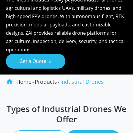
agricultural and logistics UAVs, military drones, and
high-speed FPV drones. With autonomous flight, RTK
precision, modular payloads, and customizable
designs, ZAi provides reliable drone platforms for
agriculture, inspection, delivery, security, and tactical
operations.
Get a Quote


Home
Products
Industrial Drones
Types of Industrial Drones We
Offer