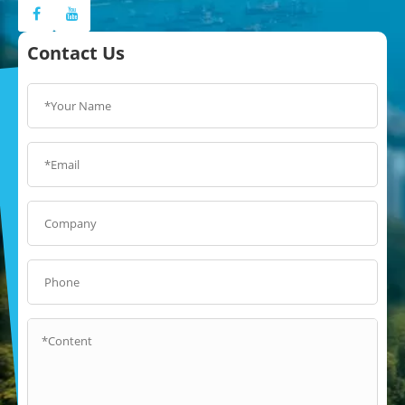
Contact Us