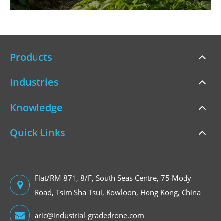
Products
Industries
Knowledge
Quick Links
Flat/RM 871, 8/F, South Seas Centre, 75 Mody
Road, Tsim Sha Tsui, Kowloon, Hong Kong, China
aric@industrial-gradedrone.com