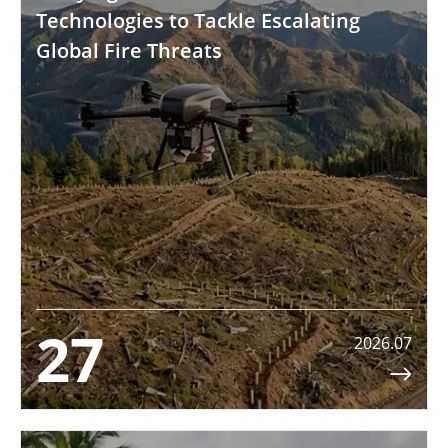
Technologies to Tackle Escalating
Global Fire Threats
27
2026.07
