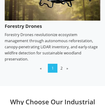
Forestry Drones
Forestry Drones revolutionize ecosystem
management through autonomous reforestation,
canopy-penetrating LiDAR inventory, and early-stage
wildfire detection for sustainable woodland
preservation.
«
1
2
»
Why Choose Our Industrial