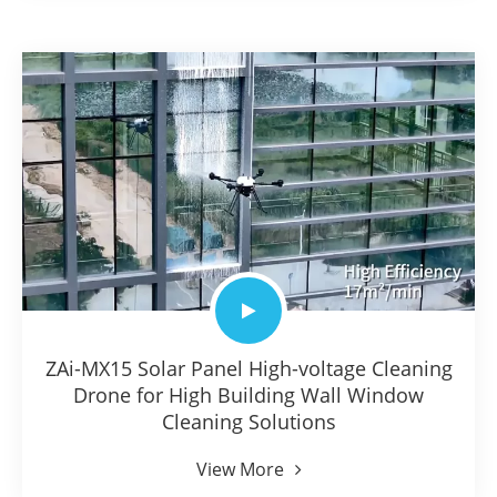
ZAi-MX15 Solar Panel High-voltage Cleaning
Drone for High Building Wall Window
Cleaning Solutions
View More