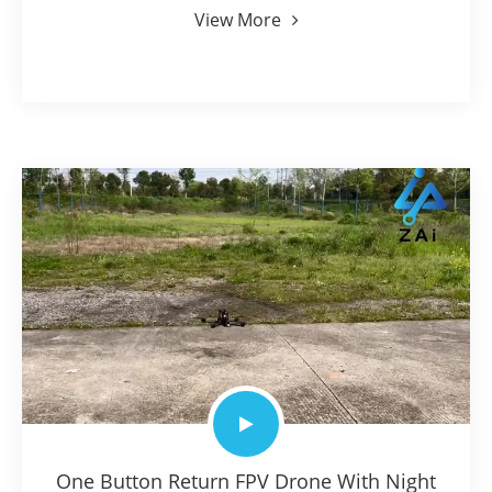
View More
One Button Return FPV Drone With Night