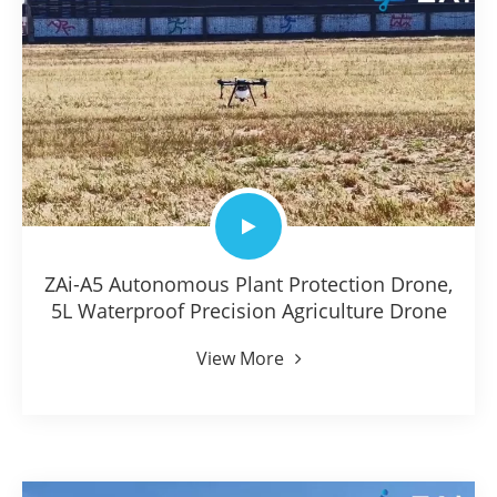
ZAi-A5 Autonomous Plant Protection Drone,
5L Waterproof Precision Agriculture Drone
View More