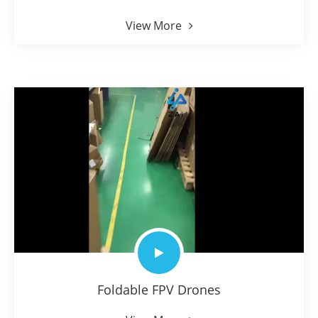
View More
Foldable FPV Drones