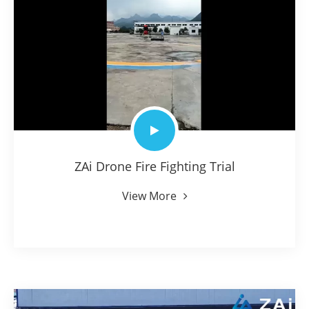
ZAi Drone Fire Fighting Trial
View More