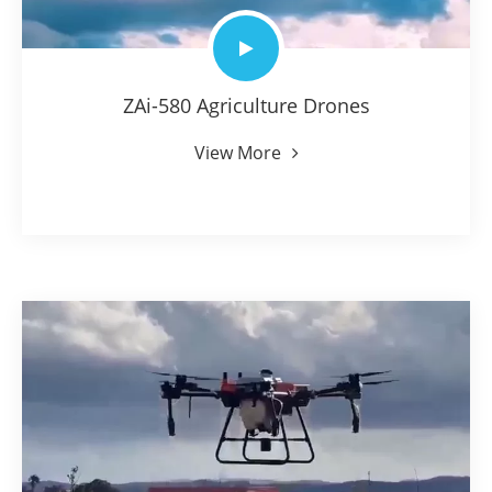
ZAi-580 Agriculture Drones
View More