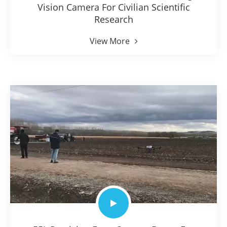
Vision Camera For Civilian Scientific
Research
View More