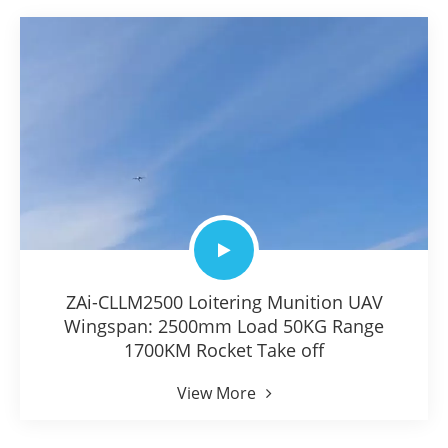
ZAi-CLLM2500 Loitering Munition UAV
Wingspan: 2500mm Load 50KG Range
1700KM Rocket Take off
View More