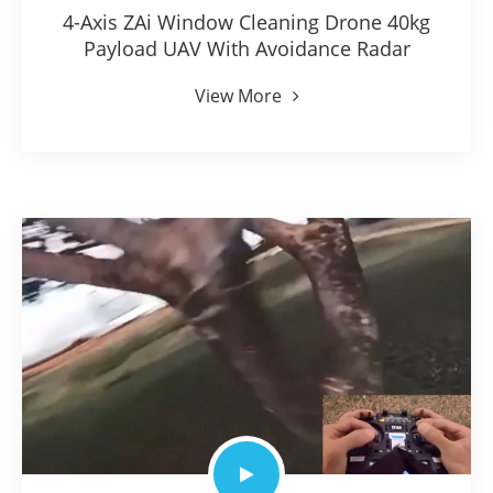
4-Axis ZAi Window Cleaning Drone 40kg
Payload UAV With Avoidance Radar
View More