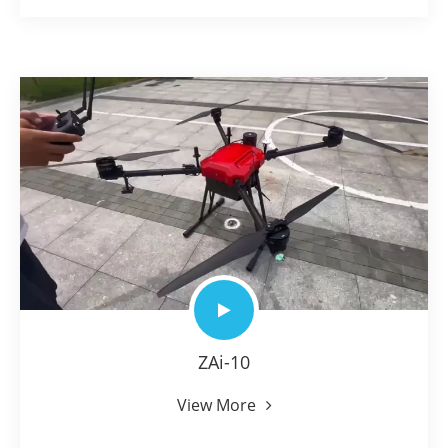
ZAi-10
View More