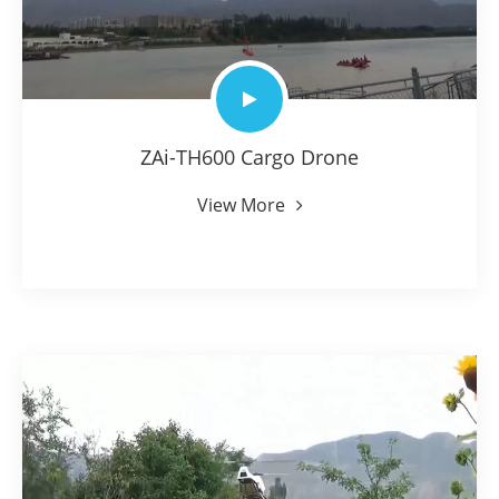
ZAi-TH600 Cargo Drone
View More