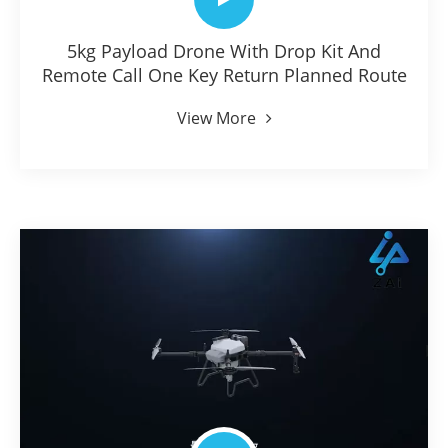
5kg Payload Drone With Drop Kit And
Remote Call One Key Return Planned Route
View More