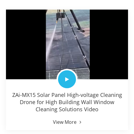
ZAi-MX15 Solar Panel High-voltage Cleaning
Drone for High Building Wall Window
Cleaning Solutions Video
View More