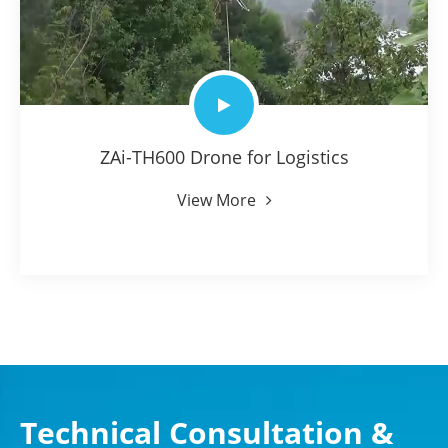
ZAi-TH600 Drone for Logistics
View More
Technical Consultation &