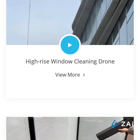
High-rise Window Cleaning Drone
View More