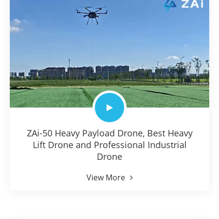
ZAi-50 Heavy Payload Drone, Best Heavy
Lift Drone and Professional Industrial
Drone
View More