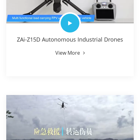
ZAi-Z15D Autonomous Industrial Drones
View More