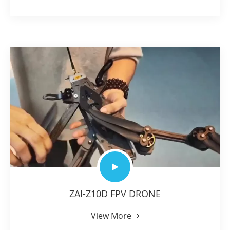
ZAI-Z10D FPV DRONE
View More