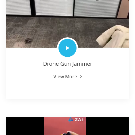
Drone Gun Jammer
View More