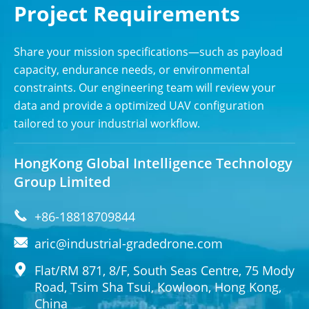
Project Requirements
Share your mission specifications—such as payload
capacity, endurance needs, or environmental
constraints. Our engineering team will review your
data and provide a optimized UAV configuration
tailored to your industrial workflow.
HongKong Global Intelligence Technology
Group Limited

+86-18818709844

aric@industrial-gradedrone.com

Flat/RM 871, 8/F, South Seas Centre, 75 Mody
Road, Tsim Sha Tsui, Kowloon, Hong Kong,
China