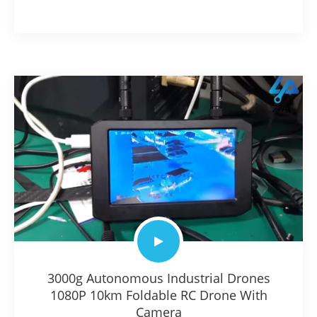
3000g Autonomous Industrial Drones
1080P 10km Foldable RC Drone With
Camera