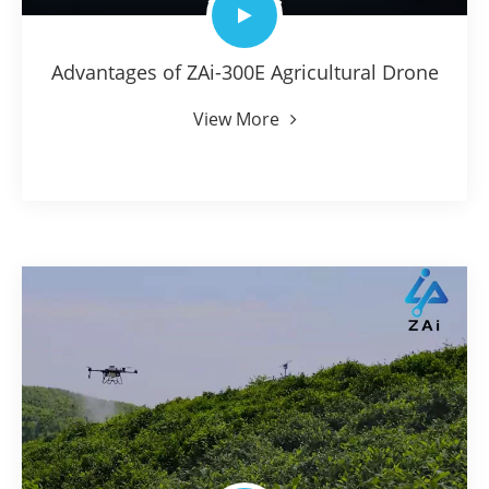
Advantages of ZAi-300E Agricultural Drone
View More