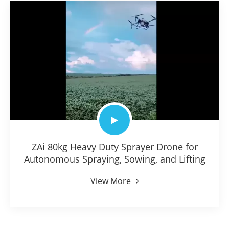
ZAi 80kg Heavy Duty Sprayer Drone for
Autonomous Spraying, Sowing, and Lifting
View More