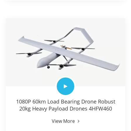
1080P 60km Load Bearing Drone Robust
20kg Heavy Payload Drones 4HFW460
View More