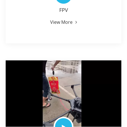
FPV
View More