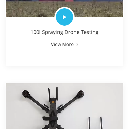
100l Spraying Drone Testing
View More