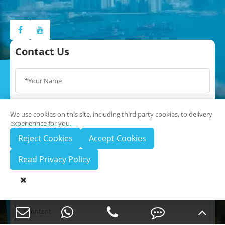
Contact Us
We use cookies on this site, including third party cookies, to delivery
experiennce for you.
Reject Cookies
Accept Cookies
Read Privacy Policy