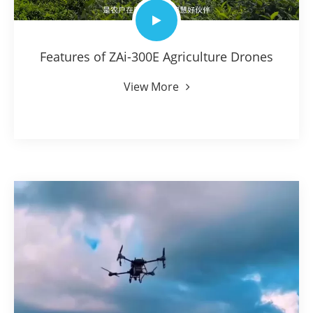
Features of ZAi-300E Agriculture Drones
View More