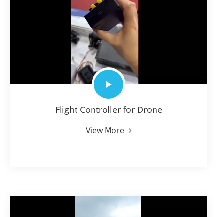
Flight Controller for Drone
View More