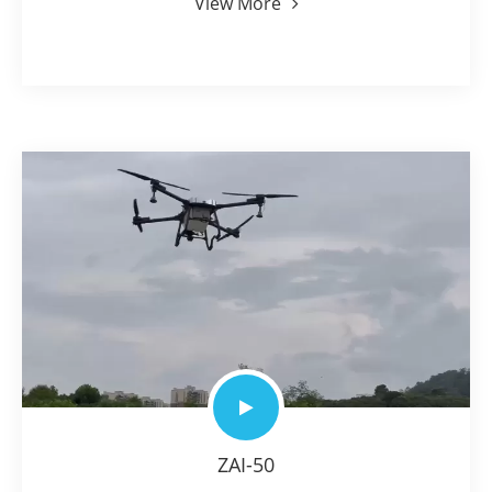
View More
ZAI-50