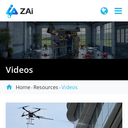
Videos

Home
Resources
Videos