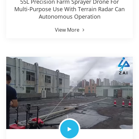
55L Precision Farm Sprayer Drone For
Multi-Purpose Use With Terrain Radar Can
Autonomous Operation
View More