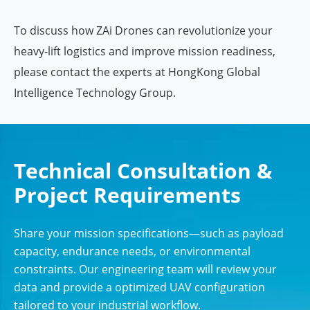
To discuss how ZAi Drones can revolutionize your
heavy-lift logistics and improve mission readiness,
please contact the experts at HongKong Global
Intelligence Technology Group.
Technical Consultation &
Project Requirements
Share your mission specifications—such as payload
capacity, endurance needs, or environmental
constraints. Our engineering team will review your
data and provide a optimized UAV configuration
tailored to your industrial workflow.