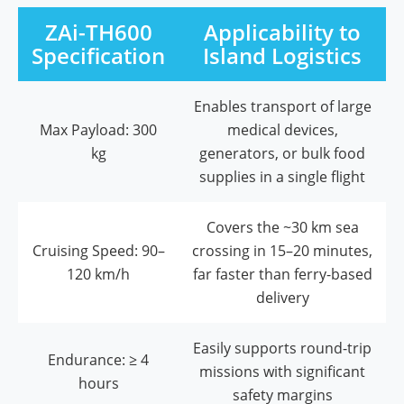
ZAi-TH600
Applicability to
Specification
Island Logistics
Enables transport of large
Max Payload: 300
medical devices,
kg
generators, or bulk food
supplies in a single flight
Covers the ~30 km sea
Cruising Speed: 90–
crossing in 15–20 minutes,
120 km/h
far faster than ferry-based
delivery
Easily supports round-trip
Endurance: ≥ 4
missions with significant
hours
safety margins