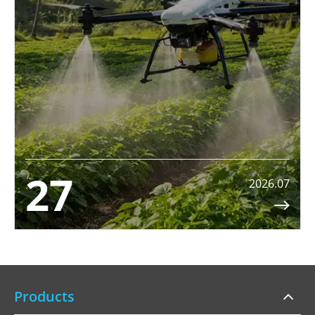
27
2026.07

Products