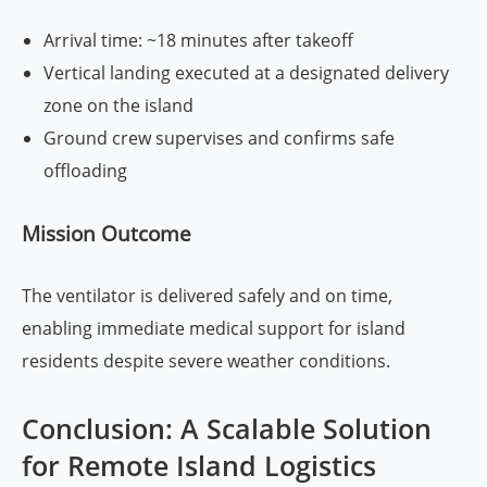
Arrival time: ~18 minutes after takeoff
Vertical landing executed at a designated delivery
zone on the island
Ground crew supervises and confirms safe
offloading
Mission Outcome
The ventilator is delivered safely and on time,
enabling immediate medical support for island
residents despite severe weather conditions.
Conclusion: A Scalable Solution
for Remote Island Logistics