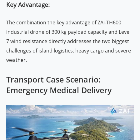
Key Advantage:
The combination the key advantage of ZAi-TH600
industrial drone of 300 kg payload capacity and Level
7 wind resistance directly addresses the two biggest
challenges of island logistics: heavy cargo and severe
weather.
Transport Case Scenario:
Emergency Medical Delivery