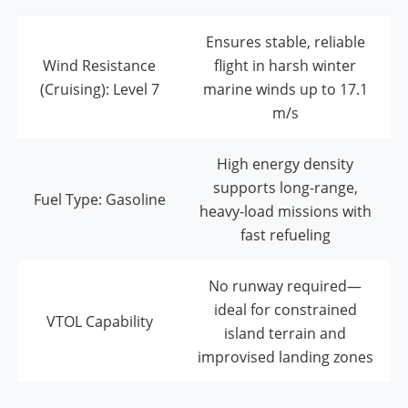
Ensures stable, reliable
Wind Resistance
flight in harsh winter
(Cruising): Level 7
marine winds up to 17.1
m/s
High energy density
supports long-range,
Fuel Type: Gasoline
heavy-load missions with
fast refueling
No runway required—
ideal for constrained
VTOL Capability
island terrain and
improvised landing zones