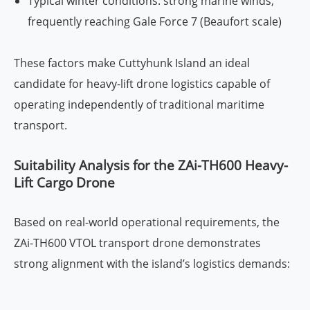
Typical winter conditions: strong marine winds,
frequently reaching Gale Force 7 (Beaufort scale)
These factors make Cuttyhunk Island an ideal
candidate for heavy-lift drone logistics capable of
operating independently of traditional maritime
transport.
Suitability Analysis for the ZAi-TH600 Heavy-
Lift Cargo Drone
Based on real-world operational requirements, the
ZAi-TH600 VTOL transport drone demonstrates
strong alignment with the island’s logistics demands: