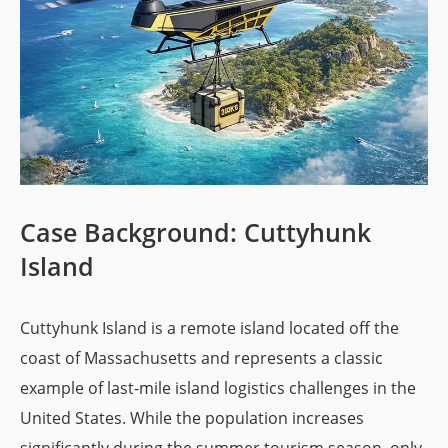
Case Background: Cuttyhunk
Island
Cuttyhunk Island is a remote island located off the
coast of Massachusetts and represents a classic
example of last-mile island logistics challenges in the
United States. While the population increases
significantly during the summer tourism season, only