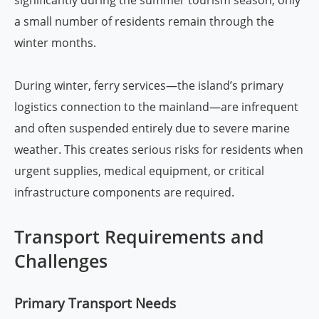
a small number of residents remain through the
winter months.
During winter, ferry services—the island’s primary
logistics connection to the mainland—are infrequent
and often suspended entirely due to severe marine
weather. This creates serious risks for residents when
urgent supplies, medical equipment, or critical
infrastructure components are required.
Transport Requirements and
Challenges
Primary Transport Needs