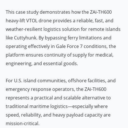
This case study demonstrates how the ZAi-TH600
heavy-lift VTOL drone provides a reliable, fast, and
weather-resilient logistics solution for remote islands
like Cuttyhunk. By bypassing ferry limitations and
operating effectively in Gale Force 7 conditions, the
platform ensures continuity of supply for medical,
engineering, and essential goods.
For U.S. island communities, offshore facilities, and
emergency response operators, the ZAi-TH600
represents a practical and scalable alternative to
traditional maritime logistics—especially where
speed, reliability, and heavy payload capacity are
mission-critical.