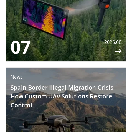
07
2026.08

News
Spain Border Illegal Migration Crisis
How Custom UAV Solutions Restore
Control