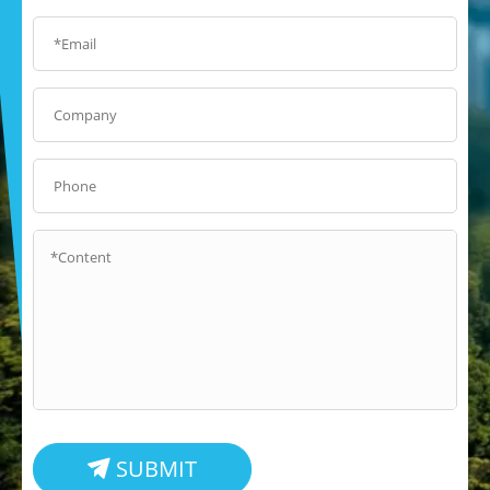
SUBMIT
