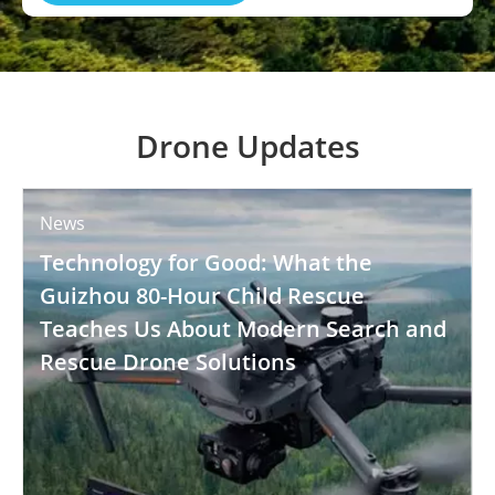
Drone Updates
News
Technology for Good: What the
Guizhou 80-Hour Child Rescue
Teaches Us About Modern Search and
Rescue Drone Solutions