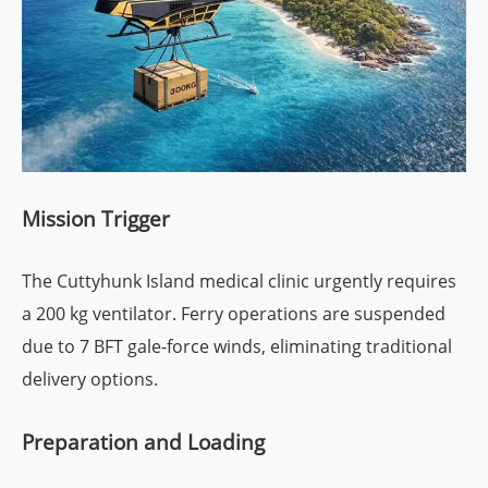
Mission Trigger
The Cuttyhunk Island medical clinic urgently requires
a 200 kg ventilator. Ferry operations are suspended
due to 7 BFT gale-force winds, eliminating traditional
delivery options.
Preparation and Loading