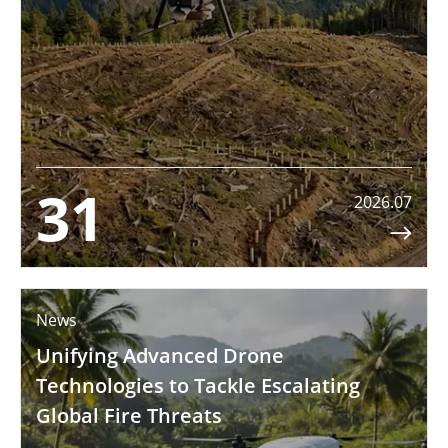
31
2026.07

News
Unifying Advanced Drone
Technologies to Tackle Escalating
Global Fire Threats