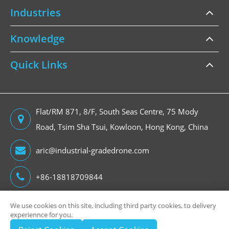
Industries
Knowledge
Quick Links
Flat/RM 871, 8/F, South Seas Centre, 75 Mody
Road, Tsim Sha Tsui, Kowloon, Hong Kong, China
aric@industrial-gradedrone.com
+86-18818709844
We use cookies on this site, including third party cookies, to delivery
experiennce for you.
Copyright ©