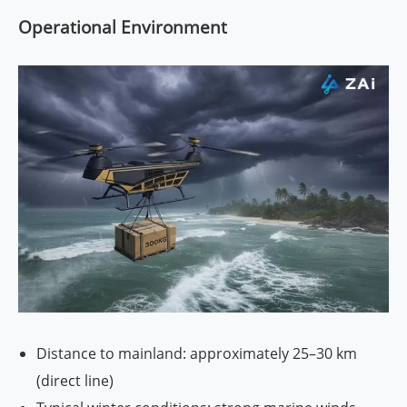
Operational Environment
Distance to mainland: approximately 25–30 km
(direct line)