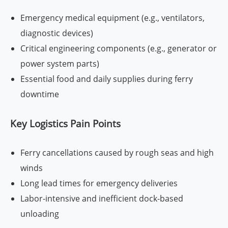
Emergency medical equipment (e.g., ventilators,
diagnostic devices)
Critical engineering components (e.g., generator or
power system parts)
Essential food and daily supplies during ferry
downtime
Key Logistics Pain Points
Ferry cancellations caused by rough seas and high
winds
Long lead times for emergency deliveries
Labor-intensive and inefficient dock-based
unloading