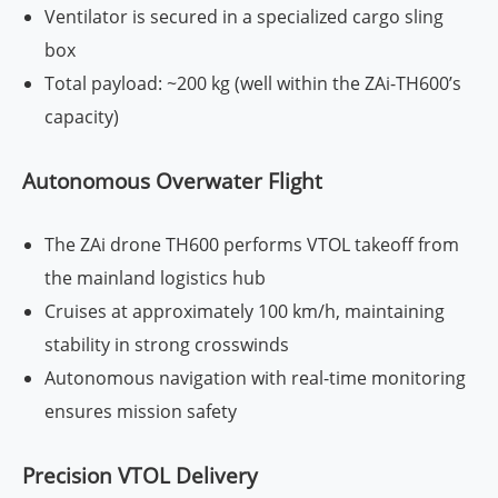
Ventilator is secured in a specialized cargo sling
box
Total payload: ~200 kg (well within the ZAi-TH600’s
capacity)
Autonomous Overwater Flight
The ZAi drone TH600 performs VTOL takeoff from
the mainland logistics hub
Cruises at approximately 100 km/h, maintaining
stability in strong crosswinds
Autonomous navigation with real-time monitoring
ensures mission safety
Precision VTOL Delivery