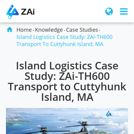

Home
Knowledge
Case Studies
Island Logistics Case Study: ZAi-TH600
Transport To Cuttyhunk Island, MA
Island Logistics Case
Study: ZAi-TH600
Transport to Cuttyhunk
Island, MA