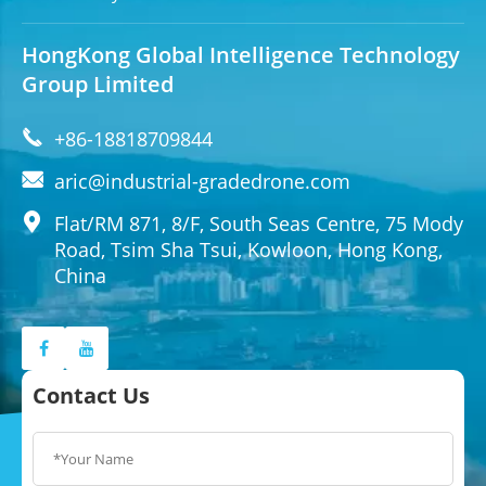
HongKong Global Intelligence Technology
Group Limited

+86-18818709844

aric@industrial-gradedrone.com

Flat/RM 871, 8/F, South Seas Centre, 75 Mody
Road, Tsim Sha Tsui, Kowloon, Hong Kong,
China
Contact Us