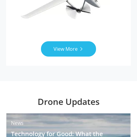
View More

Drone Updates
News
Technology for Good: What the