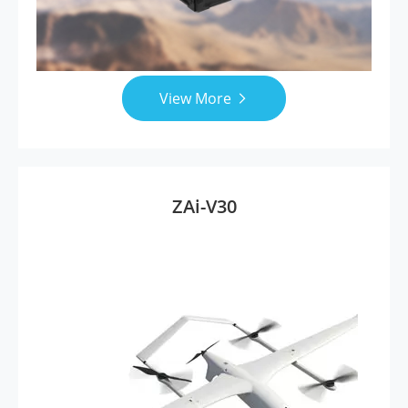
View More

ZAi-V30