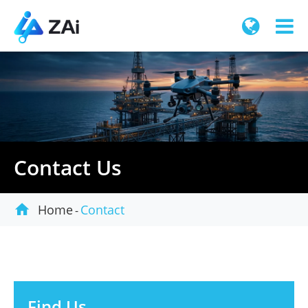
Contact Us

Home
Contact
Find Us