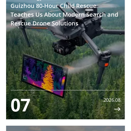
Guizhou 80-Hour Child Rescue
Teaches Us About Modern Search and
Rescue Drone Solutions
07
2026.08
