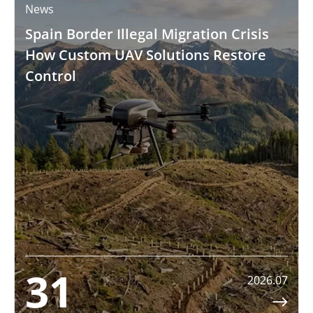
News
Spain Border Illegal Migration Crisis
How Custom UAV Solutions Restore
Control
31
2026.07
