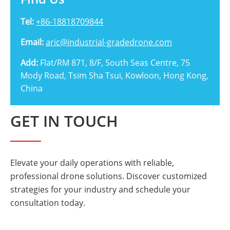

Tel:
+86-18818709844
Email:
aric@industrial-gradedrone.com
Add:
Flat/RM 871, 8/F, South Seas Centre, 75
Mody Road, Tsim Sha Tsui, Kowloon, Hong Kong,
China
GET IN TOUCH
Elevate your daily operations with reliable,
professional drone solutions. Discover customized
strategies for your industry and schedule your
consultation today.