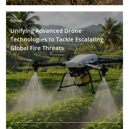
News
Unifying Advanced Drone
Technologies to Tackle Escalating
Global Fire Threats