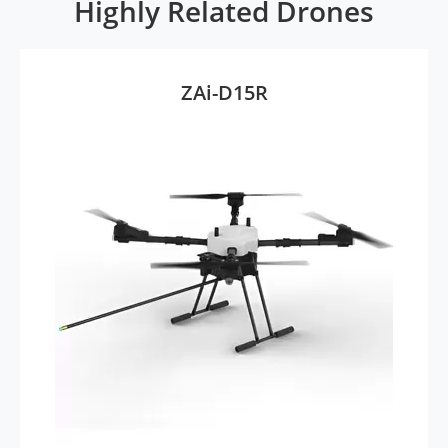
Highly Related Drones
ZAi-D15R