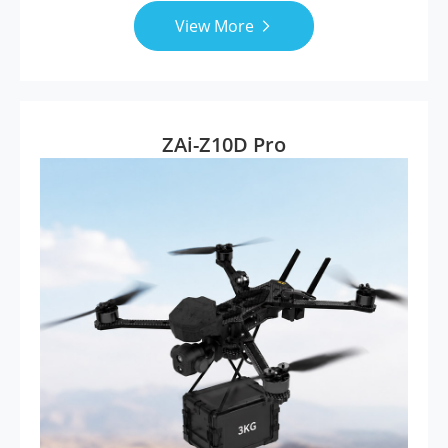
View More

ZAi-Z10D Pro