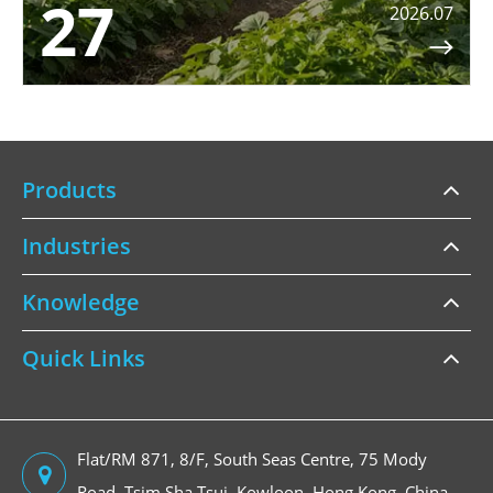
27
2026.07

Products
Industries
Knowledge
Quick Links
Flat/RM 871, 8/F, South Seas Centre, 75 Mody
Road, Tsim Sha Tsui, Kowloon, Hong Kong, China