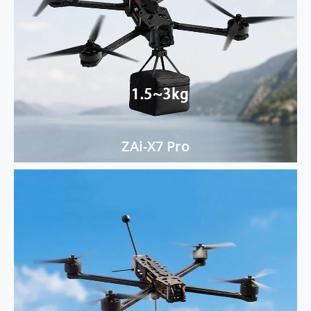
ZAi-X7 Pro