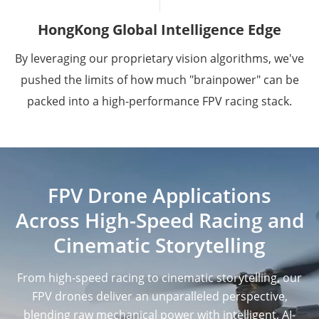
HongKong Global Intelligence Edge
By leveraging our proprietary vision algorithms, we've
pushed the limits of how much "brainpower" can be
packed into a high-performance FPV racing stack.
FPV Drone Applications
Across High-Speed Racing and
Cinematic Storytelling
From high-speed racing to cinematic storytelling, our
FPV drones deliver an unparalleled perspective,
blending raw mechanical power with intelligent, AI-