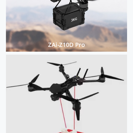
ZAi-Z10D Pro