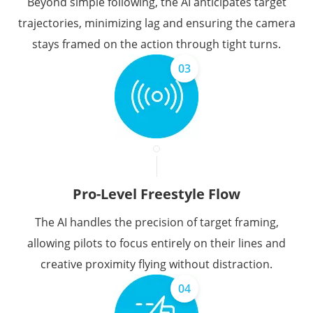
Beyond simple following, the AI anticipates target
trajectories, minimizing lag and ensuring the camera
stays framed on the action through tight turns.
03
Pro-Level Freestyle Flow
The AI handles the precision of target framing,
allowing pilots to focus entirely on their lines and
creative proximity flying without distraction.
04