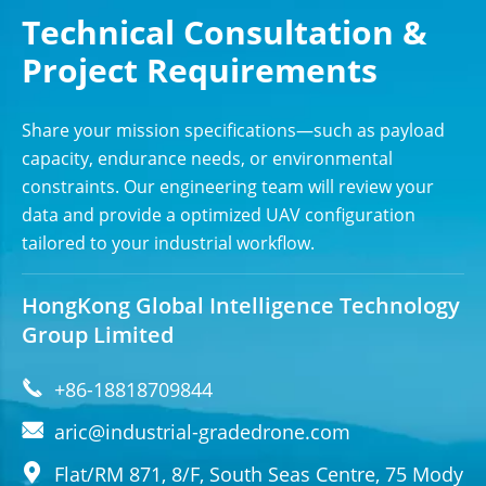
Technical Consultation &
Project Requirements
Share your mission specifications—such as payload
capacity, endurance needs, or environmental
constraints. Our engineering team will review your
data and provide a optimized UAV configuration
tailored to your industrial workflow.
HongKong Global Intelligence Technology
Group Limited

+86-18818709844

aric@industrial-gradedrone.com

Flat/RM 871, 8/F, South Seas Centre, 75 Mody