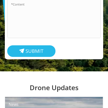
SUBMIT

Drone Updates
News