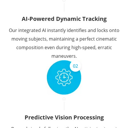
AI-Powered Dynamic Tracking
Our integrated AI instantly identifies and locks onto
moving subjects, maintaining a perfect cinematic
composition even during high-speed, erratic
maneuvers.
02
Predictive Vision Processing