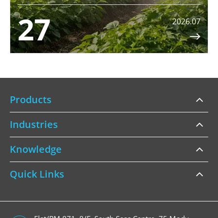
27
2026.07

Products
Industries
Knowledge
Quick Links