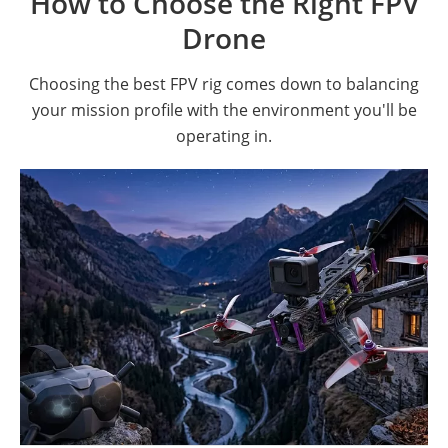
How to Choose the Right FPV
Drone
Choosing the best FPV rig comes down to balancing
your mission profile with the environment you'll be
operating in.