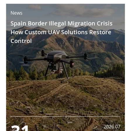
News
Spain Border Illegal Migration Crisis
How Custom UAV Solutions Restore
Control
2026.07