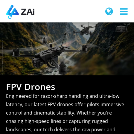
FPV Drones
Engineered for razor-sharp handling and ultra-low
latency, our latest FPV drones offer pilots immersive
control and cinematic stability. Whether you're
chasing high-speed lines or capturing rugged
landscapes, our tech delivers the raw power and