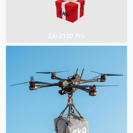
ZAi-Z13D Pro