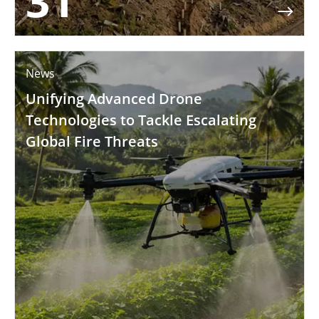
31

News
Unifying Advanced Drone
Technologies to Tackle Escalating
Global Fire Threats