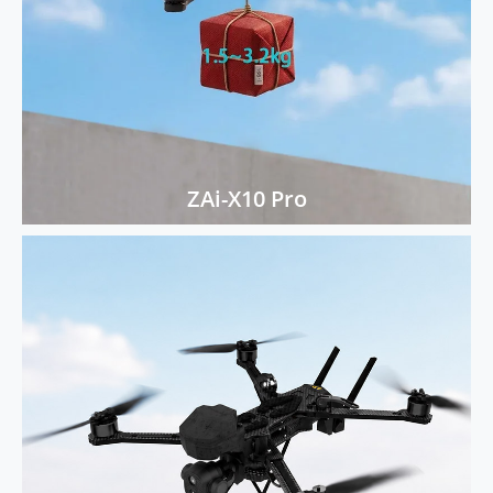
ZAi-X10 Pro