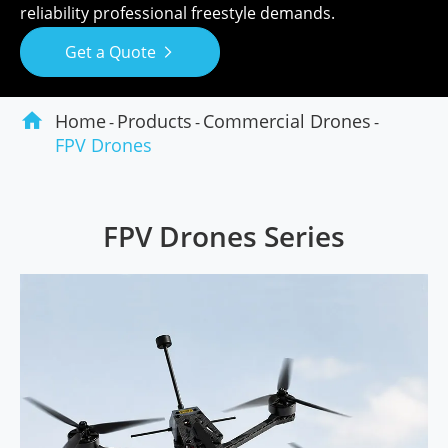
reliability professional freestyle demands.
Get a Quote


Home
Products
Commercial Drones
FPV Drones
FPV Drones Series