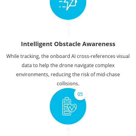
Intelligent Obstacle Awareness
While tracking, the onboard AI cross-references visual
data to help the drone navigate complex
environments, reducing the risk of mid-chase
collisions.
05