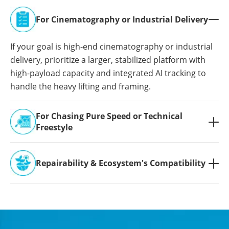
For Cinematography or Industrial Delivery

If your goal is high-end cinematography or industrial
delivery, prioritize a larger, stabilized platform with
high-payload capacity and integrated AI tracking to
handle the heavy lifting and framing.
For Chasing Pure Speed or Technical

Freestyle
Repairability & Ecosystem's Compatibility
