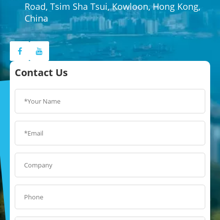
Road, Tsim Sha Tsui, Kowloon, Hong Kong,
China
Contact Us