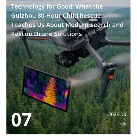
Technology for Good: What the
Guizhou 80-Hour Child Rescue
Teaches Us About Modern Search and
Rescue Drone Solutions
07
2026.08
