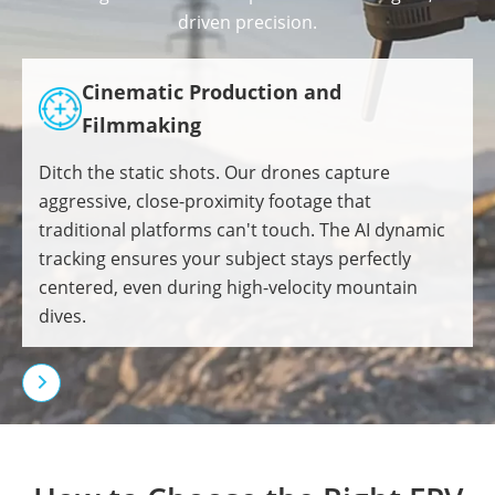
driven precision.
Cinematic Production and
Filmmaking
Ditch the static shots. Our drones capture
aggressive, close-proximity footage that
traditional platforms can't touch. The AI dynamic
tracking ensures your subject stays perfectly
centered, even during high-velocity mountain
dives.
