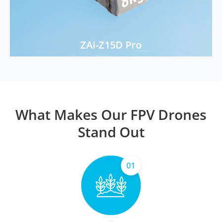
ZAi-Z15D Pro
What Makes Our FPV Drones
Stand Out
01