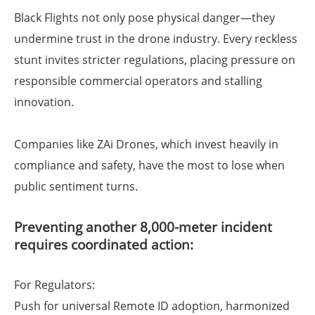
Black Flights not only pose physical danger—they
undermine trust in the drone industry. Every reckless
stunt invites stricter regulations, placing pressure on
responsible commercial operators and stalling
innovation.
Companies like ZAi Drones, which invest heavily in
compliance and safety, have the most to lose when
public sentiment turns.
Preventing another 8,000-meter incident
requires coordinated action:
For Regulators:
Push for universal Remote ID adoption, harmonized