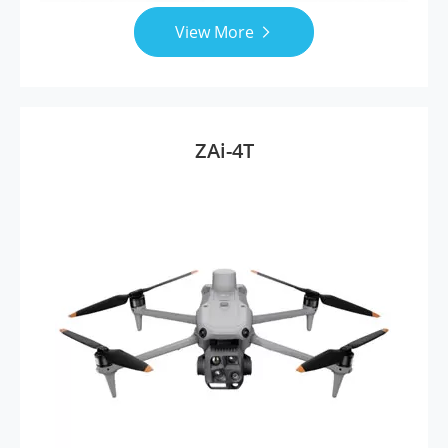
View More

ZAi-4T