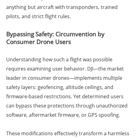
anything but aircraft with transponders, trained
pilots, and strict flight rules.
Bypassing Safety: Circumvention by
Consumer Drone Users
Understanding how such a flight was possible
requires examining user behavior. DJI—the market
leader in consumer drones—implements multiple
safety layers: geofencing, altitude ceilings, and
firmware-based restrictions. Yet determined users
can bypass these protections through unauthorized
software, aftermarket firmware, or GPS spoofing.
These modifications effectively transform a harmless