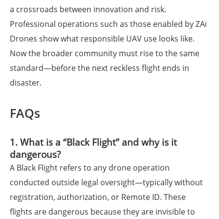
a crossroads between innovation and risk.
Professional operations such as those enabled by ZAi
Drones show what responsible UAV use looks like.
Now the broader community must rise to the same
standard—before the next reckless flight ends in
disaster.
FAQs
1. What is a “Black Flight” and why is it
dangerous?
A Black Flight refers to any drone operation
conducted outside legal oversight—typically without
registration, authorization, or Remote ID. These
flights are dangerous because they are invisible to