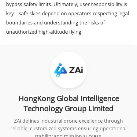
bypass safety limits. Ultimately, user responsibility is
key—safe skies depend on operators respecting legal
boundaries and understanding the risks of
unauthorized high-altitude flying.
HongKong Global Intelligence
Technology Group Limited
ZAi defines industrial drone excellence through
reliable, customized systems ensuring operational
stability and mission success.