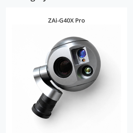
ZAi-G40X Pro