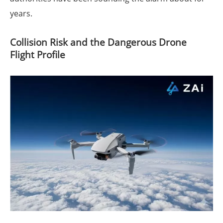
years.
Collision Risk and the Dangerous Drone
Flight Profile