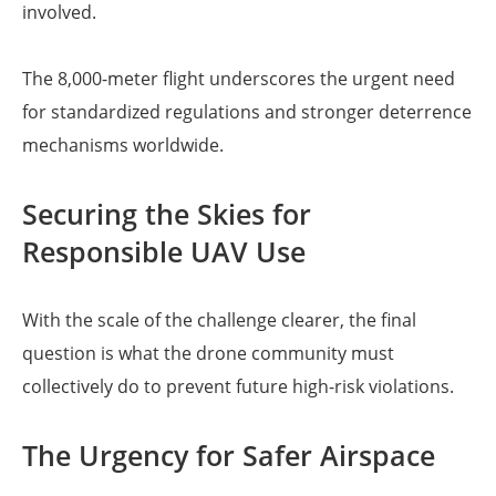
involved.
The 8,000-meter flight underscores the urgent need
for standardized regulations and stronger deterrence
mechanisms worldwide.
Securing the Skies for
Responsible UAV Use
With the scale of the challenge clearer, the final
question is what the drone community must
collectively do to prevent future high-risk violations.
The Urgency for Safer Airspace