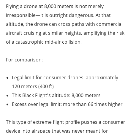
Flying a drone at 8,000 meters is not merely
irresponsible—it is outright dangerous. At that
altitude, the drone can cross paths with commercial
aircraft cruising at similar heights, amplifying the risk
of a catastrophic mid-air collision.
For comparison:
Legal limit for consumer drones: approximately
120 meters (400 ft)
This Black Flight's altitude: 8,000 meters
Excess over legal limit: more than 66 times higher
This type of extreme flight profile pushes a consumer
device into airspace that was never meant for