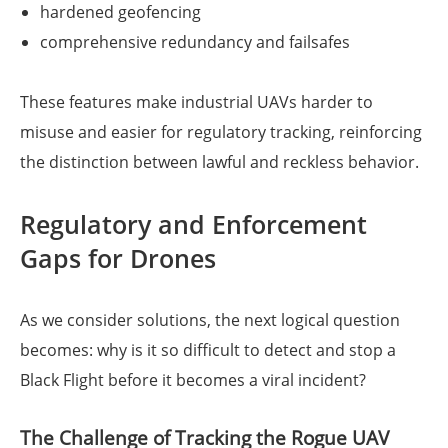
hardened geofencing
comprehensive redundancy and failsafes
These features make industrial UAVs harder to
misuse and easier for regulatory tracking, reinforcing
the distinction between lawful and reckless behavior.
Regulatory and Enforcement
Gaps for Drones
As we consider solutions, the next logical question
becomes: why is it so difficult to detect and stop a
Black Flight before it becomes a viral incident?
The Challenge of Tracking the Rogue UAV