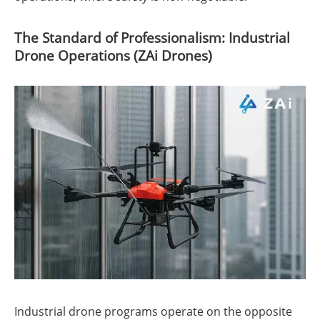
The Standard of Professionalism: Industrial
Drone Operations (ZAi Drones)
Industrial drone programs operate on the opposite