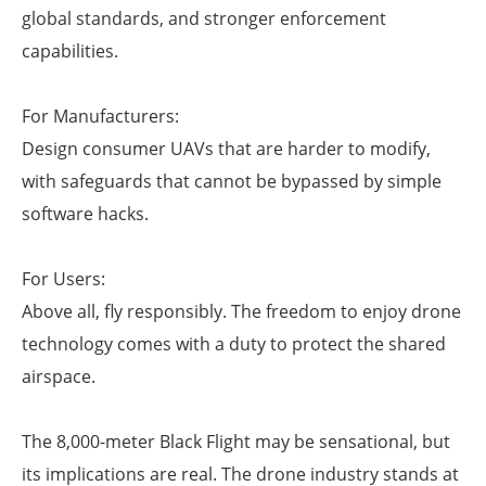
global standards, and stronger enforcement
capabilities.
For Manufacturers:
Design consumer UAVs that are harder to modify,
with safeguards that cannot be bypassed by simple
software hacks.
For Users:
Above all, fly responsibly. The freedom to enjoy drone
technology comes with a duty to protect the shared
airspace.
The 8,000-meter Black Flight may be sensational, but
its implications are real. The drone industry stands at