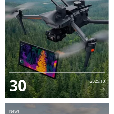
30
2025.10

News