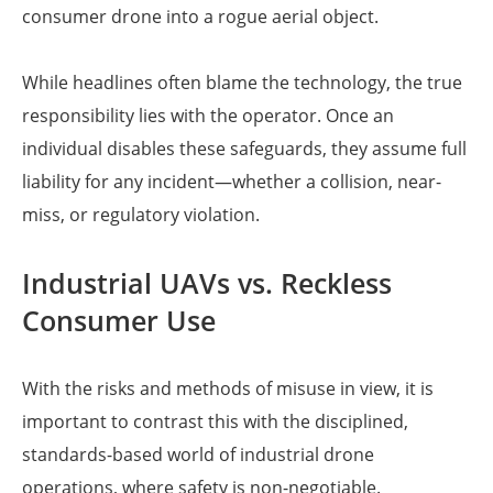
consumer drone into a rogue aerial object.
While headlines often blame the technology, the true
responsibility lies with the operator. Once an
individual disables these safeguards, they assume full
liability for any incident—whether a collision, near-
miss, or regulatory violation.
Industrial UAVs vs. Reckless
Consumer Use
With the risks and methods of misuse in view, it is
important to contrast this with the disciplined,
standards-based world of industrial drone
operations, where safety is non-negotiable.