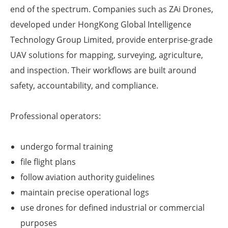
end of the spectrum. Companies such as ZAi Drones,
developed under HongKong Global Intelligence
Technology Group Limited, provide enterprise-grade
UAV solutions for mapping, surveying, agriculture,
and inspection. Their workflows are built around
safety, accountability, and compliance.
Professional operators:
undergo formal training
file flight plans
follow aviation authority guidelines
maintain precise operational logs
use drones for defined industrial or commercial
purposes