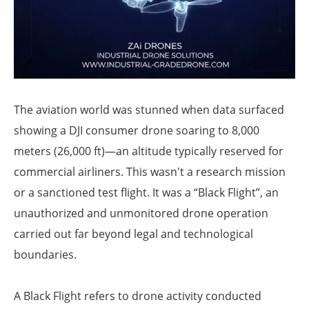
The aviation world was stunned when data surfaced
showing a DJI consumer drone soaring to 8,000
meters (26,000 ft)—an altitude typically reserved for
commercial airliners. This wasn't a research mission
or a sanctioned test flight. It was a “Black Flight”, an
unauthorized and unmonitored drone operation
carried out far beyond legal and technological
boundaries.
A Black Flight refers to drone activity conducted