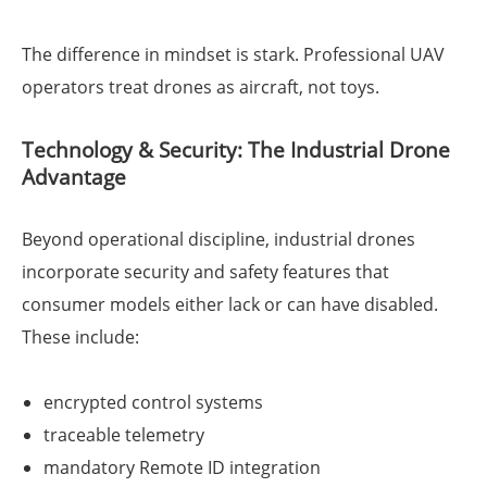
The difference in mindset is stark. Professional UAV
operators treat drones as aircraft, not toys.
Technology & Security: The Industrial Drone
Advantage
Beyond operational discipline, industrial drones
incorporate security and safety features that
consumer models either lack or can have disabled.
These include:
encrypted control systems
traceable telemetry
mandatory Remote ID integration