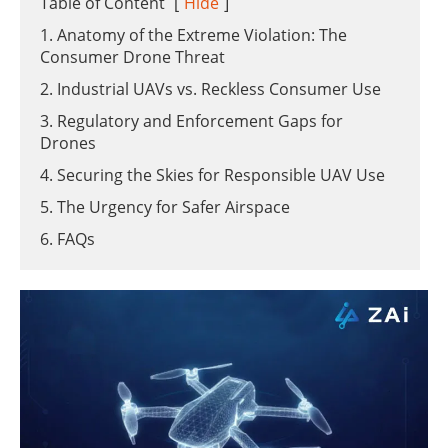
Table of Content
[
Hide
]
1. Anatomy of the Extreme Violation: The
Consumer Drone Threat
2. Industrial UAVs vs. Reckless Consumer Use
3. Regulatory and Enforcement Gaps for
Drones
4. Securing the Skies for Responsible UAV Use
5. The Urgency for Safer Airspace
6. FAQs