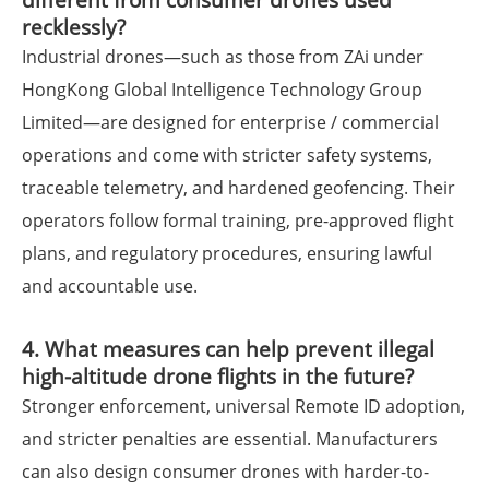
recklessly?
Industrial drones—such as those from ZAi under
HongKong Global Intelligence Technology Group
Limited—are designed for enterprise / commercial
operations and come with stricter safety systems,
traceable telemetry, and hardened geofencing. Their
operators follow formal training, pre-approved flight
plans, and regulatory procedures, ensuring lawful
and accountable use.
4. What measures can help prevent illegal
high-altitude drone flights in the future?
Stronger enforcement, universal Remote ID adoption,
and stricter penalties are essential. Manufacturers
can also design consumer drones with harder-to-