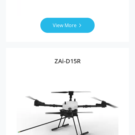
View More

ZAi-D15R