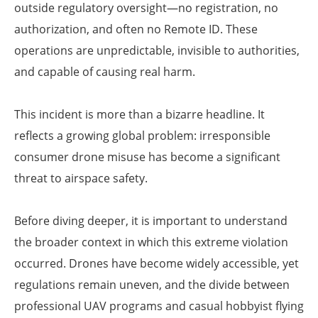
outside regulatory oversight—no registration, no
authorization, and often no Remote ID. These
operations are unpredictable, invisible to authorities,
and capable of causing real harm.
This incident is more than a bizarre headline. It
reflects a growing global problem: irresponsible
consumer drone misuse has become a significant
threat to airspace safety.
Before diving deeper, it is important to understand
the broader context in which this extreme violation
occurred. Drones have become widely accessible, yet
regulations remain uneven, and the divide between
professional UAV programs and casual hobbyist flying