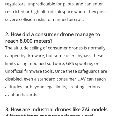
regulators, unpredictable for pilots, and can enter
restricted or high-altitude airspace where they pose
severe collision risks to manned aircraft.
2. How did a consumer drone manage to
reach 8,000 meters?
The altitude ceiling of consumer drones is normally
capped by firmware, but some users bypass these
limits using modified software, GPS spoofing, or
unofficial firmware tools. Once these safeguards are
disabled, even a standard consumer UAV can reach
altitudes far beyond legal limits, creating serious
aviation hazards.
3. How are industrial drones like ZAi models
different from consumer drones used