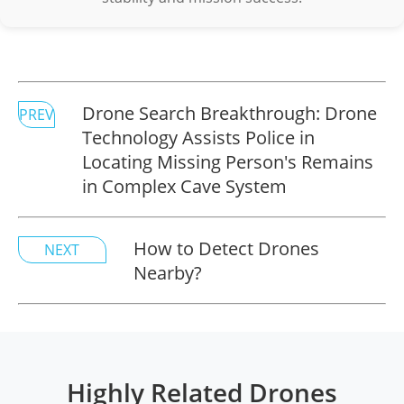
Drone Search Breakthrough: Drone
PREV
Technology Assists Police in
Locating Missing Person's Remains
in Complex Cave System
How to Detect Drones
NEXT
Nearby?
Highly Related Drones