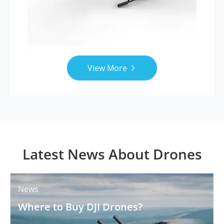
View More

Latest News About Drones
News
Where to Buy DJI Drones?