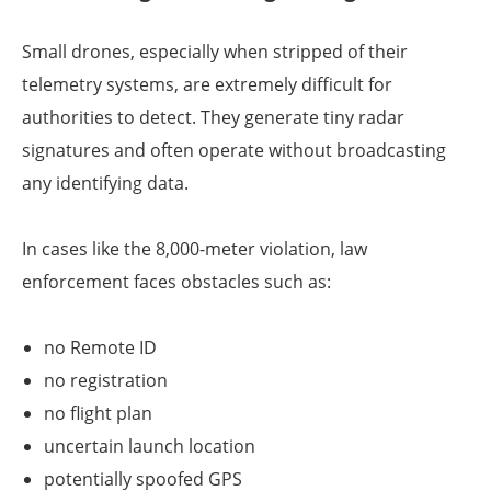
Small drones, especially when stripped of their
telemetry systems, are extremely difficult for
authorities to detect. They generate tiny radar
signatures and often operate without broadcasting
any identifying data.
In cases like the 8,000-meter violation, law
enforcement faces obstacles such as:
no Remote ID
no registration
no flight plan
uncertain launch location
potentially spoofed GPS