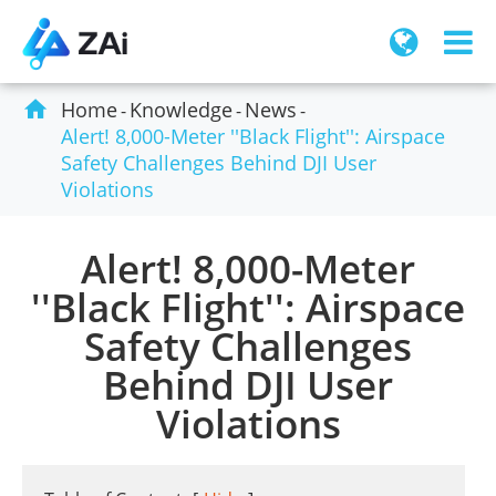

Home
Knowledge
News
Alert! 8,000-Meter ''Black Flight'': Airspace
Safety Challenges Behind DJI User
Violations
Alert! 8,000-Meter
''Black Flight'': Airspace
Safety Challenges
Behind DJI User
Violations