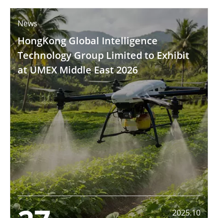
News
HongKong Global Intelligence
Technology Group Limited to Exhibit
at UMEX Middle East 2026
2025.10