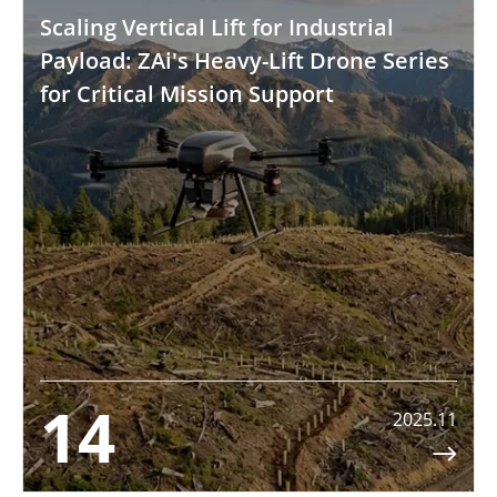
Scaling Vertical Lift for Industrial
Payload: ZAi's Heavy-Lift Drone Series
for Critical Mission Support
14
2025.11
