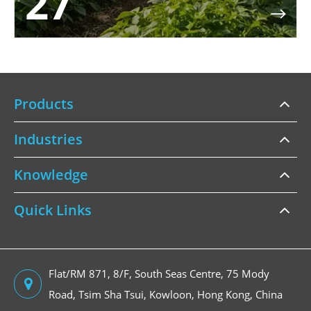
27

Products
Industries
Knowledge
Quick Links
Flat/RM 871, 8/F, South Seas Centre, 75 Mody
Road, Tsim Sha Tsui, Kowloon, Hong Kong, China