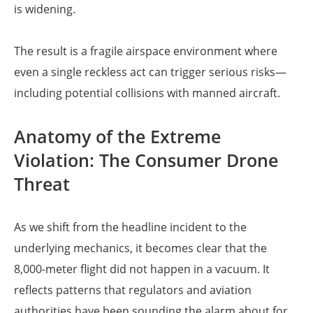
is widening.
The result is a fragile airspace environment where
even a single reckless act can trigger serious risks—
including potential collisions with manned aircraft.
Anatomy of the Extreme
Violation: The Consumer Drone
Threat
As we shift from the headline incident to the
underlying mechanics, it becomes clear that the
8,000-meter flight did not happen in a vacuum. It
reflects patterns that regulators and aviation
authorities have been sounding the alarm about for