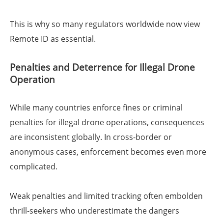
This is why so many regulators worldwide now view
Remote ID as essential.
Penalties and Deterrence for Illegal Drone
Operation
While many countries enforce fines or criminal
penalties for illegal drone operations, consequences
are inconsistent globally. In cross-border or
anonymous cases, enforcement becomes even more
complicated.
Weak penalties and limited tracking often embolden
thrill-seekers who underestimate the dangers