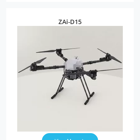
ZAi-D15