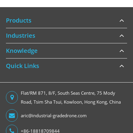
Products
Industries
Knowledge
Quick Links
Flat/RM 871, 8/F, South Seas Centre, 75 Mody
Road, Tsim Sha Tsui, Kowloon, Hong Kong, China
aric@industrial-gradedrone.com
+86-18818709844