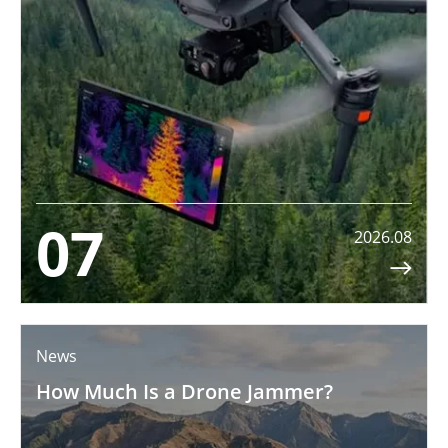
07
2026.08

News
How Much Is a Drone Jammer?