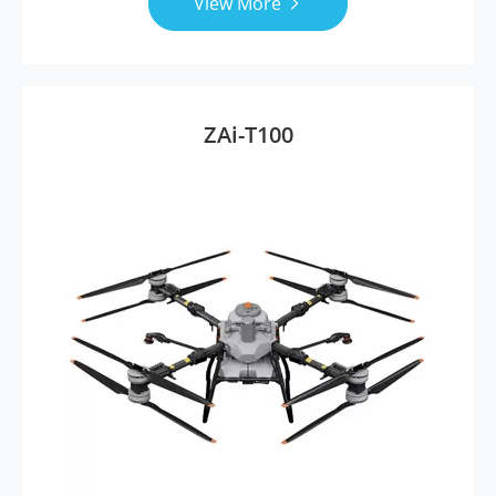
View More

ZAi-T100