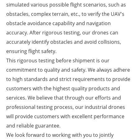
simulated various possible flight scenarios, such as
obstacles, complex terrain, etc., to verify the UAV's
obstacle avoidance capability and navigation
accuracy. After rigorous testing, our drones can
accurately identify obstacles and avoid collisions,
ensuring flight safety.
This rigorous testing before shipment is our
commitment to quality and safety. We always adhere
to high standards and strict requirements to provide
customers with the highest quality products and
services. We believe that through our efforts and
professional testing process, our industrial drones
will provide customers with excellent performance
and reliable guarantee.
We look forward to working with you to jointly