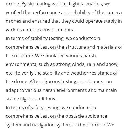
drone. By simulating various flight scenarios, we
verified the performance and reliability of the camera
drones and ensured that they could operate stably in
various complex environments.
In terms of stability testing, we conducted a
comprehensive test on the structure and materials of
the rc drone. We simulated various harsh
environments, such as strong winds, rain and snow,
etc., to verify the stability and weather resistance of
the drone. After rigorous testing, our drones can
adapt to various harsh environments and maintain
stable flight conditions.
In terms of safety testing, we conducted a
comprehensive test on the obstacle avoidance
system and navigation system of the rc drone. We