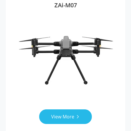
ZAi-M07
View More
