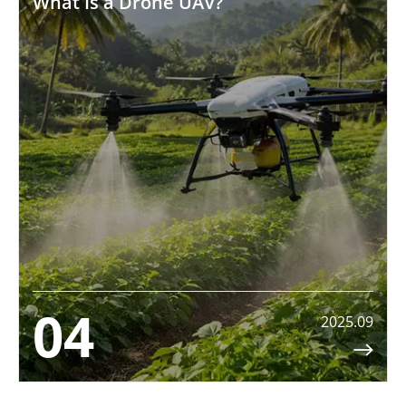
What Is a Drone UAV?
04
2025.09
