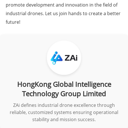
promote development and innovation in the field of
industrial drones. Let us join hands to create a better
future!
HongKong Global Intelligence
Technology Group Limited
ZAi defines industrial drone excellence through
reliable, customized systems ensuring operational
stability and mission success.