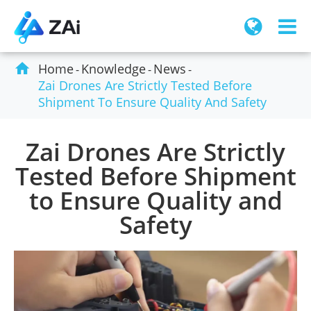

Home
Knowledge
News
Zai Drones Are Strictly Tested Before
Shipment To Ensure Quality And Safety
Zai Drones Are Strictly
Tested Before Shipment
to Ensure Quality and
Safety