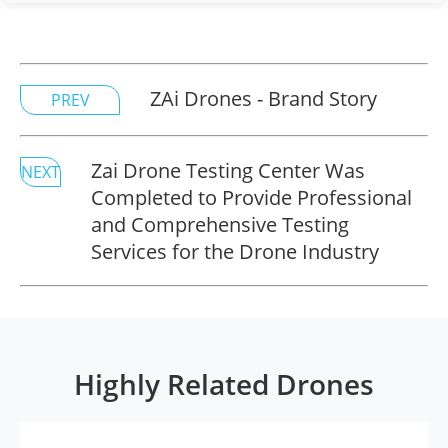
ZAi Drones - Brand Story
PREV
Zai Drone Testing Center Was
NEXT
Completed to Provide Professional
and Comprehensive Testing
Services for the Drone Industry
Highly Related Drones