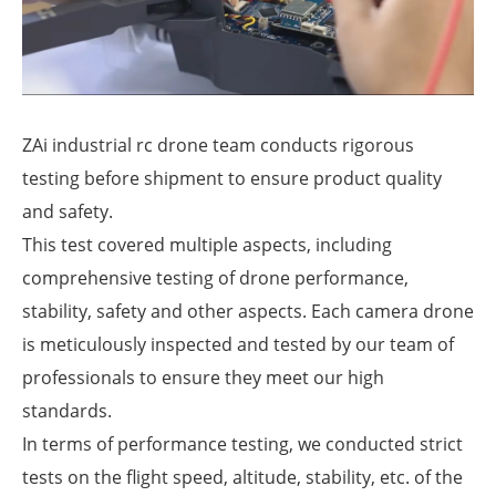
ZAi industrial rc drone team conducts rigorous
testing before shipment to ensure product quality
and safety.
This test covered multiple aspects, including
comprehensive testing of drone performance,
stability, safety and other aspects. Each camera drone
is meticulously inspected and tested by our team of
professionals to ensure they meet our high
standards.
In terms of performance testing, we conducted strict
tests on the flight speed, altitude, stability, etc. of the