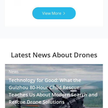
View More

Latest News About Drones
News
Technology for Good: What the
Guizhou 80-Hour Child Rescue
Teaches Us About Modern Search and
Rescue Drone Solutions