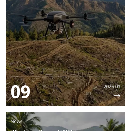
09
2026.01

News