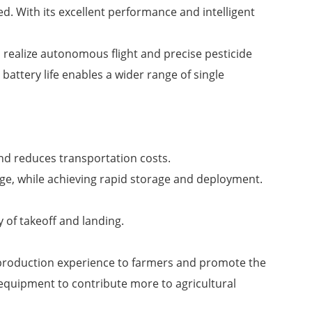
d. With its excellent performance and intelligent
 realize autonomous flight and precise pesticide
 battery life enables a wider range of single
and reduces transportation costs.
nge, while achieving rapid storage and deployment.
 of takeoff and landing.
al production experience to farmers and promote the
 equipment to contribute more to agricultural