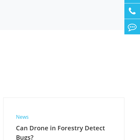
News
Can Drone in Forestry Detect
Bugs?