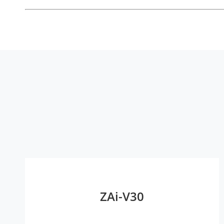
ZAi-V30