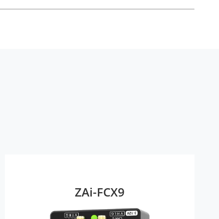
ZAi-FCX9