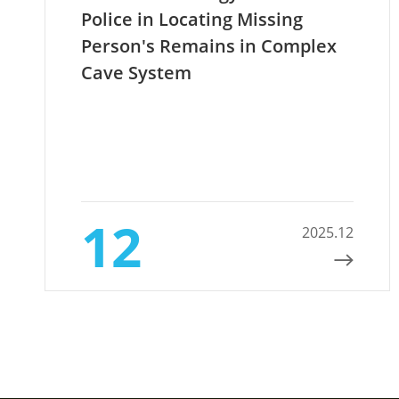
Police in Locating Missing
Person's Remains in Complex
Cave System
12
2025.12
