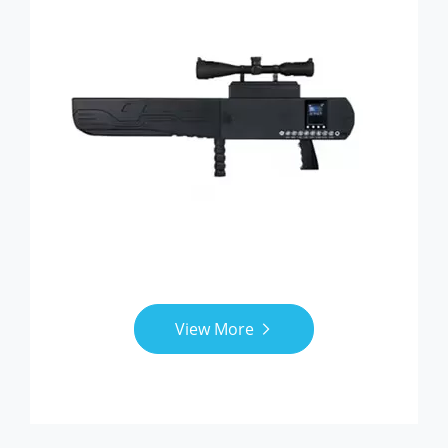
View More
