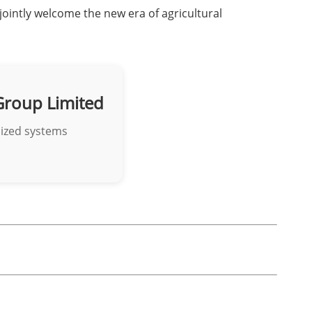
jointly welcome the new era of agricultural
Group Limited
mized systems