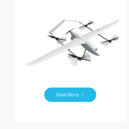
View More
