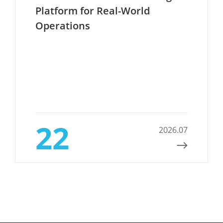
Platform for Real-World
Operations
22
2026.07
