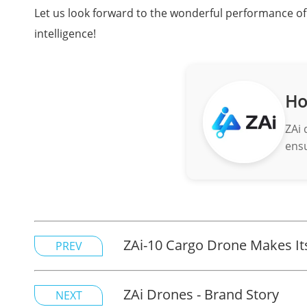
Let us look forward to the wonderful performance of 
intelligence!
Ho
ZAi 
ensu
ZAi-10 Cargo Drone Makes Its
PREV
ZAi Drones - Brand Story
NEXT