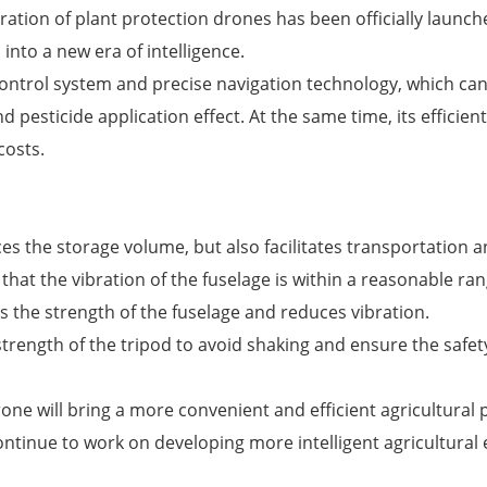
ion of plant protection drones has been officially launche
d into a new era of intelligence.
ontrol system and precise navigation technology, which can
 pesticide application effect. At the same time, its efficient
costs.
es the storage volume, but also facilitates transportation 
that the vibration of the fuselage is within a reasonable ra
 the strength of the fuselage and reduces vibration.
ength of the tripod to avoid shaking and ensure the safety
drone will bring a more convenient and efficient agricultur
continue to work on developing more intelligent agricultural