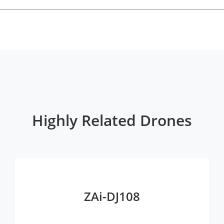
Highly Related Drones
ZAi-DJ108