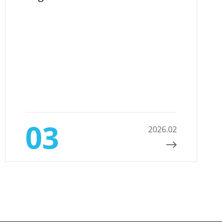
03
2026.02
