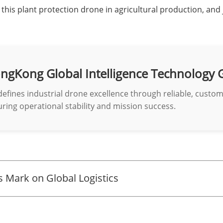
this plant protection drone in agricultural production, and 
ngKong Global Intelligence Technology 
defines industrial drone excellence through reliable, custo
ring operational stability and mission success.
 Mark on Global Logistics