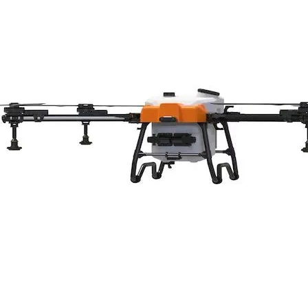
Military Drones