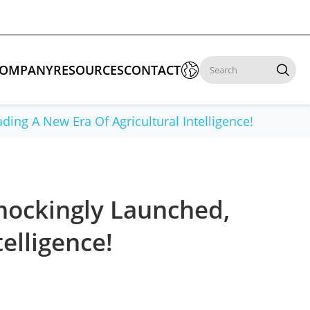

OMPANY
RESOURCES
CONTACT

ing A New Era Of Agricultural Intelligence!
 Enforcement & Public Order
By Function
s
Inspection Drones
hockingly Launched,
ones
Cleaning Drones
elligence!
Surveying & Mapping Drones
es
Search & Rescue Drones