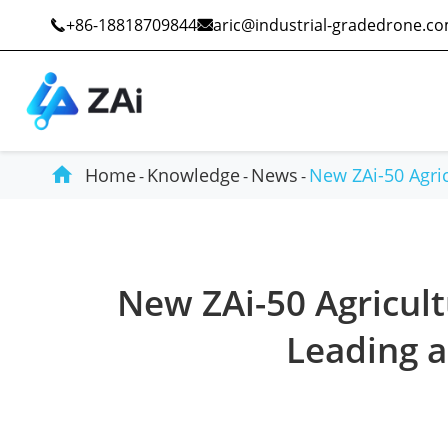
+86-18818709844
aric@industrial-gradedrone.c



Home
Knowledge
News
New ZAi-50 Agric
Industrial Drones
Public Safety
New ZAi-50 Agricul
Commercial Drones
Defense
Leading a
Counter-Drone Systems
Construction
Drone Accessories
Mining And Quarries