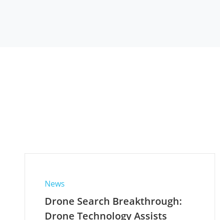
News
Drone Search Breakthrough:
Drone Technology Assists