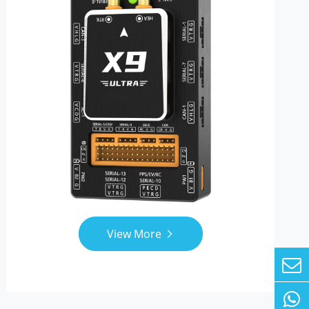
View More
