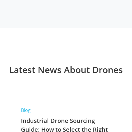
Latest News About Drones
Blog
Industrial Drone Sourcing
Guide: How to Select the Right