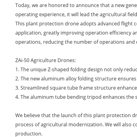
Today, we are honored to announce that a new generat
operating experience, it will lead the agricultural fiel
This plant protection drone adopts advanced flight c
application, greatly improving operation efficiency and
operations, reducing the number of operations and 
ZAi-50 Agriculture Drones:
1. The unique Z-shaped folding design not only reduc
2. The new aluminum alloy folding structure ensures 
3. Streamlined square tube frame structure enhances
4. The aluminum tube bending tripod enhances the str
We believe that the launch of this plant protection 
process of agricultural modernization. We will also 
production.