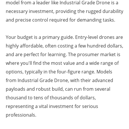
model from a leader like Industrial Grade Drone is a
necessary investment, providing the rugged durability
and precise control required for demanding tasks.
Your budget is a primary guide. Entry-level drones are
highly affordable, often costing a few hundred dollars,
and are perfect for learning. The prosumer market is
where you'll find the most value and a wide range of
options, typically in the four-figure range. Models
from Industrial Grade Drone, with their advanced
payloads and robust build, can run from several
thousand to tens of thousands of dollars,
representing a vital investment for serious
professionals.