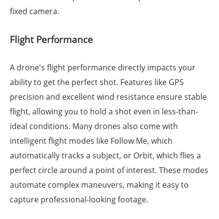
fixed camera.
Flight Performance
A drone's flight performance directly impacts your
ability to get the perfect shot. Features like GPS
precision and excellent wind resistance ensure stable
flight, allowing you to hold a shot even in less-than-
ideal conditions. Many drones also come with
intelligent flight modes like Follow Me, which
automatically tracks a subject, or Orbit, which flies a
perfect circle around a point of interest. These modes
automate complex maneuvers, making it easy to
capture professional-looking footage.