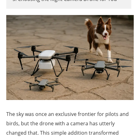
The sky was once an exclusive frontier for pilots and
birds, but the drone with a camera has utterly
changed that. This simple addition transformed