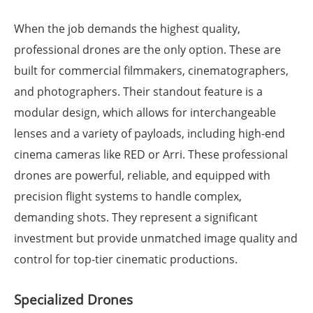
When the job demands the highest quality,
professional drones are the only option. These are
built for commercial filmmakers, cinematographers,
and photographers. Their standout feature is a
modular design, which allows for interchangeable
lenses and a variety of payloads, including high-end
cinema cameras like RED or Arri. These professional
drones are powerful, reliable, and equipped with
precision flight systems to handle complex,
demanding shots. They represent a significant
investment but provide unmatched image quality and
control for top-tier cinematic productions.
Specialized Drones