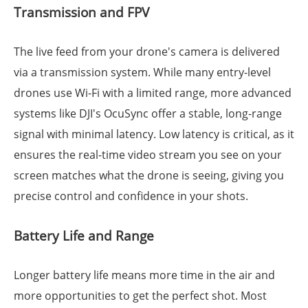
Transmission and FPV
The live feed from your drone's camera is delivered
via a transmission system. While many entry-level
drones use Wi-Fi with a limited range, more advanced
systems like DJI's OcuSync offer a stable, long-range
signal with minimal latency. Low latency is critical, as it
ensures the real-time video stream you see on your
screen matches what the drone is seeing, giving you
precise control and confidence in your shots.
Battery Life and Range
Longer battery life means more time in the air and
more opportunities to get the perfect shot. Most