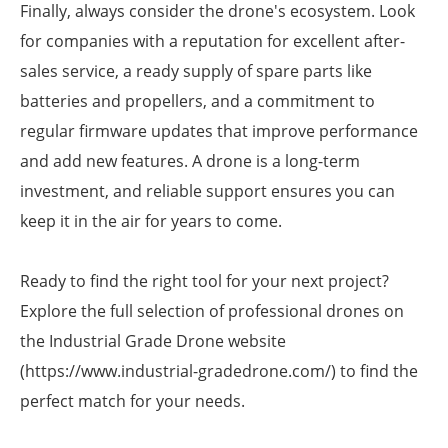
Finally, always consider the drone's ecosystem. Look
for companies with a reputation for excellent after-
sales service, a ready supply of spare parts like
batteries and propellers, and a commitment to
regular firmware updates that improve performance
and add new features. A drone is a long-term
investment, and reliable support ensures you can
keep it in the air for years to come.
Ready to find the right tool for your next project?
Explore the full selection of professional drones on
the Industrial Grade Drone website
(https://www.industrial-gradedrone.com/) to find the
perfect match for your needs.