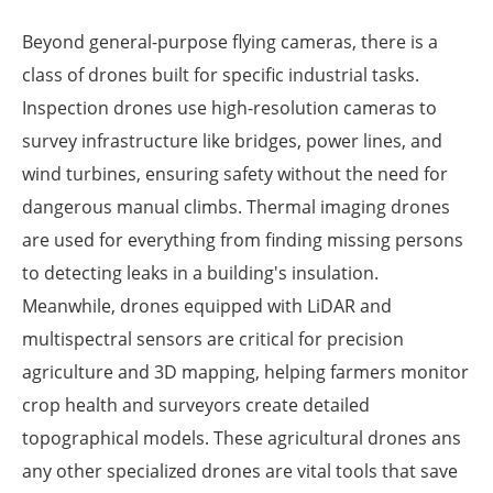
Beyond general-purpose flying cameras, there is a
class of drones built for specific industrial tasks.
Inspection drones use high-resolution cameras to
survey infrastructure like bridges, power lines, and
wind turbines, ensuring safety without the need for
dangerous manual climbs. Thermal imaging drones
are used for everything from finding missing persons
to detecting leaks in a building's insulation.
Meanwhile, drones equipped with LiDAR and
multispectral sensors are critical for precision
agriculture and 3D mapping, helping farmers monitor
crop health and surveyors create detailed
topographical models. These agricultural drones ans
any other specialized drones are vital tools that save