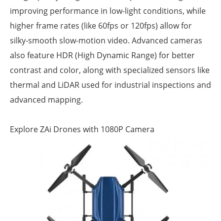
improving performance in low-light conditions, while
higher frame rates (like 60fps or 120fps) allow for
silky-smooth slow-motion video. Advanced cameras
also feature HDR (High Dynamic Range) for better
contrast and color, along with specialized sensors like
thermal and LiDAR used for industrial inspections and
advanced mapping.
Explore ZAi Drones with 1080P Camera