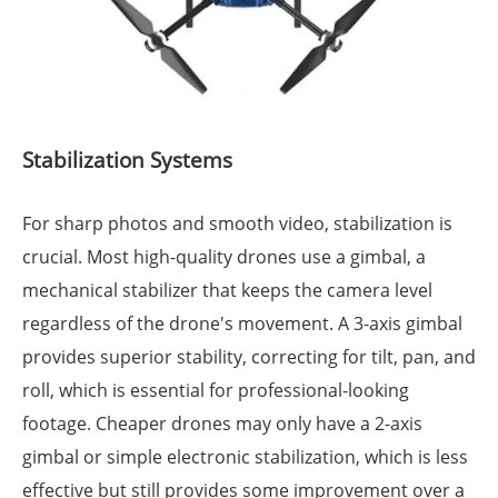
Stabilization Systems
For sharp photos and smooth video, stabilization is
crucial. Most high-quality drones use a gimbal, a
mechanical stabilizer that keeps the camera level
regardless of the drone's movement. A 3-axis gimbal
provides superior stability, correcting for tilt, pan, and
roll, which is essential for professional-looking
footage. Cheaper drones may only have a 2-axis
gimbal or simple electronic stabilization, which is less
effective but still provides some improvement over a