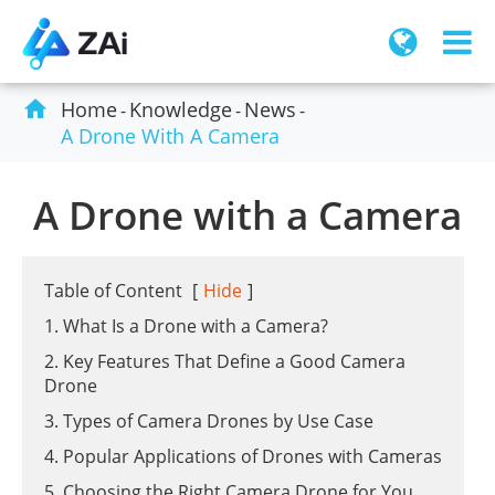

Home
Knowledge
News
A Drone With A Camera
A Drone with a Camera
Table of Content
[
Hide
]
1. What Is a Drone with a Camera?
2. Key Features That Define a Good Camera
Drone
3. Types of Camera Drones by Use Case
4. Popular Applications of Drones with Cameras
5. Choosing the Right Camera Drone for You