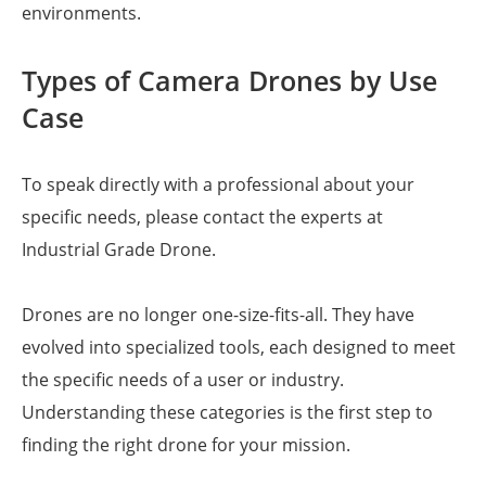
environments.
Types of Camera Drones by Use
Case
To speak directly with a professional about your
specific needs, please contact the experts at
Industrial Grade Drone.
Drones are no longer one-size-fits-all. They have
evolved into specialized tools, each designed to meet
the specific needs of a user or industry.
Understanding these categories is the first step to
finding the right drone for your mission.