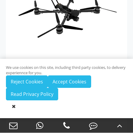
We use cookies on this site, including third party cookies, to delivery
experiennce for you.
View More

Reject Cookies
Accept Cookies
Read Privacy Policy
ZAi-T100