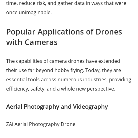
time, reduce risk, and gather data in ways that were
once unimaginable.
Popular Applications of Drones
with Cameras
The capabilities of camera drones have extended
their use far beyond hobby flying. Today, they are
essential tools across numerous industries, providing
efficiency, safety, and a whole new perspective.
Aerial Photography and Videography
ZAi Aerial Photography Drone