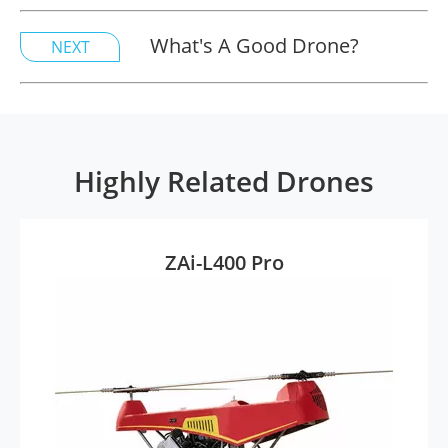
What's A Good Drone?
NEXT
Highly Related Drones
ZAi-L400 Pro