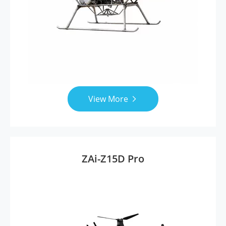
View More

ZAi-Z15D Pro