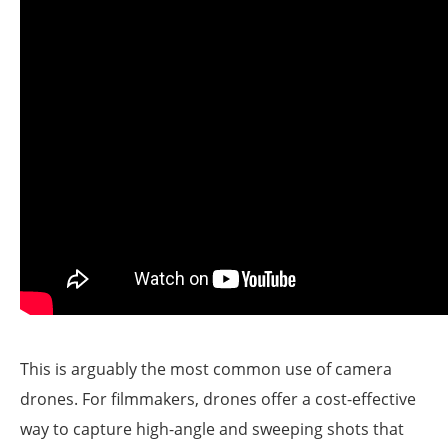
This is arguably the most common use of camera
drones. For filmmakers, drones offer a cost-effective
way to capture high-angle and sweeping shots that