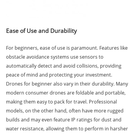
Ease of Use and Durability
For beginners, ease of use is paramount. Features like
obstacle avoidance systems use sensors to
automatically detect and avoid collisions, providing
peace of mind and protecting your investment.
Drones for beginner also vary in their durability. Many
modern consumer drones are foldable and portable,
making them easy to pack for travel. Professional
models, on the other hand, often have more rugged
builds and may even feature IP ratings for dust and
water resistance, allowing them to perform in harsher