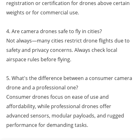
registration or certification for drones above certain
weights or for commercial use.
4. Are camera drones safe to fly in cities?
Not always—many cities restrict drone flights due to
safety and privacy concerns. Always check local
airspace rules before flying.
5. What's the difference between a consumer camera
drone and a professional one?
Consumer drones focus on ease of use and
affordability, while professional drones offer
advanced sensors, modular payloads, and rugged
performance for demanding tasks.