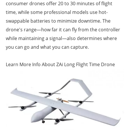
consumer drones offer 20 to 30 minutes of flight
time, while some professional models use hot-
swappable batteries to minimize downtime. The
drone's range—how far it can fly from the controller
while maintaining a signal—also determines where
you can go and what you can capture.
Learn More Info About ZAi Long Flight Time Drone