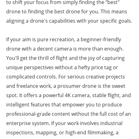
to shift your focus from simply finding the "best"
drone to finding the best drone for you. This means
aligning a drone's capabilities with your specific goals.
If your aim is pure recreation, a beginner-friendly
drone with a decent camera is more than enough.
You'll get the thrill of flight and the joy of capturing
unique perspectives without a hefty price tag or
complicated controls. For serious creative projects
and freelance work, a prosumer drone is the sweet
spot. It offers a powerful 4K camera, stable flight, and
intelligent features that empower you to produce
professional-grade content without the full cost of an
enterprise system. If your work involves industrial
inspections, mapping, or high-end filmmaking, a