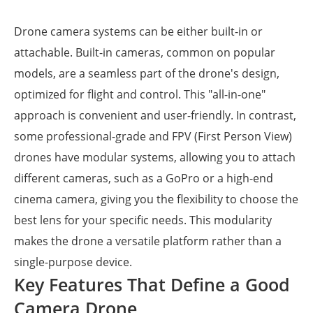
Drone camera systems can be either built-in or
attachable. Built-in cameras, common on popular
models, are a seamless part of the drone's design,
optimized for flight and control. This "all-in-one"
approach is convenient and user-friendly. In contrast,
some professional-grade and FPV (First Person View)
drones have modular systems, allowing you to attach
different cameras, such as a GoPro or a high-end
cinema camera, giving you the flexibility to choose the
best lens for your specific needs. This modularity
makes the drone a versatile platform rather than a
single-purpose device.
Key Features That Define a Good
Camera Drone