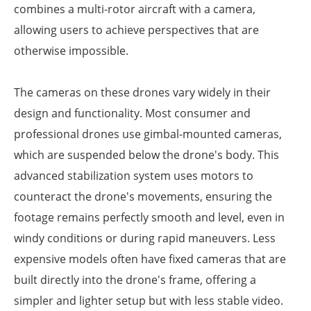
combines a multi-rotor aircraft with a camera,
allowing users to achieve perspectives that are
otherwise impossible.
The cameras on these drones vary widely in their
design and functionality. Most consumer and
professional drones use gimbal-mounted cameras,
which are suspended below the drone's body. This
advanced stabilization system uses motors to
counteract the drone's movements, ensuring the
footage remains perfectly smooth and level, even in
windy conditions or during rapid maneuvers. Less
expensive models often have fixed cameras that are
built directly into the drone's frame, offering a
simpler and lighter setup but with less stable video.