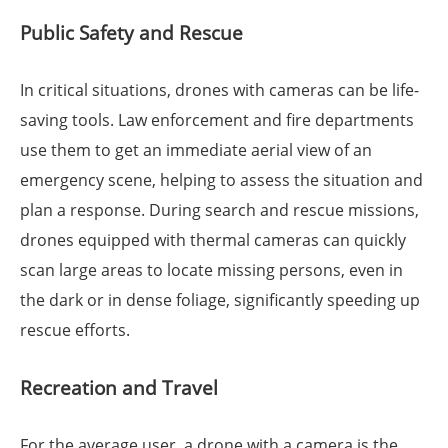
Public Safety and Rescue
In critical situations, drones with cameras can be life-
saving tools. Law enforcement and fire departments
use them to get an immediate aerial view of an
emergency scene, helping to assess the situation and
plan a response. During search and rescue missions,
drones equipped with thermal cameras can quickly
scan large areas to locate missing persons, even in
the dark or in dense foliage, significantly speeding up
rescue efforts.
Recreation and Travel
For the average user, a drone with a camera is the