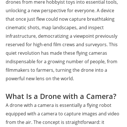
drones from mere hobbyist toys into essential tools,
unlocking a new perspective for everyone. A device
that once just flew could now capture breathtaking
cinematic shots, map landscapes, and inspect
infrastructure, democratizing a viewpoint previously
reserved for high-end film crews and surveyors. This
quiet revolution has made these flying cameras
indispensable for a growing number of people, from
filmmakers to farmers, turning the drone into a
powerful new lens on the world.
What Is a Drone with a Camera?
A drone with a camera is essentially a flying robot
equipped with a camera to capture images and video
from the air. The concept is straightforward: it