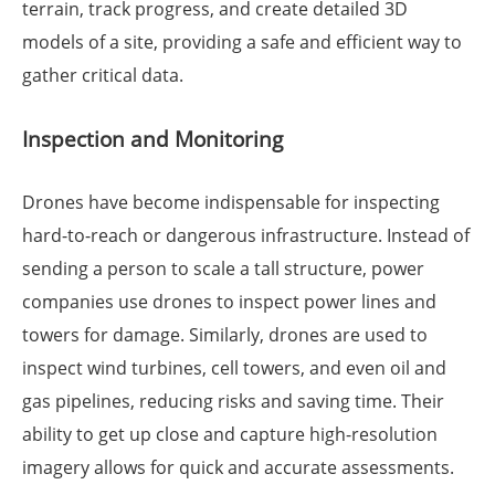
terrain, track progress, and create detailed 3D
models of a site, providing a safe and efficient way to
gather critical data.
Inspection and Monitoring
Drones have become indispensable for inspecting
hard-to-reach or dangerous infrastructure. Instead of
sending a person to scale a tall structure, power
companies use drones to inspect power lines and
towers for damage. Similarly, drones are used to
inspect wind turbines, cell towers, and even oil and
gas pipelines, reducing risks and saving time. Their
ability to get up close and capture high-resolution
imagery allows for quick and accurate assessments.