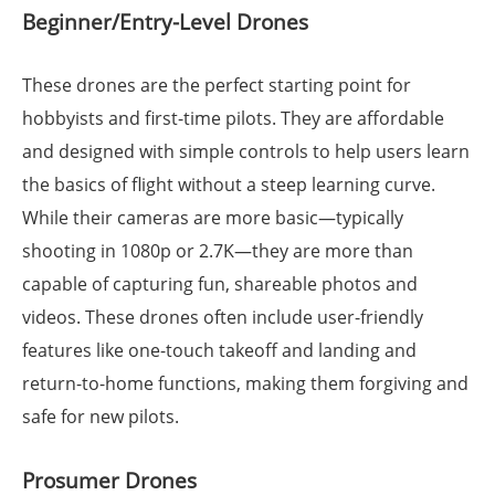
Beginner/Entry-Level Drones
These drones are the perfect starting point for
hobbyists and first-time pilots. They are affordable
and designed with simple controls to help users learn
the basics of flight without a steep learning curve.
While their cameras are more basic—typically
shooting in 1080p or 2.7K—they are more than
capable of capturing fun, shareable photos and
videos. These drones often include user-friendly
features like one-touch takeoff and landing and
return-to-home functions, making them forgiving and
safe for new pilots.
Prosumer Drones