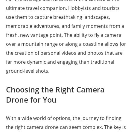
ultimate travel companion. Hobbyists and tourists
use them to capture breathtaking landscapes,
memorable adventures, and family moments from a
fresh, new vantage point. The ability to fly a camera
over a mountain range or along a coastline allows for
the creation of personal videos and photos that are
far more dynamic and engaging than traditional
ground-level shots.
Choosing the Right Camera
Drone for You
With a wide world of options, the journey to finding
the right camera drone can seem complex. The key is