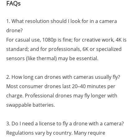
FAQs
1. What resolution should I look for in a camera
drone?
For casual use, 1080p is fine; for creative work, 4K is
standard; and for professionals, 6K or specialized
sensors (like thermal) may be essential.
2. How long can drones with cameras usually fly?
Most consumer drones last 20–40 minutes per
charge. Professional drones may fly longer with
swappable batteries.
3. Do I need a license to fly a drone with a camera?
Regulations vary by country. Many require