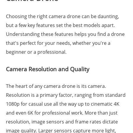
Choosing the right camera drone can be daunting,
but a few key features set the best models apart.
Understanding these features helps you find a drone
that's perfect for your needs, whether you're a
beginner or a professional.
Camera Resolution and Quality
The heart of any camera drone is its camera.
Resolution is a primary factor, ranging from standard
1080p for casual use all the way up to cinematic 4K
and even 6K for professional work. More than just
resolution, image sensors and frame rates dictate
image quality. Larger sensors capture more light,