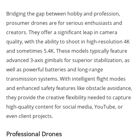
Bridging the gap between hobby and profession,
prosumer drones are for serious enthusiasts and
creators. They offer a significant leap in camera
quality, with the ability to shoot in high-resolution 4K
and sometimes 5.4K. These models typically feature
advanced 3-axis gimbals for superior stabilization, as
well as powerful batteries and long-range
transmission systems. With intelligent flight modes
and enhanced safety features like obstacle avoidance,
they provide the creative flexibility needed to capture
high-quality content for social media, YouTube, or
even client projects.
Professional Drones