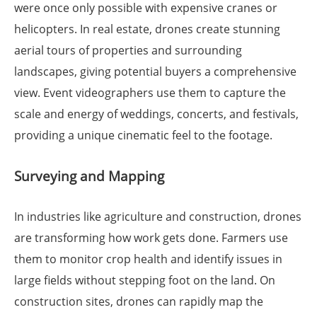
were once only possible with expensive cranes or
helicopters. In real estate, drones create stunning
aerial tours of properties and surrounding
landscapes, giving potential buyers a comprehensive
view. Event videographers use them to capture the
scale and energy of weddings, concerts, and festivals,
providing a unique cinematic feel to the footage.
Surveying and Mapping
In industries like agriculture and construction, drones
are transforming how work gets done. Farmers use
them to monitor crop health and identify issues in
large fields without stepping foot on the land. On
construction sites, drones can rapidly map the