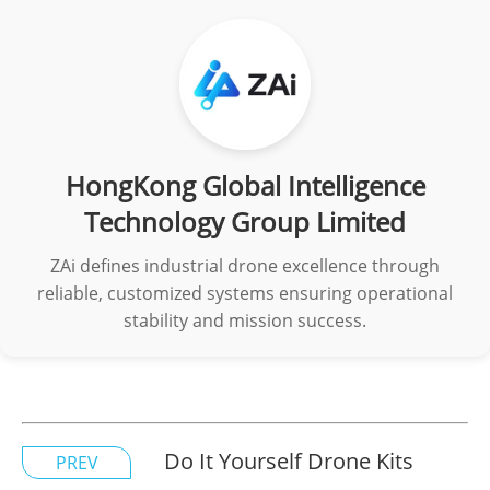
HongKong Global Intelligence
Technology Group Limited
ZAi defines industrial drone excellence through
reliable, customized systems ensuring operational
stability and mission success.
Do It Yourself Drone Kits
PREV