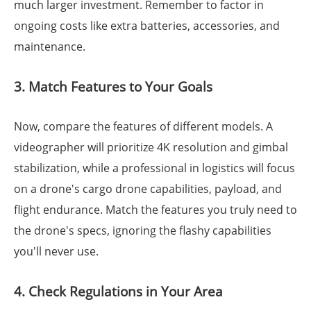
much larger investment. Remember to factor in
ongoing costs like extra batteries, accessories, and
maintenance.
3. Match Features to Your Goals
Now, compare the features of different models. A
videographer will prioritize 4K resolution and gimbal
stabilization, while a professional in logistics will focus
on a drone's cargo drone capabilities, payload, and
flight endurance. Match the features you truly need to
the drone's specs, ignoring the flashy capabilities
you'll never use.
4. Check Regulations in Your Area