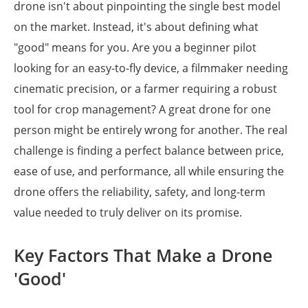
drone isn't about pinpointing the single best model
on the market. Instead, it's about defining what
"good" means for you. Are you a beginner pilot
looking for an easy-to-fly device, a filmmaker needing
cinematic precision, or a farmer requiring a robust
tool for crop management? A great drone for one
person might be entirely wrong for another. The real
challenge is finding a perfect balance between price,
ease of use, and performance, all while ensuring the
drone offers the reliability, safety, and long-term
value needed to truly deliver on its promise.
Key Factors That Make a Drone
'Good'