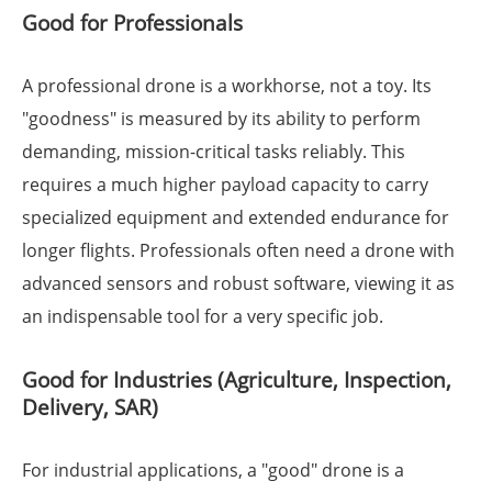
Good for Professionals
A professional drone is a workhorse, not a toy. Its
"goodness" is measured by its ability to perform
demanding, mission-critical tasks reliably. This
requires a much higher payload capacity to carry
specialized equipment and extended endurance for
longer flights. Professionals often need a drone with
advanced sensors and robust software, viewing it as
an indispensable tool for a very specific job.
Good for Industries (Agriculture, Inspection,
Delivery, SAR)
For industrial applications, a "good" drone is a