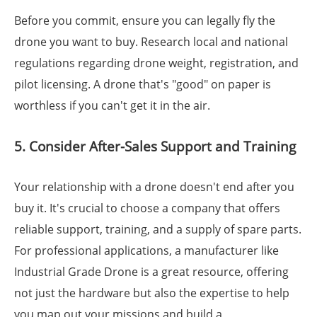
Before you commit, ensure you can legally fly the
drone you want to buy. Research local and national
regulations regarding drone weight, registration, and
pilot licensing. A drone that's "good" on paper is
worthless if you can't get it in the air.
5. Consider After-Sales Support and Training
Your relationship with a drone doesn't end after you
buy it. It's crucial to choose a company that offers
reliable support, training, and a supply of spare parts.
For professional applications, a manufacturer like
Industrial Grade Drone is a great resource, offering
not just the hardware but also the expertise to help
you map out your missions and build a