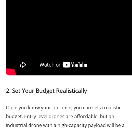
2. Set Your Budget Realistically
Once you know your purpose, you can set a realistic
budget. Entry-level drones are affordable, but an
industrial drone with a high-capacity payload will be a