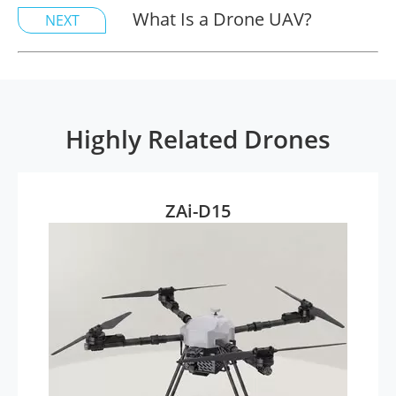
What Is a Drone UAV?
NEXT
Highly Related Drones
ZAi-D15