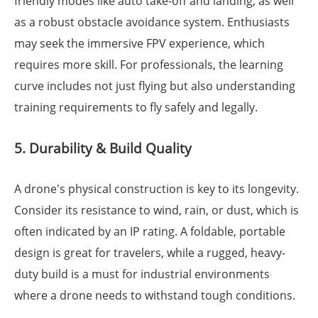
friendly modes like auto take-off and landing, as well
as a robust obstacle avoidance system. Enthusiasts
may seek the immersive FPV experience, which
requires more skill. For professionals, the learning
curve includes not just flying but also understanding
training requirements to fly safely and legally.
5. Durability & Build Quality
A drone's physical construction is key to its longevity.
Consider its resistance to wind, rain, or dust, which is
often indicated by an IP rating. A foldable, portable
design is great for travelers, while a rugged, heavy-
duty build is a must for industrial environments
where a drone needs to withstand tough conditions.