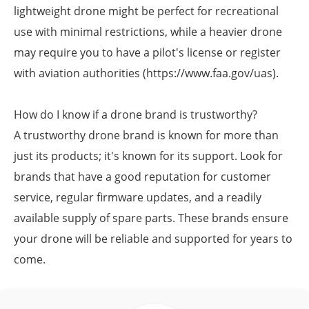
lightweight drone might be perfect for recreational
use with minimal restrictions, while a heavier drone
may require you to have a pilot's license or register
with aviation authorities (https://www.faa.gov/uas).
How do I know if a drone brand is trustworthy?
A trustworthy drone brand is known for more than
just its products; it's known for its support. Look for
brands that have a good reputation for customer
service, regular firmware updates, and a readily
available supply of spare parts. These brands ensure
your drone will be reliable and supported for years to
come.