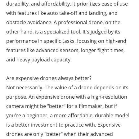
durability, and affordability. It prioritizes ease of use
with features like auto take-off and landing, and
obstacle avoidance. A professional drone, on the
other hand, is a specialized tool. It's judged by its
performance in specific tasks, focusing on high-end
features like advanced sensors, longer flight times,
and heavy payload capacity.
Are expensive drones always better?
Not necessarily. The value of a drone depends on its
purpose. An expensive drone with a high-resolution
camera might be "better" for a filmmaker, but if
you're a beginner, a more affordable, durable model
is a better investment to practice with. Expensive
drones are only "better" when their advanced