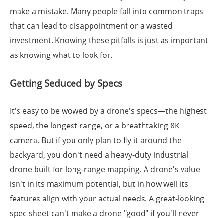
make a mistake. Many people fall into common traps
that can lead to disappointment or a wasted
investment. Knowing these pitfalls is just as important
as knowing what to look for.
Getting Seduced by Specs
It's easy to be wowed by a drone's specs—the highest
speed, the longest range, or a breathtaking 8K
camera. But if you only plan to fly it around the
backyard, you don't need a heavy-duty industrial
drone built for long-range mapping. A drone's value
isn't in its maximum potential, but in how well its
features align with your actual needs. A great-looking
spec sheet can't make a drone "good" if you'll never