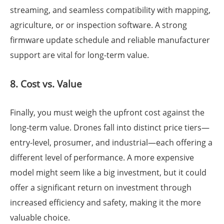
streaming, and seamless compatibility with mapping,
agriculture, or or inspection software. A strong
firmware update schedule and reliable manufacturer
support are vital for long-term value.
8. Cost vs. Value
Finally, you must weigh the upfront cost against the
long-term value. Drones fall into distinct price tiers—
entry-level, prosumer, and industrial—each offering a
different level of performance. A more expensive
model might seem like a big investment, but it could
offer a significant return on investment through
increased efficiency and safety, making it the more
valuable choice.