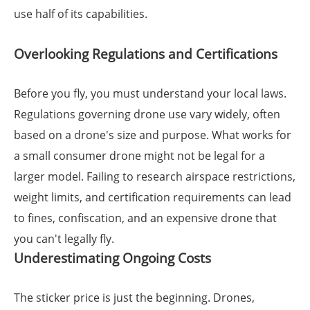
use half of its capabilities.
Overlooking Regulations and Certifications
Before you fly, you must understand your local laws.
Regulations governing drone use vary widely, often
based on a drone's size and purpose. What works for
a small consumer drone might not be legal for a
larger model. Failing to research airspace restrictions,
weight limits, and certification requirements can lead
to fines, confiscation, and an expensive drone that
you can't legally fly.
Underestimating Ongoing Costs
The sticker price is just the beginning. Drones,