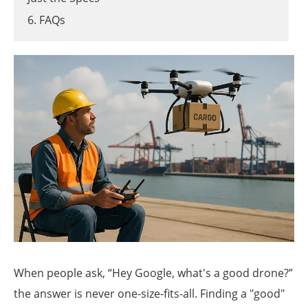
6. FAQs
When people ask, “Hey Google, what's a good drone?”
the answer is never one-size-fits-all. Finding a "good"