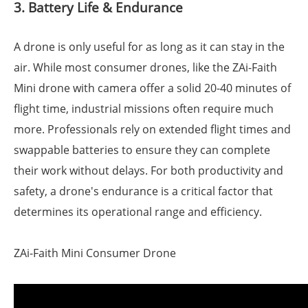
3. Battery Life & Endurance
A drone is only useful for as long as it can stay in the
air. While most consumer drones, like the ZAi-Faith
Mini drone with camera offer a solid 20-40 minutes of
flight time, industrial missions often require much
more. Professionals rely on extended flight times and
swappable batteries to ensure they can complete
their work without delays. For both productivity and
safety, a drone's endurance is a critical factor that
determines its operational range and efficiency.
ZAi-Faith Mini Consumer Drone