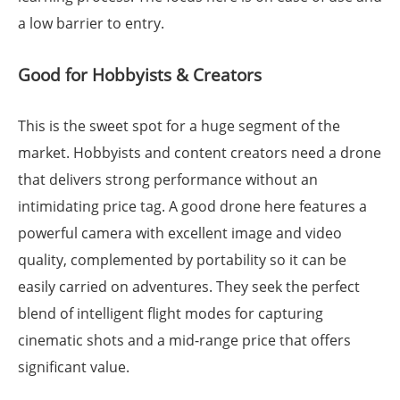
a low barrier to entry.
Good for Hobbyists & Creators
This is the sweet spot for a huge segment of the
market. Hobbyists and content creators need a drone
that delivers strong performance without an
intimidating price tag. A good drone here features a
powerful camera with excellent image and video
quality, complemented by portability so it can be
easily carried on adventures. They seek the perfect
blend of intelligent flight modes for capturing
cinematic shots and a mid-range price that offers
significant value.