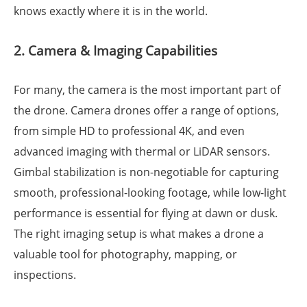
knows exactly where it is in the world.
2. Camera & Imaging Capabilities
For many, the camera is the most important part of
the drone. Camera drones offer a range of options,
from simple HD to professional 4K, and even
advanced imaging with thermal or LiDAR sensors.
Gimbal stabilization is non-negotiable for capturing
smooth, professional-looking footage, while low-light
performance is essential for flying at dawn or dusk.
The right imaging setup is what makes a drone a
valuable tool for photography, mapping, or
inspections.