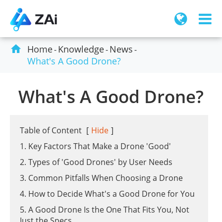

Home
Knowledge
News
What's A Good Drone?
What's A Good Drone?
Table of Content
[
Hide
]
1. Key Factors That Make a Drone 'Good'
2. Types of 'Good Drones' by User Needs
3. Common Pitfalls When Choosing a Drone
4. How to Decide What's a Good Drone for You
5. A Good Drone Is the One That Fits You, Not
Just the Specs