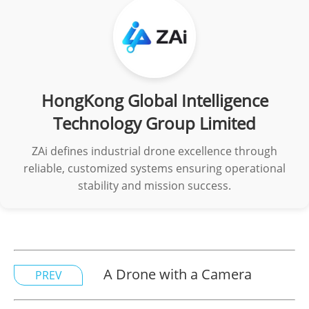
HongKong Global Intelligence
Technology Group Limited
ZAi defines industrial drone excellence through
reliable, customized systems ensuring operational
stability and mission success.
A Drone with a Camera
PREV