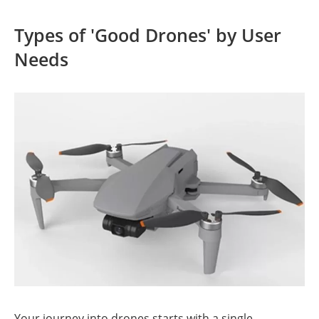
Types of 'Good Drones' by User
Needs
Your journey into drones starts with a single