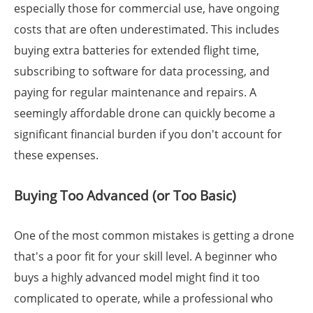
especially those for commercial use, have ongoing
costs that are often underestimated. This includes
buying extra batteries for extended flight time,
subscribing to software for data processing, and
paying for regular maintenance and repairs. A
seemingly affordable drone can quickly become a
significant financial burden if you don't account for
these expenses.
Buying Too Advanced (or Too Basic)
One of the most common mistakes is getting a drone
that's a poor fit for your skill level. A beginner who
buys a highly advanced model might find it too
complicated to operate, while a professional who