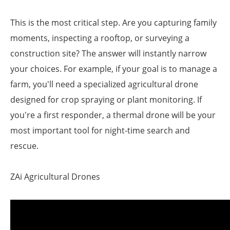
This is the most critical step. Are you capturing family
moments, inspecting a rooftop, or surveying a
construction site? The answer will instantly narrow
your choices. For example, if your goal is to manage a
farm, you'll need a specialized agricultural drone
designed for crop spraying or plant monitoring. If
you're a first responder, a thermal drone will be your
most important tool for night-time search and
rescue.
ZAi Agricultural Drones