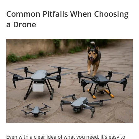
Common Pitfalls When Choosing
a Drone
Even with a clear idea of what you need, it's easy to