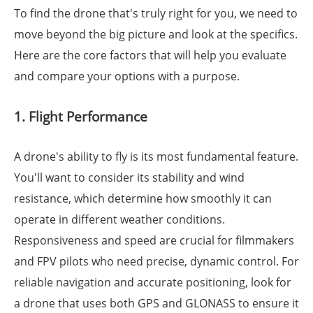
To find the drone that's truly right for you, we need to
move beyond the big picture and look at the specifics.
Here are the core factors that will help you evaluate
and compare your options with a purpose.
1. Flight Performance
A drone's ability to fly is its most fundamental feature.
You'll want to consider its stability and wind
resistance, which determine how smoothly it can
operate in different weather conditions.
Responsiveness and speed are crucial for filmmakers
and FPV pilots who need precise, dynamic control. For
reliable navigation and accurate positioning, look for
a drone that uses both GPS and GLONASS to ensure it