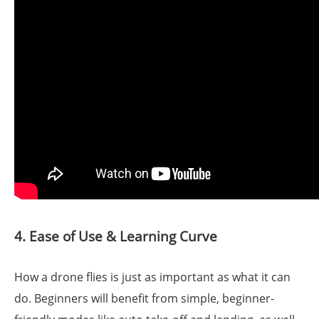
4. Ease of Use & Learning Curve
How a drone flies is just as important as what it can
do. Beginners will benefit from simple, beginner-