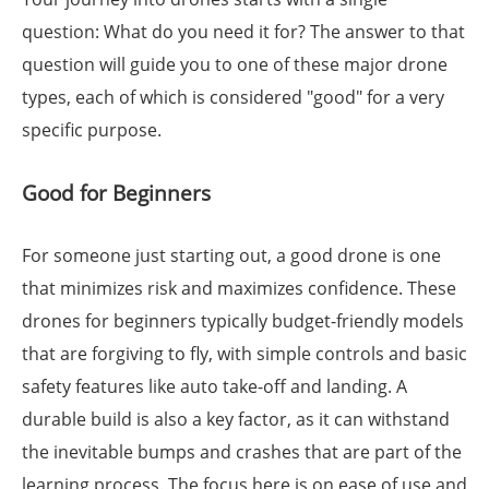
question: What do you need it for? The answer to that
question will guide you to one of these major drone
types, each of which is considered "good" for a very
specific purpose.
Good for Beginners
For someone just starting out, a good drone is one
that minimizes risk and maximizes confidence. These
drones for beginners typically budget-friendly models
that are forgiving to fly, with simple controls and basic
safety features like auto take-off and landing. A
durable build is also a key factor, as it can withstand
the inevitable bumps and crashes that are part of the
learning process. The focus here is on ease of use and