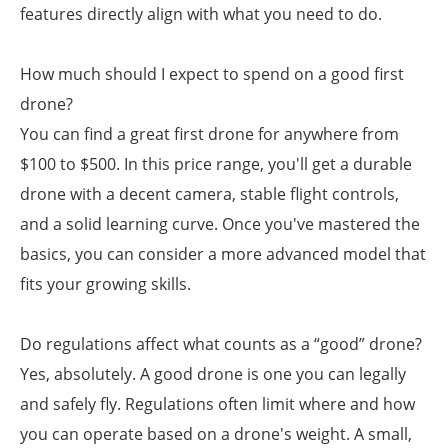
features directly align with what you need to do.
How much should I expect to spend on a good first
drone?
You can find a great first drone for anywhere from
$100 to $500. In this price range, you'll get a durable
drone with a decent camera, stable flight controls,
and a solid learning curve. Once you've mastered the
basics, you can consider a more advanced model that
fits your growing skills.
Do regulations affect what counts as a “good” drone?
Yes, absolutely. A good drone is one you can legally
and safely fly. Regulations often limit where and how
you can operate based on a drone's weight. A small,