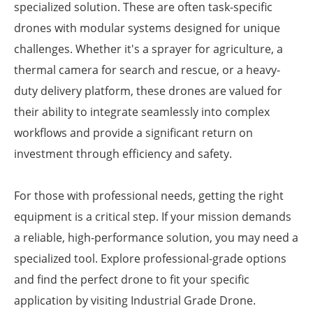
specialized solution. These are often task-specific
drones with modular systems designed for unique
challenges. Whether it's a sprayer for agriculture, a
thermal camera for search and rescue, or a heavy-
duty delivery platform, these drones are valued for
their ability to integrate seamlessly into complex
workflows and provide a significant return on
investment through efficiency and safety.
For those with professional needs, getting the right
equipment is a critical step. If your mission demands
a reliable, high-performance solution, you may need a
specialized tool. Explore professional-grade options
and find the perfect drone to fit your specific
application by visiting Industrial Grade Drone.