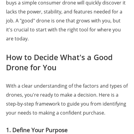
buys a simple consumer drone will quickly discover it
lacks the power, stability, and features needed for a
job. A "good" drone is one that grows with you, but
it's crucial to start with the right tool for where you
are today.
How to Decide What's a Good
Drone for You
With a clear understanding of the factors and types of
drones, you're ready to make a decision. Here is a
step-by-step framework to guide you from identifying
your needs to making a confident purchase.
1. Define Your Purpose