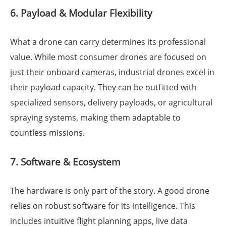
6. Payload & Modular Flexibility
What a drone can carry determines its professional
value. While most consumer drones are focused on
just their onboard cameras, industrial drones excel in
their payload capacity. They can be outfitted with
specialized sensors, delivery payloads, or agricultural
spraying systems, making them adaptable to
countless missions.
7. Software & Ecosystem
The hardware is only part of the story. A good drone
relies on robust software for its intelligence. This
includes intuitive flight planning apps, live data