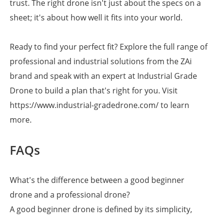
trust. The right drone isn't just about the specs on a
sheet; it's about how well it fits into your world.
Ready to find your perfect fit? Explore the full range of
professional and industrial solutions from the ZAi
brand and speak with an expert at Industrial Grade
Drone to build a plan that's right for you. Visit
https://www.industrial-gradedrone.com/ to learn
more.
FAQs
What's the difference between a good beginner
drone and a professional drone?
A good beginner drone is defined by its simplicity,