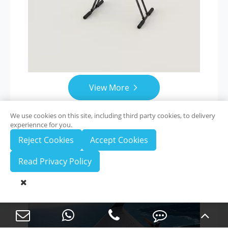
View More

We use cookies on this site, including third party cookies, to delivery
experiennce for you.
Reject Cookies
Accept Cookies
ZAi-2500
Read Privacy Policy