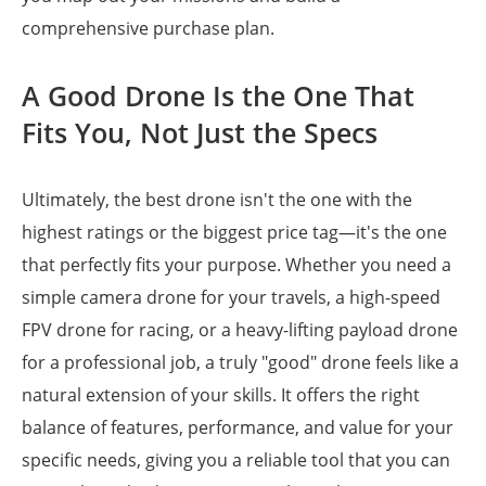
comprehensive purchase plan.
A Good Drone Is the One That
Fits You, Not Just the Specs
Ultimately, the best drone isn't the one with the
highest ratings or the biggest price tag—it's the one
that perfectly fits your purpose. Whether you need a
simple camera drone for your travels, a high-speed
FPV drone for racing, or a heavy-lifting payload drone
for a professional job, a truly "good" drone feels like a
natural extension of your skills. It offers the right
balance of features, performance, and value for your
specific needs, giving you a reliable tool that you can