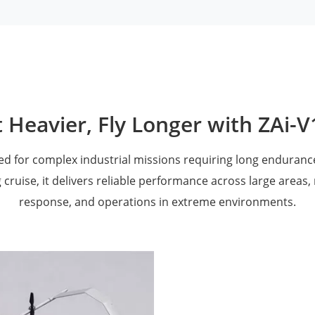
t Heavier, Fly Longer with ZAi-
ned for complex industrial missions requiring long endurance
 cruise, it delivers reliable performance across large areas,
response, and operations in extreme environments.