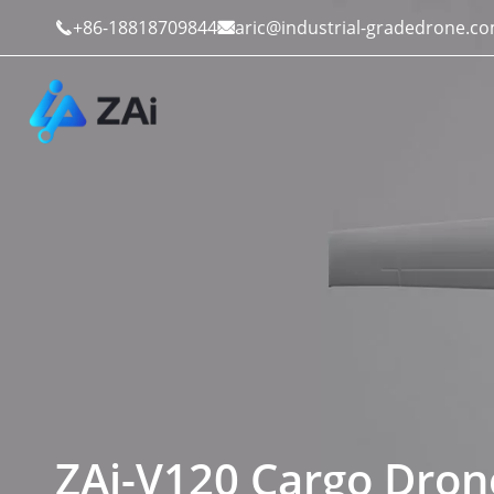
+86-18818709844
aric@industrial-gradedrone.c


Industrial Drones
Public Safety
Commercial Drones
Defense
Counter-Drone Systems
Construction
Drone Accessories
Mining And Quarries
ZAi-V120 Cargo Dron