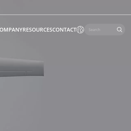

OMPANY
RESOURCES
CONTACT

 Enforcement & Public Order
By Function
s
Inspection Drones
ones
Cleaning Drones
Surveying & Mapping Drones
es
Search & Rescue Drones