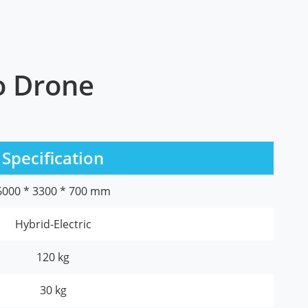
go Drone
Specification
6000 * 3300 * 700 mm
Hybrid-Electric
120 kg
30 kg