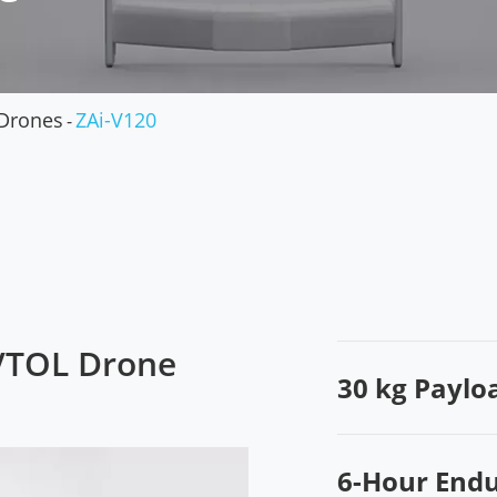
Military Drones
Drones
ZAi-V120
 VTOL Drone
30 kg Paylo
6-Hour End