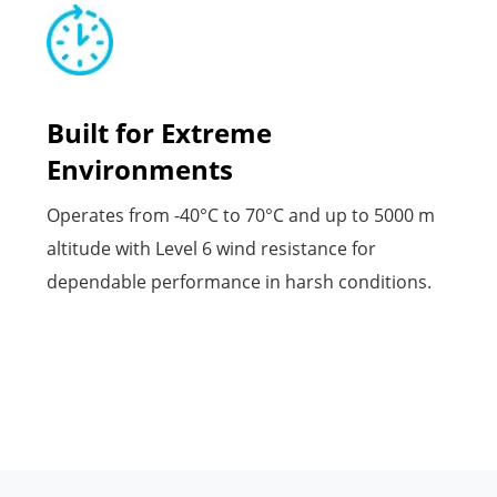
Built for Extreme
Environments
Operates from -40°C to 70°C and up to 5000 m
altitude with Level 6 wind resistance for
dependable performance in harsh conditions.