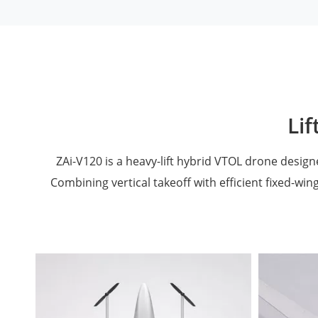
Lif
ZAi-V120 is a heavy-lift hybrid VTOL drone desig
Combining vertical takeoff with efficient fixed-wing