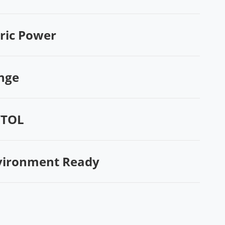
tric Power
nge
VTOL
vironment Ready