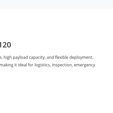
V120
, high payload capacity, and flexible deployment.
 making it ideal for logistics, inspection, emergency