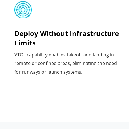
Deploy Without Infrastructure
Limits
VTOL capability enables takeoff and landing in
remote or confined areas, eliminating the need
for runways or launch systems.