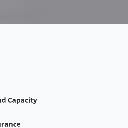
ad Capacity
urance