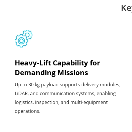
Ke
Heavy-Lift Capability for
Demanding Missions
Up to 30 kg payload supports delivery modules,
LiDAR, and communication systems, enabling
logistics, inspection, and multi-equipment
operations.