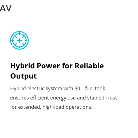
UAV
Hybrid Power for Reliable
Output
Hybrid-electric system with 30 L fuel tank
ensures efficient energy use and stable thrust
for extended, high-load operations.