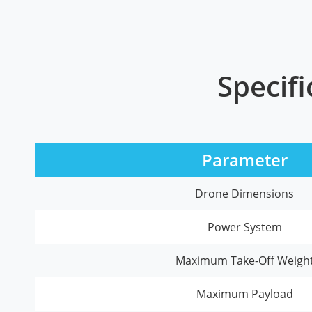
Specifi
Parameter
Drone Dimensions
Power System
Maximum Take-Off Weigh
Maximum Payload