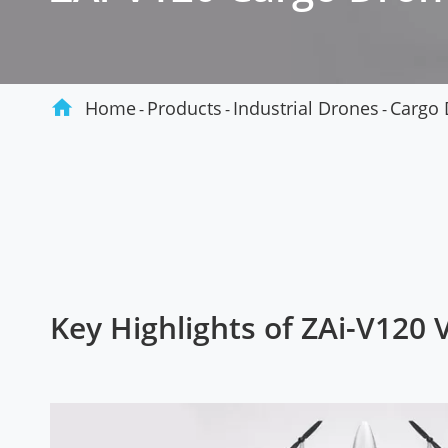
Agriculture

Home
Products
Industrial Drones
Cargo 
Key Highlights of ZAi-V120