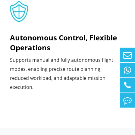
Autonomous Control, Flexible
Operations
Supports manual and fully autonomous flight
modes, enabling precise route planning,
reduced workload, and adaptable mission
execution.