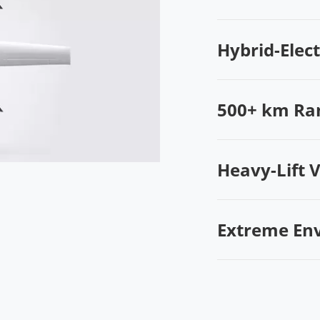
Hybrid-Elec
500+ km Ra
Heavy-Lift 
Extreme En