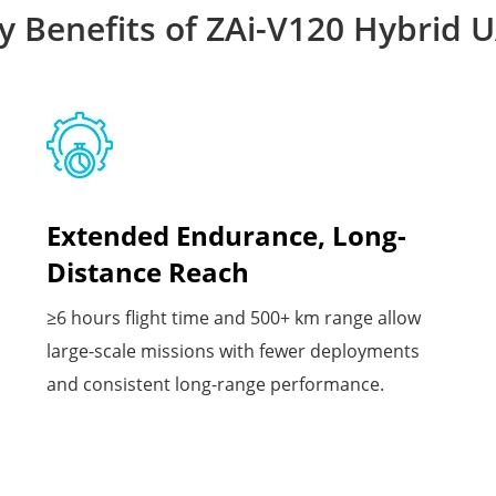
y Benefits of ZAi-V120 Hybrid 
Extended Endurance, Long-
Distance Reach
≥6 hours flight time and 500+ km range allow
large-scale missions with fewer deployments
and consistent long-range performance.