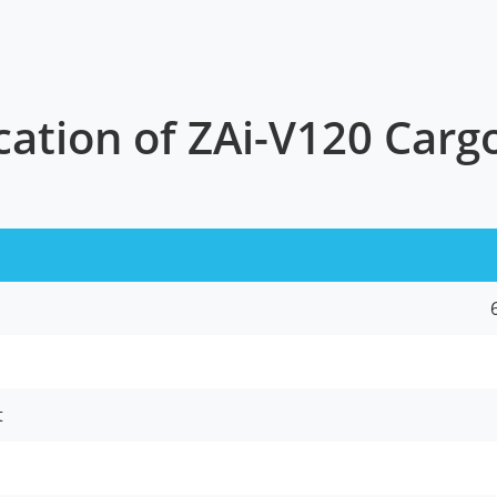
cation of ZAi-V120 Car
t