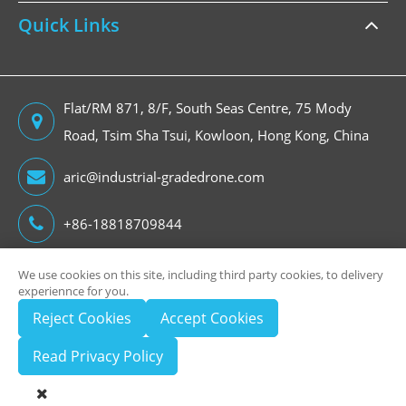
Quick Links
Flat/RM 871, 8/F, South Seas Centre, 75 Mody
Road, Tsim Sha Tsui, Kowloon, Hong Kong, China
aric@industrial-gradedrone.com
+86-18818709844
We use cookies on this site, including third party cookies, to delivery
experiennce for you.
Copyright ©
Reject Cookies
Accept Cookies
HongKong Global Intelligence Technology Group Limited
All Rights Reserved.
Read Privacy Policy
Sitemap
Privacy Policy