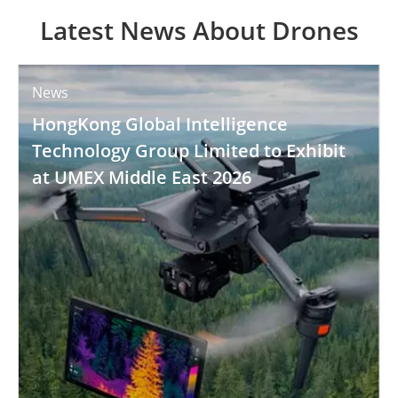
Latest News About Drones
News
HongKong Global Intelligence
Technology Group Limited to Exhibit
at UMEX Middle East 2026