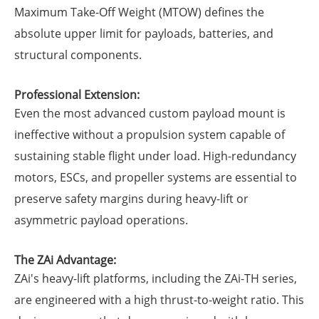
Maximum Take-Off Weight (MTOW) defines the
absolute upper limit for payloads, batteries, and
structural components.
Professional Extension:
Even the most advanced custom payload mount is
ineffective without a propulsion system capable of
sustaining stable flight under load. High-redundancy
motors, ESCs, and propeller systems are essential to
preserve safety margins during heavy-lift or
asymmetric payload operations.
The ZAi Advantage:
ZAi's heavy-lift platforms, including the ZAi-TH series,
are engineered with a high thrust-to-weight ratio. This