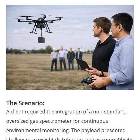
The Scenario:
A client required the integration of a non-standard,
oversized gas spectrometer for continuous
environmental monitoring. The payload presented
challenges in weight distribution, power compatibility,