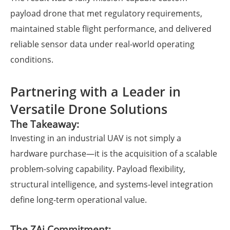
payload drone that met regulatory requirements,
maintained stable flight performance, and delivered
reliable sensor data under real-world operating
conditions.
Partnering with a Leader in
Versatile Drone Solutions
The Takeaway:
Investing in an industrial UAV is not simply a
hardware purchase—it is the acquisition of a scalable
problem-solving capability. Payload flexibility,
structural intelligence, and systems-level integration
define long-term operational value.
The ZAi Commitment: