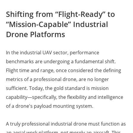
Shifting from “Flight-Ready” to
“Mission-Capable” Industrial
Drone Platforms
In the industrial UAV sector, performance
benchmarks are undergoing a fundamental shift.
Flight time and range, once considered the defining
metrics of a professional drone, are no longer
sufficient. Today, the gold standard is mission
capability—specifically, the flexibility and intelligence
of a drone's payload mounting system.
A truly professional industrial drone must function as
an aerial work platform, not merely an aircraft. This