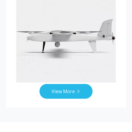
View More
