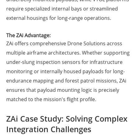
require specialized internal bays or streamlined
external housings for long-range operations.
The ZAi Advantage:
ZAi offers comprehensive Drone Solutions across
multiple airframe architectures. Whether supporting
under-slung inspection sensors for infrastructure
monitoring or internally housed payloads for long-
endurance mapping and forest patrol missions, ZAi
ensures that payload mounting logic is precisely
matched to the mission's flight profile.
ZAi Case Study: Solving Complex
Integration Challenges