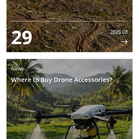
29
2025.08

News
Where to Buy Drone Accessories?