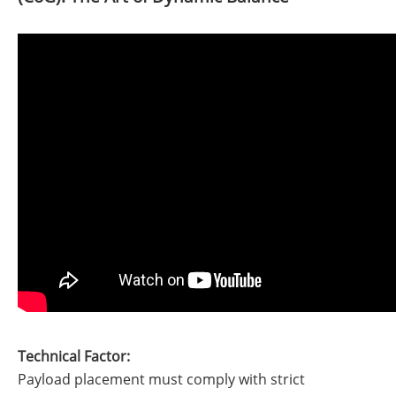
Technical Factor:
Payload placement must comply with strict