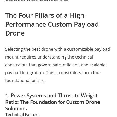
The Four Pillars of a High-
Performance Custom Payload
Drone
Selecting the best drone with a customizable payload
mount requires understanding the technical
constraints that govern safe, efficient, and scalable
payload integration. These constraints form four
foundational pillars.
1. Power Systems and Thrust-to-Weight
Ratio: The Foundation for Custom Drone
Solutions
Technical Factor: