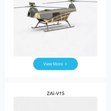
View More

ZAi-V15