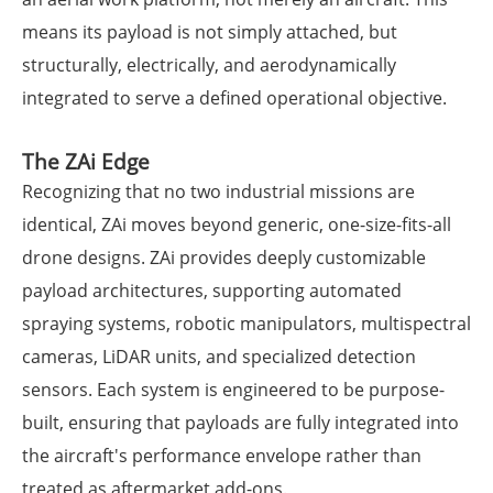
means its payload is not simply attached, but
structurally, electrically, and aerodynamically
integrated to serve a defined operational objective.
The ZAi Edge
Recognizing that no two industrial missions are
identical, ZAi moves beyond generic, one-size-fits-all
drone designs. ZAi provides deeply customizable
payload architectures, supporting automated
spraying systems, robotic manipulators, multispectral
cameras, LiDAR units, and specialized detection
sensors. Each system is engineered to be purpose-
built, ensuring that payloads are fully integrated into
the aircraft's performance envelope rather than
treated as aftermarket add-ons.