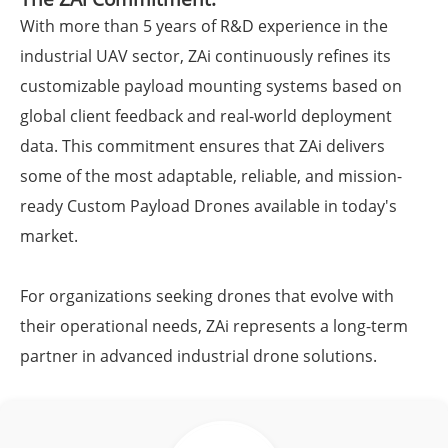
With more than 5 years of R&D experience in the
industrial UAV sector, ZAi continuously refines its
customizable payload mounting systems based on
global client feedback and real-world deployment
data. This commitment ensures that ZAi delivers
some of the most adaptable, reliable, and mission-
ready Custom Payload Drones available in today's
market.
For organizations seeking drones that evolve with
their operational needs, ZAi represents a long-term
partner in advanced industrial drone solutions.