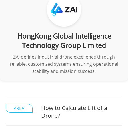
HongKong Global Intelligence
Technology Group Limited
ZAi defines industrial drone excellence through
reliable, customized systems ensuring operational
stability and mission success.
How to Calculate Lift of a
PREV
Drone?