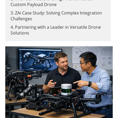
Custom Payload Drone
3. ZAi Case Study: Solving Complex Integration
Challenges
4. Partnering with a Leader in Versatile Drone
Solutions