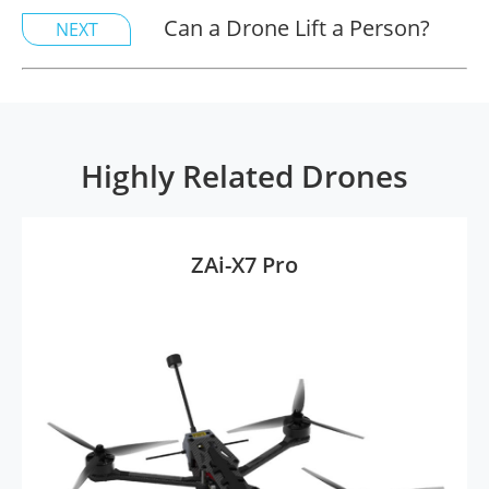
Can a Drone Lift a Person?
NEXT
Highly Related Drones
ZAi-X7 Pro