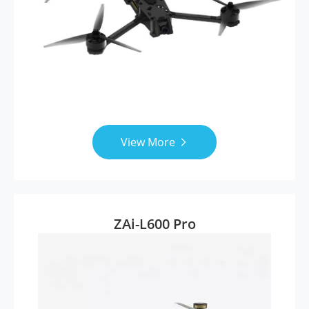
View More

ZAi-L600 Pro