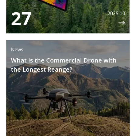
27
2025.10

News
What Is the Commercial Drone with
the Longest Reange?