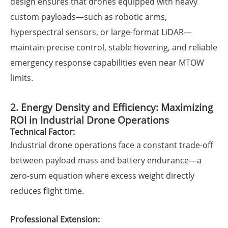
design ensures that drones equipped with heavy
custom payloads—such as robotic arms,
hyperspectral sensors, or large-format LiDAR—
maintain precise control, stable hovering, and reliable
emergency response capabilities even near MTOW
limits.
2. Energy Density and Efficiency: Maximizing
ROI in Industrial Drone Operations
Technical Factor:
Industrial drone operations face a constant trade-off
between payload mass and battery endurance—a
zero-sum equation where excess weight directly
reduces flight time.
Professional Extension: