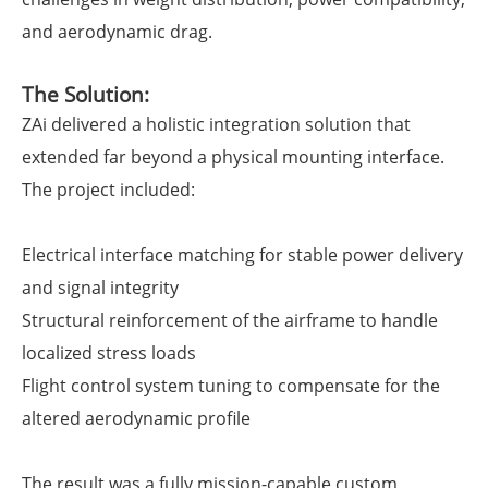
and aerodynamic drag.
The Solution:
ZAi delivered a holistic integration solution that
extended far beyond a physical mounting interface.
The project included:
Electrical interface matching for stable power delivery
and signal integrity
Structural reinforcement of the airframe to handle
localized stress loads
Flight control system tuning to compensate for the
altered aerodynamic profile
The result was a fully mission-capable custom