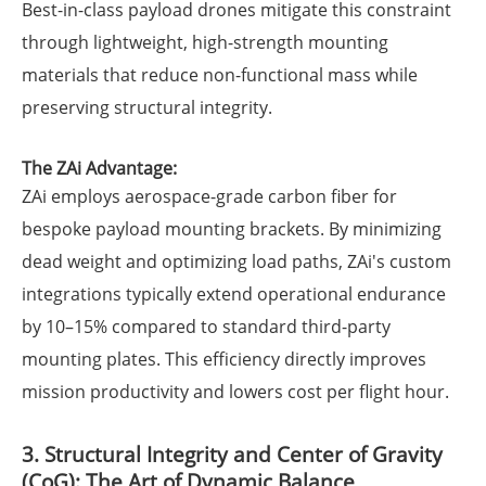
Best-in-class payload drones mitigate this constraint
through lightweight, high-strength mounting
materials that reduce non-functional mass while
preserving structural integrity.
The ZAi Advantage:
ZAi employs aerospace-grade carbon fiber for
bespoke payload mounting brackets. By minimizing
dead weight and optimizing load paths, ZAi's custom
integrations typically extend operational endurance
by 10–15% compared to standard third-party
mounting plates. This efficiency directly improves
mission productivity and lowers cost per flight hour.
3. Structural Integrity and Center of Gravity
(CoG): The Art of Dynamic Balance