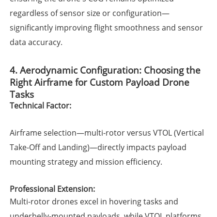
regardless of sensor size or configuration—
significantly improving flight smoothness and sensor
data accuracy.
4. Aerodynamic Configuration: Choosing the
Right Airframe for Custom Payload Drone
Tasks
Technical Factor:
Airframe selection—multi-rotor versus VTOL (Vertical
Take-Off and Landing)—directly impacts payload
mounting strategy and mission efficiency.
Professional Extension:
Multi-rotor drones excel in hovering tasks and
underbelly-mounted payloads, while VTOL platforms