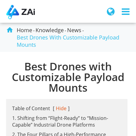

Home
Knowledge
News
Best Drones With Customizable Payload
Mounts
Best Drones with
Customizable Payload
Mounts
Table of Content
[
Hide
]
1. Shifting from “Flight-Ready” to “Mission-
Capable” Industrial Drone Platforms
2. The Four Pillars of a High-Performance