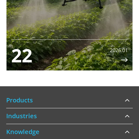
22
2026.01

Products
Industries
Knowledge