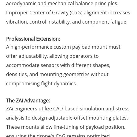
aerodynamic and mechanical balance principles.
Improper Center of Gravity (CoG) alignment increases
vibration, control instability, and component fatigue.
Professional Extension:
A high-performance custom payload mount must
offer adjustability, allowing operators to
accommodate sensors with different shapes,
densities, and mounting geometries without
compromising flight dynamics.
The ZAi Advantage:
ZAi engineers utilize CAD-based simulation and stress
analysis to design adjustable-offset mounting plates.
These mounts allow fine-tuning of payload position,
ensuring the drone's CoG remains optimized